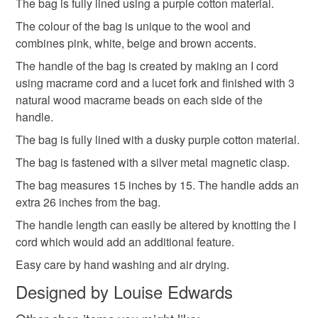
The bag is fully lined using a purple cotton material.
The colour of the bag is unique to the wool and
Please note that if your order is being posted outside
Cotton
Wool
Macrame Cord
combines pink, white, beige and brown accents.
mainland UK, you (or the recipient) may have to pay
customs or VAT charges and a handling fee. The seller is
The handle of the bag is created by making an I cord
not responsible for any charges or fees that may incur.
using macrame cord and a lucet fork and finished with 3
Macrame beads
natural wood macrame beads on each side of the
Read the Folksy Returns Policy.
handle.
The bag is fully lined with a dusky purple cotton material.
Colours
The bag is fastened with a silver metal magnetic clasp.
The bag measures 15 inches by 15. The handle adds an
Beige
Brown
Pink
Purple
White
extra 26 inches from the bag.
The handle length can easily be altered by knotting the I
cord which would add an additional feature.
Easy care by hand washing and air drying.
Designed by Louise Edwards