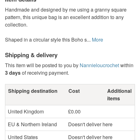
Handmade and designed by me using a granny square
pattern, this unique bag is an excellent addition to any
collection.
Shaped in a circular style this Boho s...
More
Shipping & delivery
This item will be posted to you by
Nannieloucrochet
within
3 days
of receiving payment.
Shipping destination
Cost
Additional
items
United Kingdom
£0.00
EU & Northern Ireland
Doesn't deliver here
United States
Doesn't deliver here