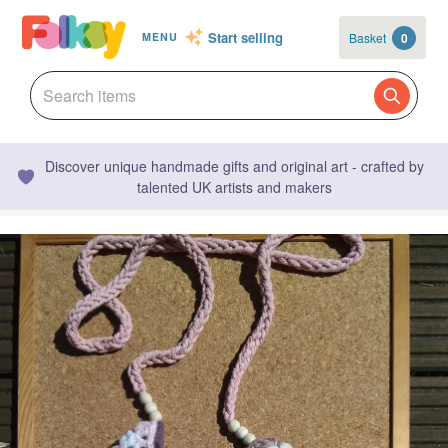
Start selling
Basket
0
MENU
Discover unique handmade gifts and original art - crafted by
talented UK artists and makers