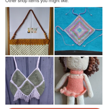
Other shop items you might like: