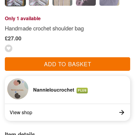
Only 1 available
Handmade crochet shoulder bag
£27.00
ADD TO BASKET
Nannieloucrochet
PLUS
View shop
Item details