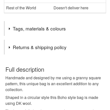
Rest of the World
Doesn't deliver here
Tags, materials & colours
Tags
Returns & shipping policy
crochet bag
shoulder bag
macrame i cord
You have 14 days, from receipt, to notify the seller if you
wish to cancel your order or exchange an item.
Full description
macrame beads
multi coloured wool
pink
Handmade and designed by me using a granny square
Unless faulty, the following types of items are non-
pattern, this unique bag is an excellent addition to any
refundable: items that are personalised, bespoke or made-
collection.
fully lined
magnetic clasp
to-order to your specific requirements; items which
deteriorate quickly (e.g. food), personal items sold with a
Shaped in a circular style this Boho style bag is made
hygiene seal (cosmetics, underwear) in instances where
using DK wool.
the seal is broken; digital items.
Materials