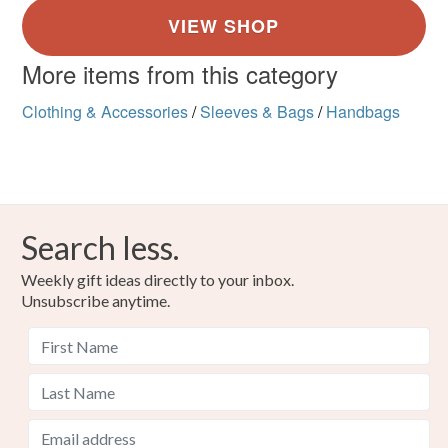
More items from this category
Clothing & Accessories
/
Sleeves & Bags
/
Handbags
Search less.
Weekly gift ideas directly to your inbox.
Unsubscribe anytime.