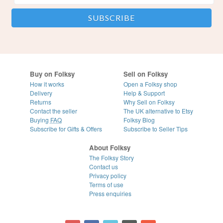
Buy on Folksy
Sell on Folksy
How it works
Open a Folksy shop
Delivery
Help & Support
Returns
Why Sell on Folksy
Contact the seller
The UK alternative to Etsy
Buying
FAQ
Folksy Blog
Subscribe for Gifts & Offers
Subscribe to Seller Tips
About Folksy
The Folksy Story
Contact us
Privacy policy
Terms of use
Press enquiries