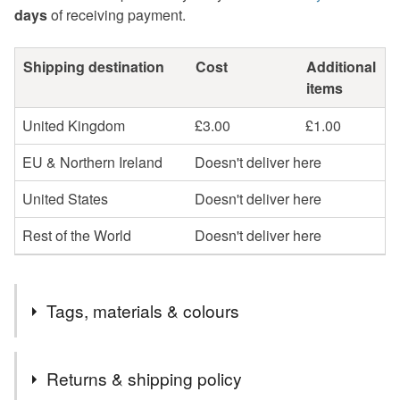
days
of receiving payment.
Shipping destination
Cost
Additional
items
United Kingdom
£3.00
£1.00
EU & Northern Ireland
Doesn't deliver here
United States
Doesn't deliver here
Rest of the World
Doesn't deliver here
Tags, materials & colours
Tags
Returns & shipping policy