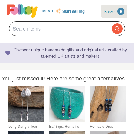
Start selling
Basket
0
MENU
Discover unique handmade gifts and original art - crafted by
talented UK artists and makers
You just missed it! Here are some great alternatives…
Long Dangly Tear
Earrings, Hematite
Hematite Drop
Drop Silver Earrings
Drop Earrings, Silver
Threader Earrings,