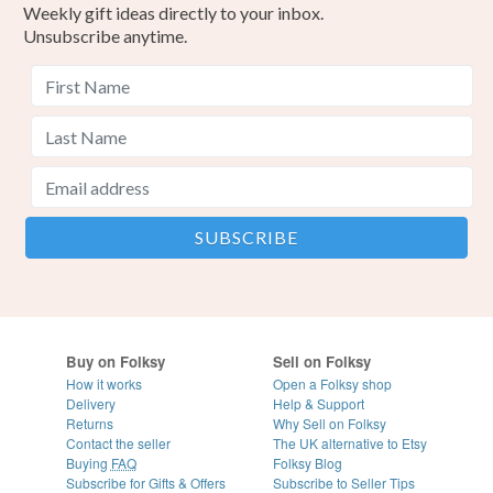
Weekly gift ideas directly to your inbox.
Unsubscribe anytime.
Buy on Folksy
Sell on Folksy
How it works
Open a Folksy shop
Delivery
Help & Support
Returns
Why Sell on Folksy
Contact the seller
The UK alternative to Etsy
Buying
FAQ
Folksy Blog
Subscribe for Gifts & Offers
Subscribe to Seller Tips