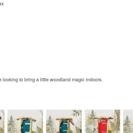
ax
Colours
Green
ne looking to bring a little woodland magic indoors.