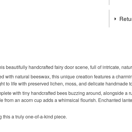
Tags
Retu
fairy door
This is a 
faulty.
handmad
Please note
UK, you (or
beautifully handcrafted fairy door scene, full of intricate, natur
magical
charges and
ed with natural beeswax, this unique creation features a charmi
any charges
ht to life with preserved lichen, moss, and delicate handmade t
anniversa
Read the F
mplete with tiny handcrafted bees buzzing around, alongside a 
e from an acorn cup adds a whimsical flourish. Enchanted lanter
Materials
his a truly one-of-a-kind piece.
Wood