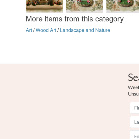
More items from this category
Art
/
Wood Art
/
Landscape and Nature
Se
Weekl
Unsu