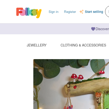
Sign in
Register
Start selling
Discover
JEWELLERY
CLOTHING & ACCESSORIES