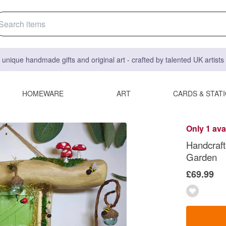
 unique handmade gifts and original art - crafted by talented UK artist
HOMEWARE
ART
CARDS & STAT
Only 1 ava
Handcraft
Garden
£69.99