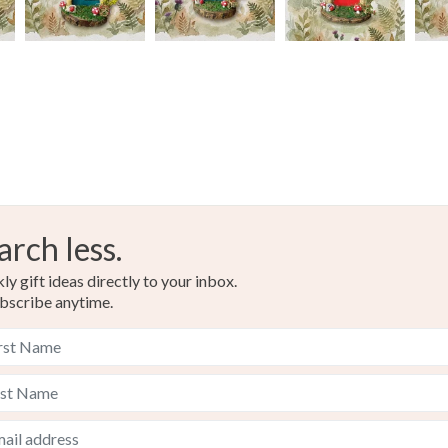
arch less.
y gift ideas directly to your inbox.
bscribe anytime.