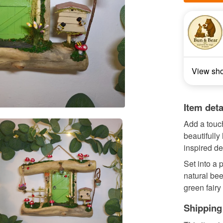
View sh
Item deta
Add a touc
beautifully 
inspired det
Set into a 
natural bee
green fairy 
Shipping