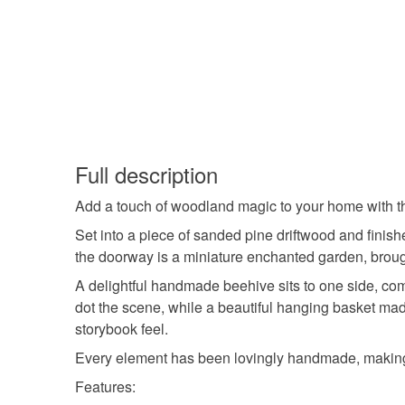
Full description
Add a touch of woodland magic to your home with this 
Set into a piece of sanded pine driftwood and finish
the doorway is a miniature enchanted garden, broug
A delightful handmade beehive sits to one side, co
dot the scene, while a beautiful hanging basket mad
storybook feel.
Every element has been lovingly handmade, making t
Features: