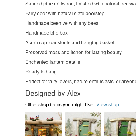
Sanded pine driftwood, finished with natural beesw
Fairy door with natural slate doorstep
Handmade beehive with tiny bees
Handmade bird box
Acorn cup toadstools and hanging basket
Preserved moss and lichen for lasting beauty
Enchanted lantern details
Ready to hang
Perfect for fairy lovers, nature enthusiasts, or anyo
Designed by Alex
Other shop items you might like:
View shop