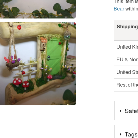
This item i
Bear
withi
Shipping
United K
EU & Nort
United St
Rest of t
Safet
Safety inf
Tags
For indoor 