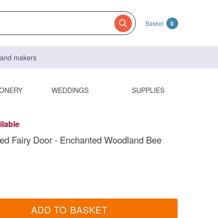
Basket
0
s and makers
IONERY
WEDDINGS
SUPPLIES
ilable
ed Fairy Door - Enchanted Woodland Bee
ADD TO BASKET