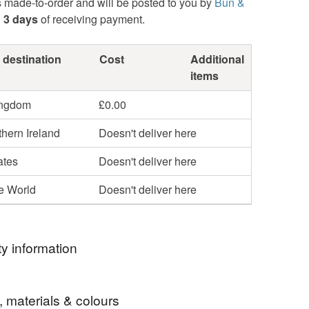
s made-to-order and will be posted to you by
Bun &
n
3 days
of receiving payment.
 destination
Cost
Additional
items
ingdom
£0.00
hern Ireland
Doesn't deliver here
ates
Doesn't deliver here
he World
Doesn't deliver here
y information
ormation
, materials & colours
display only.