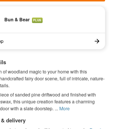
Bun & Bear
PLUS
op
ils
h of woodland magic to your home with this
handcrafted fairy door scene, full of intricate, nature-
ails.
piece of sanded pine driftwood and finished with
swax, this unique creation features a charming
door with a slate doorstep. ...
More
 & delivery