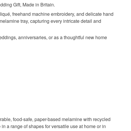
ding Gift, Made in Britain.
pliqué, freehand machine embroidery, and delicate hand
elamine tray, capturing every intricate detail and
 weddings, anniversaries, or as a thoughtful new home
durable, food-safe, paper-based melamine with recycled
 in a range of shapes for versatile use at home or in