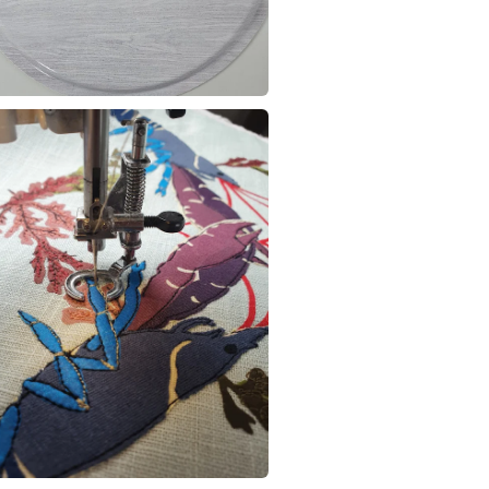
Read the F