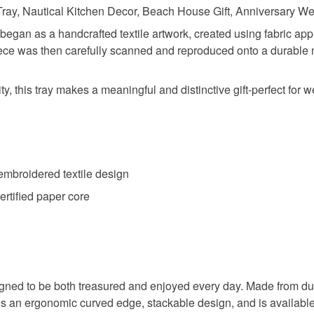
ray, Nautical Kitchen Decor, Beach House Gift, Anniversary Wed
gan as a handcrafted textile artwork, created using fabric ap
piece was then carefully scanned and reproduced onto a durable m
y, this tray makes a meaningful and distinctive gift-perfect for
 embroidered textile design
rtified paper core
 designed to be both treasured and enjoyed every day. Made from 
ures an ergonomic curved edge, stackable design, and is available