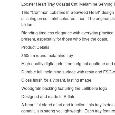
Lobster Heart Tray Coastal Gift, Melamine Serving T
This "Common Lobsters in Seaweed Heart" design be
stitching on soft mint-coloured linen. The original 
texture.
Blending timeless elegance with everyday practicalit
present, especially for those who love the coast.
Product Details
350mm round melamine tray
High-quality digital print from original appliqué and
Durable full melamine surface with resin and FSC-ce
Gloss finish for a vibrant, lasting image
Woodgrain backing featuring the Lellibelle logo
Designed and made in Britain
A beautiful blend of art and function, this tray is
content, it is strong yet lightweight. Each tray feat