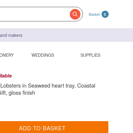
Basket
0
s and makers
IONERY
WEDDINGS
SUPPLIES
ilable
bsters in Seaweed heart tray, Coastal
ift, gloss finish
ADD TO BASKET