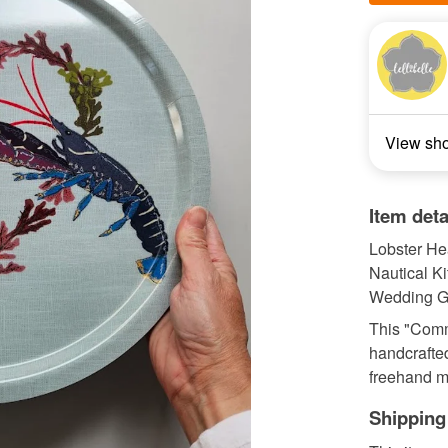
View sh
Item deta
Lobster Hea
Nautical K
Wedding Gif
This "Comm
handcrafted
freehand ma
Shipping