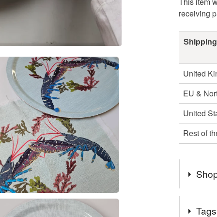
This item w
receiving 
Shipping
United K
EU & Nort
United St
Rest of t
Shop
Welcome t
Tags