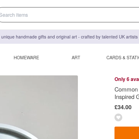
 unique handmade gifts and original art - crafted by talented UK artist
HOMEWARE
ART
CARDS & STAT
Only 6 ava
Common Lo
Inspired G
£34.00