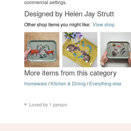
commercial settings.
Designed by Helen Jay Strutt
Other shop items you might like:
View shop
More items from this category
Homeware
/
Kitchen & Dining
/
Everything else
Loved by 1 person