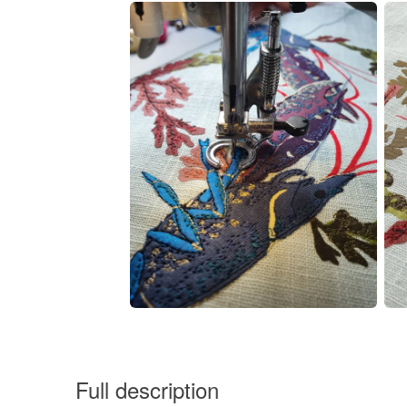
Full description