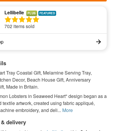
Lellibelle
PLUS
702 items sold
op
ils
rt Tray Coastal Gift, Melamine Serving Tray,
itchen Decor, Beach House Gift, Anniversary
t, Made in Britain.
on Lobsters in Seaweed Heart" design began as a
 textile artwork, created using fabric appliqué,
chine embroidery, and deli...
More
 & delivery