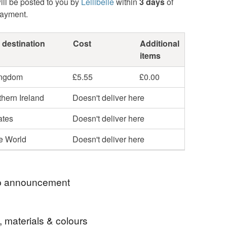
ill be posted to you by
Lellibelle
within
3 days
of
payment.
 destination
Cost
Additional
items
ingdom
£5.55
£0.00
hern Ireland
Doesn't deliver here
ates
Doesn't deliver here
he World
Doesn't deliver here
 announcement
o my Folksy shop. I love British wildlife and
, materials & colours