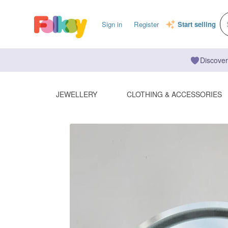
Sign in
Register
Start selling
Discover
JEWELLERY
CLOTHING & ACCESSORIES