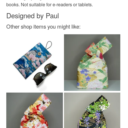
books. Not suitable for e-readers or tablets.
Designed by Paul
Other shop items you might like: