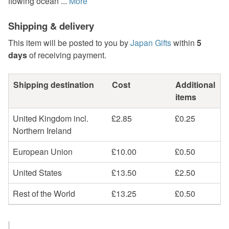
flowing ocean ...
More
Shipping & delivery
This item will be posted to you by
Japan Gifts
within
5
days
of receiving payment.
Shipping destination
Cost
Additional
items
United Kingdom incl.
£2.85
£0.25
Northern Ireland
European Union
£10.00
£0.50
United States
£13.50
£2.50
Rest of the World
£13.25
£0.50