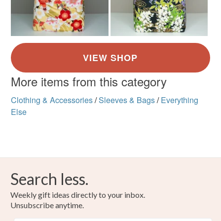
More items from this category
Clothing & Accessories
/
Sleeves & Bags
/
Everything
Else
Search less.
Weekly gift ideas directly to your inbox.
Unsubscribe anytime.