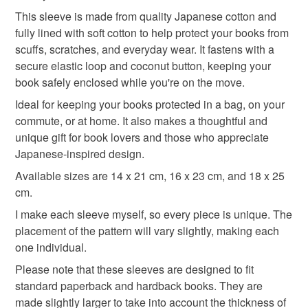
Refunds will be issued minus the original postage cost.
handmade book sleeve
fuji book sleeve
This sleeve is made from quality Japanese cotton and
Any customs charges are the buyer’s responsibility.
fully lined with soft cotton to help protect your books from
Returns forced by failure to pay customs charges will not
scuffs, scratches, and everyday wear. It fastens with a
thoughtful gift edit
be refunded.
secure elastic loop and coconut button, keeping your
book safely enclosed while you're on the move.
Please note that if your order is being posted outside
Materials
Ideal for keeping your books protected in a bag, on your
mainland UK, you (or the recipient) may have to pay
commute, or at home. It also makes a thoughtful and
customs or VAT charges and a handling fee. The seller is
unique gift for book lovers and those who appreciate
not responsible for any charges or fees that may incur.
Cotton
Coconut button
Japanese cotton
Japanese-inspired design.
Read the Folksy Returns Policy.
Available sizes are 14 x 21 cm, 16 x 23 cm, and 18 x 25
cm.
Colours
I make each sleeve myself, so every piece is unique. The
placement of the pattern will vary slightly, making each
Beige
Pink
Blue
White
one individual.
Please note that these sleeves are designed to fit
standard paperback and hardback books. They are
made slightly larger to take into account the thickness of