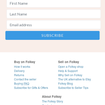
Buy on Folksy
Sell on Folksy
How it works
Open a Folksy shop
Delivery
Help & Support
Returns
Why Sell on Folksy
Contact the seller
The UK alternative to Etsy
Buying
FAQ
Folksy Blog
Subscribe for Gifts & Offers
Subscribe to Seller Tips
About Folksy
The Folksy Story