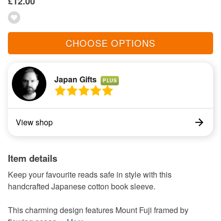
£12.00
CHOOSE OPTIONS
Japan Gifts
PLUS
View shop
Item details
Keep your favourite reads safe in style with this
handcrafted Japanese cotton book sleeve.
This charming design features Mount Fuji framed by