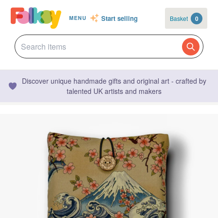
Start selling
Basket
0
MENU
Discover unique handmade gifts and original art - crafted by
talented UK artists and makers