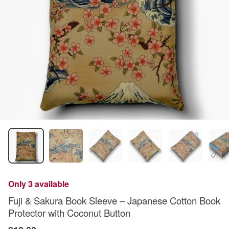
Only 3 available
Fuji & Sakura Book Sleeve – Japanese Cotton Book
Protector with Coconut Button