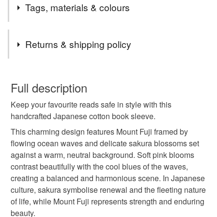
Tags, materials & colours
Tags
Returns & shipping policy
japanese cotton book sleeve
padded book sleeve
You have 14 days, from receipt, to notify the seller if you
wish to cancel your order or exchange an item.
Full description
readers gift
bookworm
book protector
Keep your favourite reads safe in style with this
Unless faulty, the following types of items are non-
handcrafted Japanese cotton book sleeve.
refundable: items that are personalised, bespoke or made-
gifts for him
gifts for her
japanese gifts
to-order to your specific requirements; items which
This charming design features Mount Fuji framed by
deteriorate quickly (e.g. food), personal items sold with a
flowing ocean waves and delicate sakura blossoms set
hygiene seal (cosmetics, underwear) in instances where
against a warm, neutral background. Soft pink blooms
kimono style book sleeve
book sleeve
the seal is broken; digital items.
contrast beautifully with the cool blues of the waves,
creating a balanced and harmonious scene. In Japanese
Additional terms
culture, sakura symbolise renewal and the fleeting nature
book lovers gift
book day gift
Buyers are responsible for return postage costs. All items
of life, while Mount Fuji represents strength and enduring
must be returned in their original condition as received.
beauty.