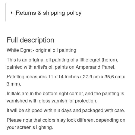
Tags
Returns & shipping policy
white egret painting
white bird original oil painting
You have 14 days, from receipt, to notify the seller if you
wish to cancel your order or exchange an item.
Full description
animal oil painting
animal artwork
White Egret - original oil painting
Unless faulty, the following types of items are non-
refundable: items that are personalised, bespoke or made-
This is an original oil painting of a little egret (heron),
egret wall art
realistic animal painting
to-order to your specific requirements; items which
painted with artist's oil paints on Ampersand Panel.
deteriorate quickly (e.g. food), personal items sold with a
Painting measures 11 x 14 inches ( 27,9 cm x 35,6 cm x
hygiene seal (cosmetics, underwear) in instances where
3 mm).
heron bird art
bird oil painting
bird lover gift
the seal is broken; digital items.
Initials are in the bottom-right corner, and the painting is
varnished with gloss varnish for protection.
Please note that if your order is being posted outside
nature art
animal
heron
bird
wildlife
mainland UK, you (or the recipient) may have to pay
It will be shipped within 3 days and packaged with care.
customs or VAT charges and a handling fee. The seller is
Please note that colors may look different depending on
not responsible for any charges or fees that may incur.
Materials
your screen's lighting.