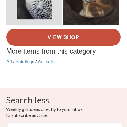
More items from this category
Art
/
Paintings
/
Animals
Search less.
Weekly gift ideas directly to your inbox.
Unsubscribe anytime.