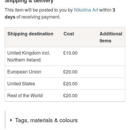
Shipping & delivery
This item will be posted to you by
Nikolina Art
within
3
days
of receiving payment.
Shipping destination
Cost
Additional
items
United Kingdom incl.
£10.00
Northern Ireland
European Union
£20.00
United States
£20.00
Rest of the World
£20.00
Tags, materials & colours