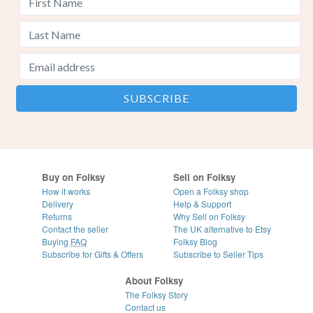
Buy on Folksy
Sell on Folksy
How it works
Open a Folksy shop
Delivery
Help & Support
Returns
Why Sell on Folksy
Contact the seller
The UK alternative to Etsy
Buying
FAQ
Folksy Blog
Subscribe for Gifts & Offers
Subscribe to Seller Tips
About Folksy
The Folksy Story
Contact us