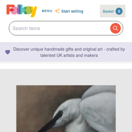
Start selling
Basket
0
MENU
Discover unique handmade gifts and original art - crafted by
talented UK artists and makers