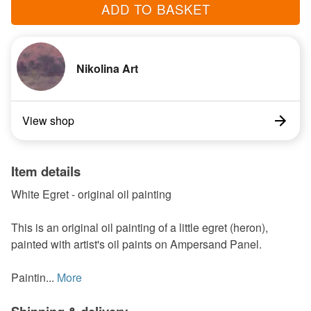
ADD TO BASKET
Nikolina Art
View shop
Item details
White Egret - original oil painting
This is an original oil painting of a little egret (heron),
painted with artist's oil paints on Ampersand Panel.
Paintin...
More