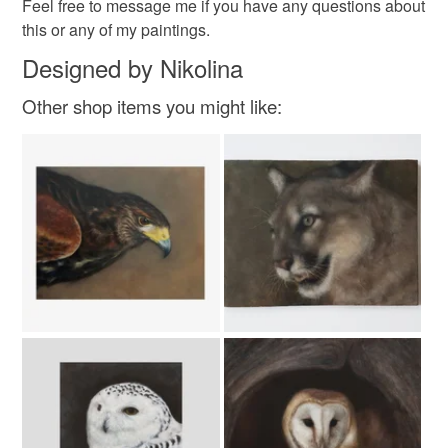
Feel free to message me if you have any questions about
Read the Folksy Returns Policy.
this or any of my paintings.
Varnish
Gesso
Oil paints
Designed by Nikolina
Ampersand Panel
Other shop items you might like:
Colours
Brown
White
Black
Grey