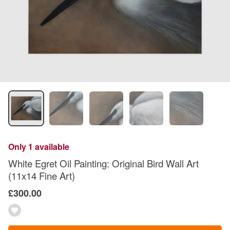
Only 1 available
White Egret Oil Painting: Original Bird Wall Art
(11x14 Fine Art)
£300.00