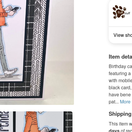
View sh
Item deta
Birthday c
featuring 
with mobil
black card,
have bene o
pat...
More
Shipping
This item w
days
of re