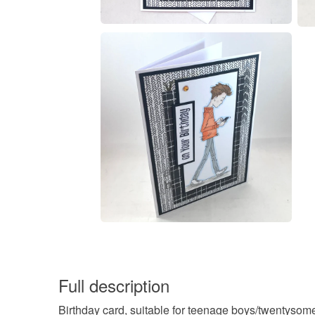
Full description
Birthday card, suitable for teenage boys/twentyso