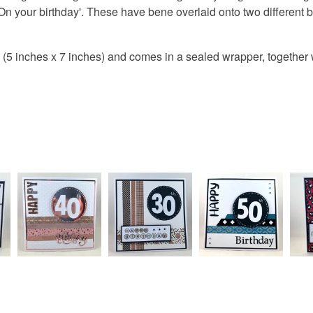
On your birthday'. These have bene overlaid onto two different 
Colours
5 inches x 7 inches) and comes in a sealed wrapper, together 
Orange