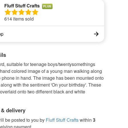
Fluff Stuff Crafts
PLUS
614 items sold
op
ils
ard, suitable for teenage boys/twentysomethings
a hand colored image of a young man walking along
e phone in hand. The image has been mounted onto
 along with the sentiment 'On your birthday'. These
verlaid onto two different black and white
 & delivery
ill be posted to you by
Fluff Stuff Crafts
within
3
ceiving payment.