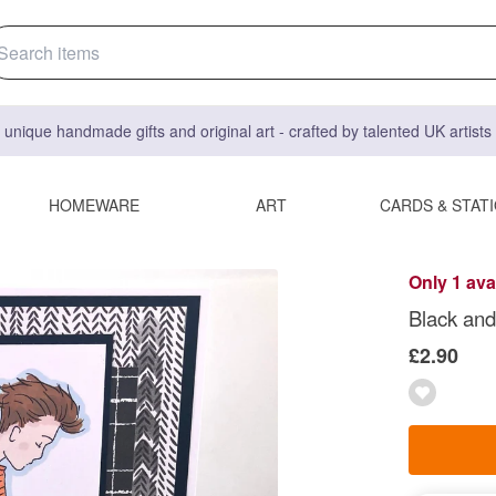
 unique handmade gifts and original art - crafted by talented UK artist
HOMEWARE
ART
CARDS & STAT
Only 1 ava
Black and
£2.90