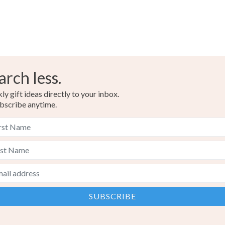
arch less.
y gift ideas directly to your inbox.
bscribe anytime.