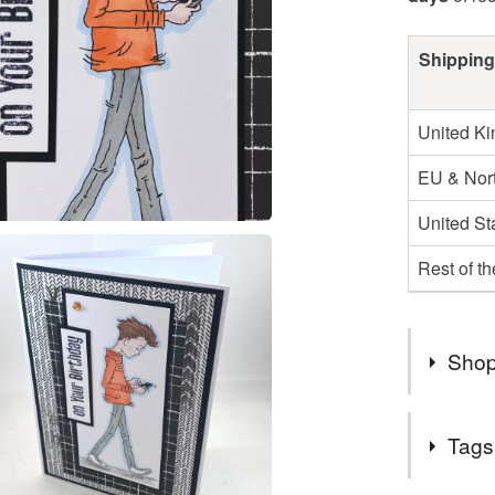
Shipping
United K
EU & Nort
United St
Rest of t
Shop
Due to the
Tags
items wil
either th