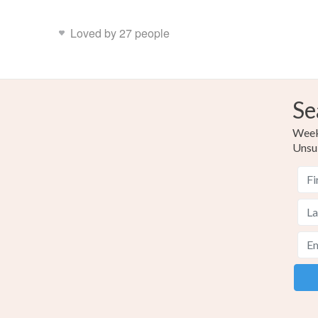
Loved by 27 people
Se
Weekl
Unsu