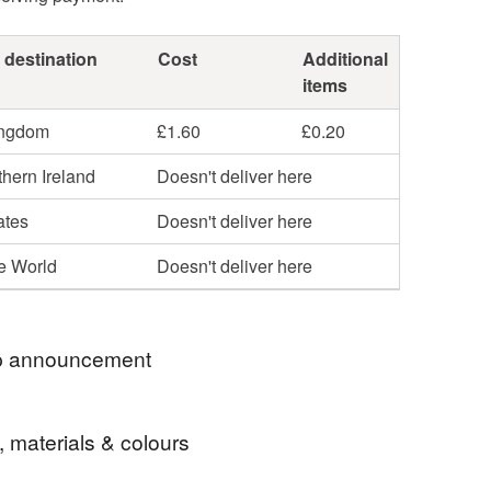
 destination
Cost
Additional
items
ingdom
£1.60
£0.20
hern Ireland
Doesn't deliver here
ates
Doesn't deliver here
he World
Doesn't deliver here
 announcement
 significant increase in the cost of postage all
, materials & colours
l be posted second class. I usually post items on
e same day, or next working day where possible.