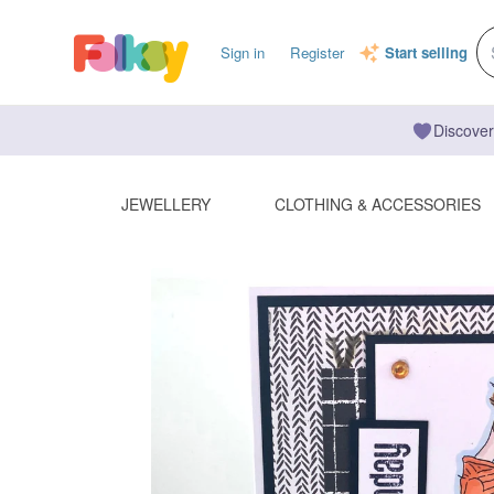
Sign in
Register
Start selling
Discover
JEWELLERY
CLOTHING & ACCESSORIES