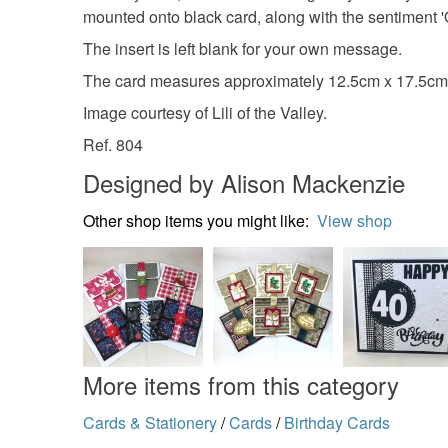
mounted onto black card, along with the sentiment '
The insert is left blank for your own message.
The card measures approximately 12.5cm x 17.5cm (
Image courtesy of Lili of the Valley.
Ref. 804
Designed by Alison Mackenzie
Other shop items you might like:
View shop
More items from this category
Cards & Stationery
/
Cards
/
Birthday Cards