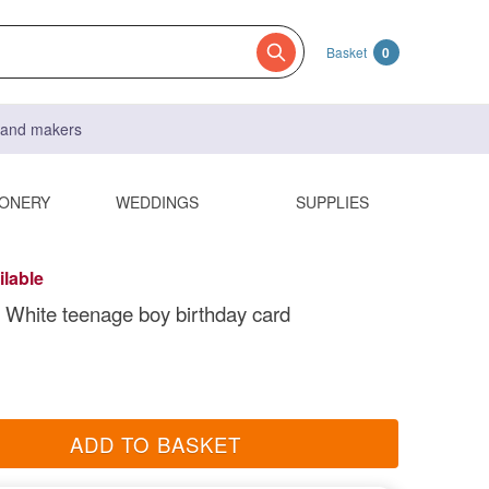
Basket
0
s and makers
IONERY
WEDDINGS
SUPPLIES
ilable
 White teenage boy birthday card
ADD TO BASKET