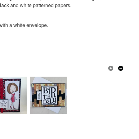
black and white patterned papers.
with a white envelope.
White
Black