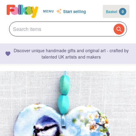
Start selling
Basket
0
MENU
Discover unique handmade gifts and original art - crafted by
talented UK artists and makers