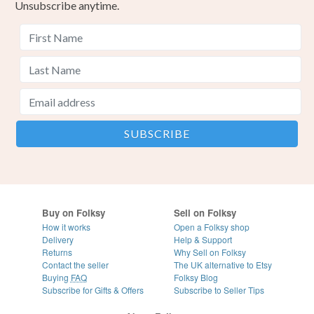
Unsubscribe anytime.
Buy on Folksy
Sell on Folksy
How it works
Open a Folksy shop
Delivery
Help & Support
Returns
Why Sell on Folksy
Contact the seller
The UK alternative to Etsy
Buying
FAQ
Folksy Blog
Subscribe for Gifts & Offers
Subscribe to Seller Tips