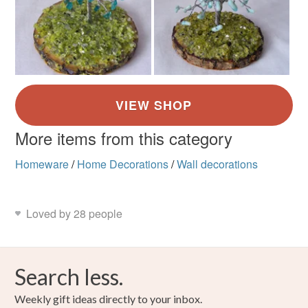
More items from this category
Homeware
/
Home Decorations
/
Wall decorations
Loved by 28 people
Search less.
Weekly gift ideas directly to your inbox.