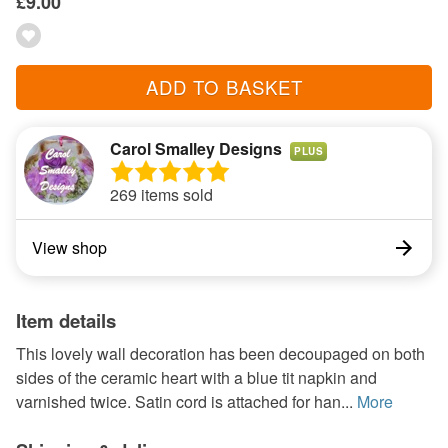
£9.00
ADD TO BASKET
Carol Smalley Designs
PLUS
269 items sold
View shop
Item details
This lovely wall decoration has been decoupaged on both
sides of the ceramic heart with a blue tit napkin and
varnished twice. Satin cord is attached for han...
More