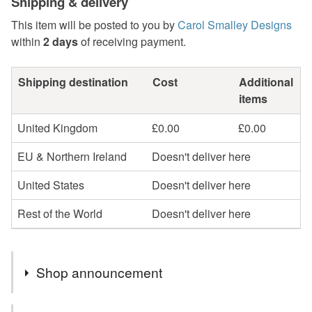
Shipping & delivery
This item will be posted to you by
Carol Smalley Designs
within
2 days
of receiving payment.
Shipping destination
Cost
Additional
items
United Kingdom
£0.00
£0.00
EU & Northern Ireland
Doesn't deliver here
United States
Doesn't deliver here
Rest of the World
Doesn't deliver here
Shop announcement