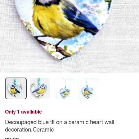
Only 1 available
Decoupaged blue tit on a ceramic heart wall
decoration.Ceramic