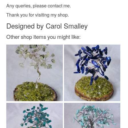
heart wall decoration
not responsible for any charges or fees that may incur.
Any queries, please contact me.
Thank you for visiting my shop.
Read the Folksy Returns Policy.
Designed by Carol Smalley
Materials
Other shop items you might like:
Varnish
Glue
Ceramic heart
Napkin
Satin cord
Colours
Blue
White