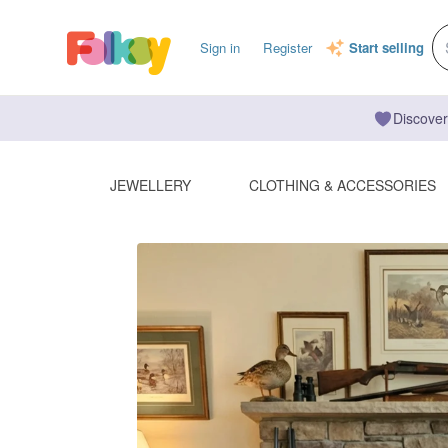
Sign in
Register
Start selling
Discover
JEWELLERY
CLOTHING & ACCESSORIES