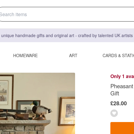
 unique handmade gifts and original art - crafted by talented UK artist
HOMEWARE
ART
CARDS & STAT
Only 1 ava
Pheasant 
Gift
£28.00