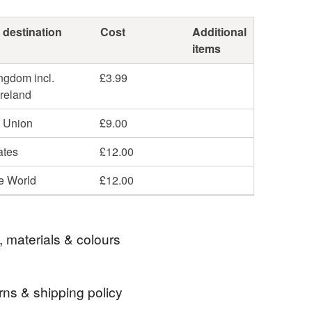
 destination
Cost
Additional
items
ngdom incl.
£3.99
Ireland
 Union
£9.00
ates
£12.00
he World
£12.00
, materials & colours
rns & shipping policy