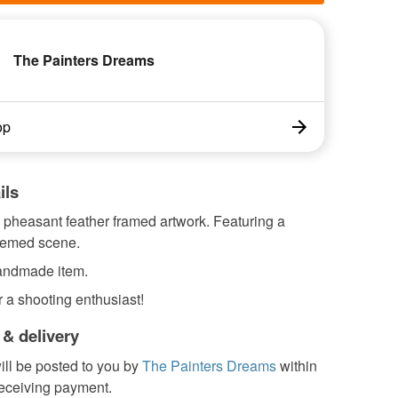
The Painters Dreams
op
ils
heasant feather framed artwork. Featuring a
hemed scene.
handmade item.
or a shooting enthusiast!
 & delivery
ill be posted to you by
The Painters Dreams
within
receiving payment.