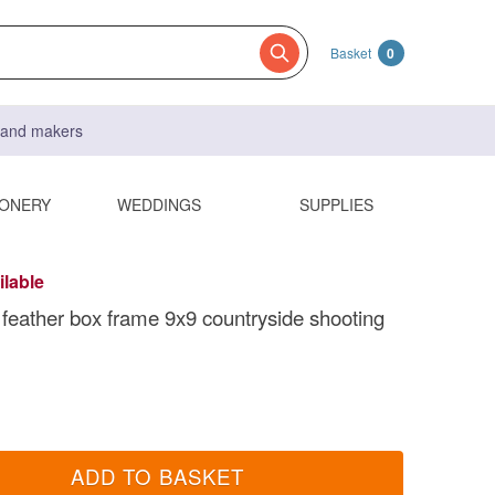
Basket
0
s and makers
IONERY
WEDDINGS
SUPPLIES
ilable
feather box frame 9x9 countryside shooting
ADD TO BASKET