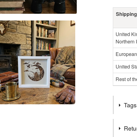
Shipping
United Ki
Northern 
European
United St
Rest of t
Tags
Tags
Retu