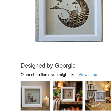
Designed by Georgie
Other shop items you might like:
View shop