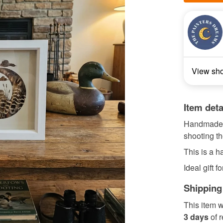
View sh
Item deta
Handmade p
shooting t
This is a 
Ideal gift f
Shipping
This item w
3 days
of 