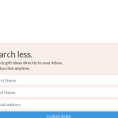
Brown
arch less.
y gift ideas directly to your inbox.
bscribe anytime.