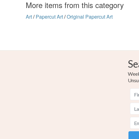
More items from this category
Art
/
Papercut Art
/
Original Papercut Art
Se
Weekl
Unsu