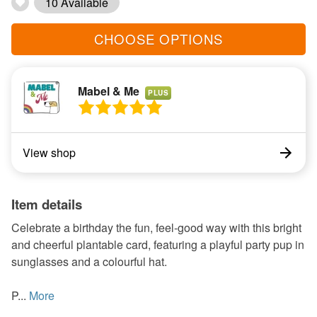
10 Available
CHOOSE OPTIONS
Mabel & Me
PLUS
View shop
Item details
Celebrate a birthday the fun, feel-good way with this bright
and cheerful plantable card, featuring a playful party pup in
sunglasses and a colourful hat.
P...
More