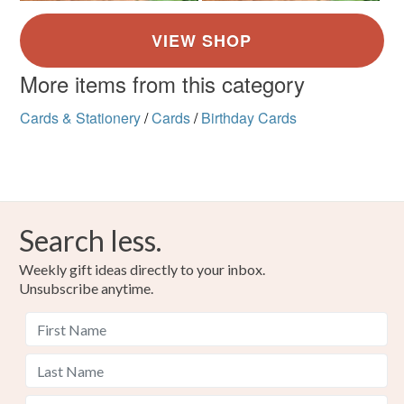
More items from this category
Cards & Stationery
/
Cards
/
Birthday Cards
Search less.
Weekly gift ideas directly to your inbox.
Unsubscribe anytime.