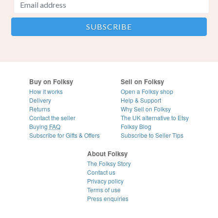
Buy on Folksy
Sell on Folksy
How it works
Open a Folksy shop
Delivery
Help & Support
Returns
Why Sell on Folksy
Contact the seller
The UK alternative to Etsy
Buying
FAQ
Folksy Blog
Subscribe for Gifts & Offers
Subscribe to Seller Tips
About Folksy
The Folksy Story
Contact us
Privacy policy
Terms of use
Press enquiries