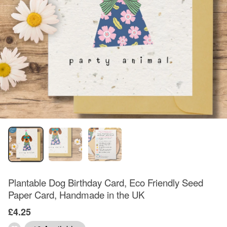
Plantable Dog Birthday Card, Eco Friendly Seed
Paper Card, Handmade in the UK
£4.25