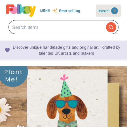
Start selling
Basket
0
MENU
Discover unique handmade gifts and original art - crafted by
talented UK artists and makers