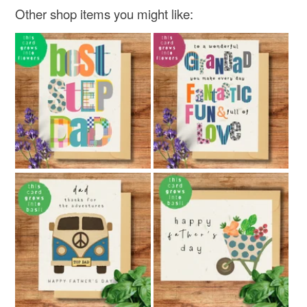
Other shop items you might like: