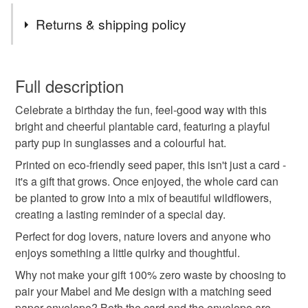
Tags
Returns & shipping policy
plantable card
seed paper card
dog birthday
You have 14 days, from receipt, to notify the seller if you
wish to cancel your order or exchange an item.
Full description
eco friendly
dog lover gift
wildflower card
Celebrate a birthday the fun, feel-good way with this
Unless faulty, the following types of items are non-
bright and cheerful plantable card, featuring a playful
refundable: items that are personalised, bespoke or made-
party pup in sunglasses and a colourful hat.
sustainable gift
funny birthday
cute dog card
to-order to your specific requirements; items which
deteriorate quickly (e.g. food), personal items sold with a
Printed on eco-friendly seed paper, this isn't just a card -
hygiene seal (cosmetics, underwear) in instances where
it's a gift that grows. Once enjoyed, the whole card can
green gift
handmade card
birthday card
the seal is broken; digital items.
be planted to grow into a mix of beautiful wildflowers,
creating a lasting reminder of a special day.
Please note that if your order is being posted outside
quirky gift
Perfect for dog lovers, nature lovers and anyone who
mainland UK, you (or the recipient) may have to pay
enjoys something a little quirky and thoughtful.
customs or VAT charges and a handling fee. The seller is
Why not make your gift 100% zero waste by choosing to
not responsible for any charges or fees that may incur.
Materials
pair your Mabel and Me design with a matching seed
paper envelope? Both the card and the envelope are