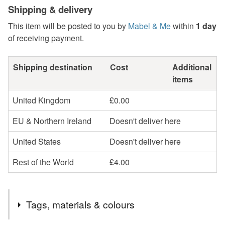
Shipping & delivery
This item will be posted to you by
Mabel & Me
within
1 day
of receiving payment.
Shipping destination
Cost
Additional
items
United Kingdom
£0.00
EU & Northern Ireland
Doesn't deliver here
United States
Doesn't deliver here
Rest of the World
£4.00
Tags, materials & colours