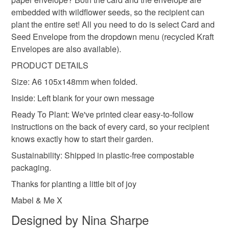
Read the Folksy Returns Policy.
embedded with wildflower seeds, so the recipient can
Seed paper
Cotton waste
Wildflower Seeds
plant the entire set! All you need to do is select Card and
Seed Envelope from the dropdown menu (recycled Kraft
Envelopes are also available).
PRODUCT DETAILS
Size: A6 105x148mm when folded.
Inside: Left blank for your own message
Ready To Plant: We've printed clear easy-to-follow
instructions on the back of every card, so your recipient
knows exactly how to start their garden.
Sustainability: Shipped in plastic-free compostable
packaging.
Thanks for planting a little bit of joy
Mabel & Me X
Designed by Nina Sharpe