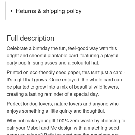
Tags
Returns & shipping policy
plantable card
seed paper card
dog birthday
You have 14 days, from receipt, to notify the seller if you
wish to cancel your order or exchange an item.
Full description
eco friendly
dog lover gift
wildflower card
Celebrate a birthday the fun, feel-good way with this
Unless faulty, the following types of items are non-
bright and cheerful plantable card, featuring a playful
refundable: items that are personalised, bespoke or made-
party pup in sunglasses and a colourful hat.
sustainable gift
funny birthday
cute dog card
to-order to your specific requirements; items which
deteriorate quickly (e.g. food), personal items sold with a
Printed on eco-friendly seed paper, this isn't just a card -
hygiene seal (cosmetics, underwear) in instances where
it's a gift that grows. Once enjoyed, the whole card can
green gift
handmade card
birthday card
the seal is broken; digital items.
be planted to grow into a mix of beautiful wildflowers,
creating a lasting reminder of a special day.
Please note that if your order is being posted outside
quirky gift
Perfect for dog lovers, nature lovers and anyone who
mainland UK, you (or the recipient) may have to pay
enjoys something a little quirky and thoughtful.
customs or VAT charges and a handling fee. The seller is
Why not make your gift 100% zero waste by choosing to
not responsible for any charges or fees that may incur.
Materials
pair your Mabel and Me design with a matching seed
paper envelope? Both the card and the envelope are