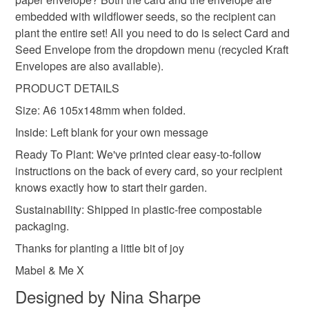
Read the Folksy Returns Policy.
embedded with wildflower seeds, so the recipient can
Seed paper
Cotton waste
Wildflower Seeds
plant the entire set! All you need to do is select Card and
Seed Envelope from the dropdown menu (recycled Kraft
Envelopes are also available).
PRODUCT DETAILS
Size: A6 105x148mm when folded.
Inside: Left blank for your own message
Ready To Plant: We've printed clear easy-to-follow
instructions on the back of every card, so your recipient
knows exactly how to start their garden.
Sustainability: Shipped in plastic-free compostable
packaging.
Thanks for planting a little bit of joy
Mabel & Me X
Designed by Nina Sharpe