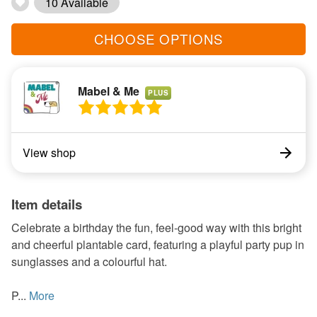
10 Available
CHOOSE OPTIONS
Mabel & Me
PLUS
View shop
Item details
Celebrate a birthday the fun, feel-good way with this bright
and cheerful plantable card, featuring a playful party pup in
sunglasses and a colourful hat.
P...
More