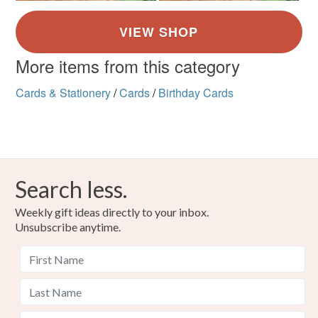
More items from this category
Cards & Stationery
/
Cards
/
Birthday Cards
Search less.
Weekly gift ideas directly to your inbox.
Unsubscribe anytime.