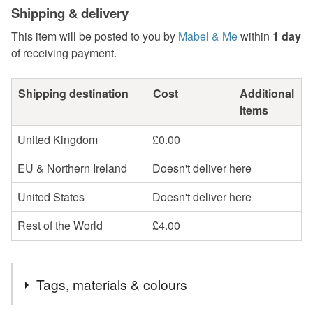
Shipping & delivery
This item will be posted to you by
Mabel & Me
within
1 day
of receiving payment.
Shipping destination
Cost
Additional
items
United Kingdom
£0.00
EU & Northern Ireland
Doesn't deliver here
United States
Doesn't deliver here
Rest of the World
£4.00
Tags, materials & colours