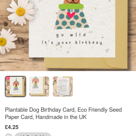
Plantable Dog Birthday Card, Eco Friendly Seed
Paper Card, Handmade in the UK
£4.25