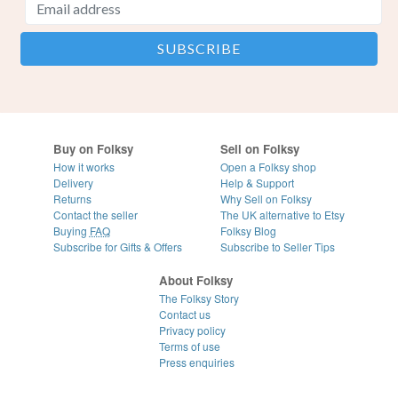
Buy on Folksy
Sell on Folksy
How it works
Open a Folksy shop
Delivery
Help & Support
Returns
Why Sell on Folksy
Contact the seller
The UK alternative to Etsy
Buying
FAQ
Folksy Blog
Subscribe for Gifts & Offers
Subscribe to Seller Tips
About Folksy
The Folksy Story
Contact us
Privacy policy
Terms of use
Press enquiries