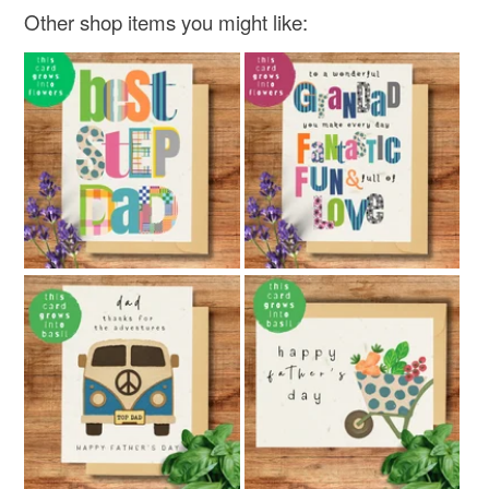
Other shop items you might like: