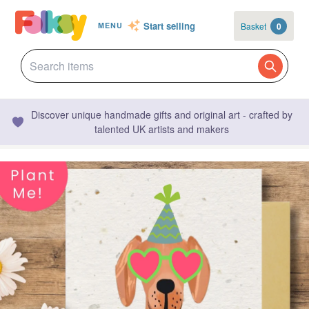
Start selling
Basket
0
MENU
Discover unique handmade gifts and original art - crafted by
talented UK artists and makers