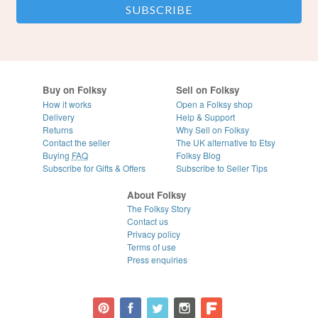
Buy on Folksy
Sell on Folksy
How it works
Open a Folksy shop
Delivery
Help & Support
Returns
Why Sell on Folksy
Contact the seller
The UK alternative to Etsy
Buying
FAQ
Folksy Blog
Subscribe for Gifts & Offers
Subscribe to Seller Tips
About Folksy
The Folksy Story
Contact us
Privacy policy
Terms of use
Press enquiries