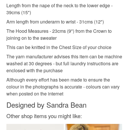
aran style
knitted
birthday gift girl
not responsible for any charges or fees that may incur.
Length from the nape of the neck to the lower edge -
39cms (15")
Read the Folksy Returns Policy.
christmas gift g
Arm length from underarm to wrist - 31cms (12")
The Hood Measures - 23cms (9") from the Crown to
joining on to the sweater
Materials
This can be knitted in the Chest Size of your choice
The yarn manufacturer advises this item can be machine
Wool
Acrylic yarn
washed at 30 degrees - but full laundry instructions are
enclosed with the purchase
Although every effort has been made to ensure the
Colours
colour in the photographs is accurate - colours can vary
when posted on the internet
Raspberry pink
Designed by Sandra Bean
Other shop items you might like: