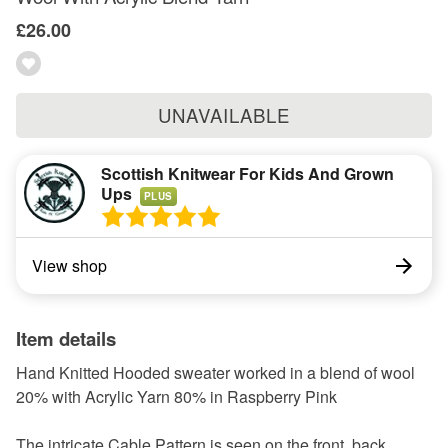
£26.00
UNAVAILABLE
Scottish Knitwear For Kids And Grown
Ups
PLUS
View shop
Item details
Hand Knitted Hooded sweater worked in a blend of wool
20% with Acrylic Yarn 80% in Raspberry Pink
The intricate Cable Pattern is seen on the front, back