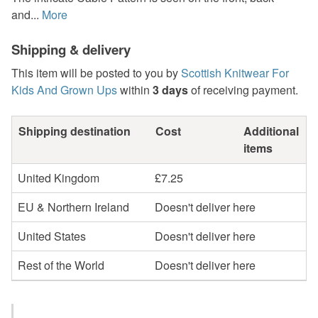
and...
More
Shipping & delivery
This item will be posted to you by
Scottish Knitwear For
Kids And Grown Ups
within
3 days
of receiving payment.
Shipping destination
Cost
Additional
items
United Kingdom
£7.25
EU & Northern Ireland
Doesn't deliver here
United States
Doesn't deliver here
Rest of the World
Doesn't deliver here