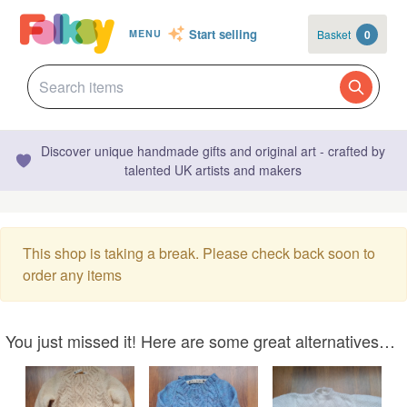
Start selling
Basket
0
MENU
Discover unique handmade gifts and original art - crafted by
talented UK artists and makers
This shop is taking a break. Please check back soon to
order any items
You just missed it! Here are some great alternatives…