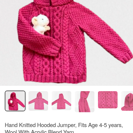
Hand Knitted Hooded Jumper, Fits Age 4-5 years,
Wool With Acrylic Blend Yarn