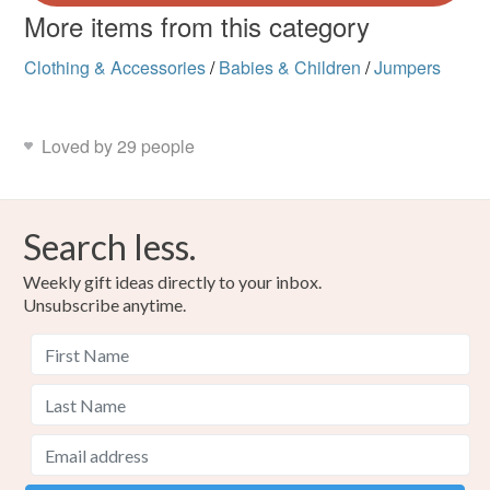
More items from this category
Clothing & Accessories
/
Babies & Children
/
Jumpers
Loved by 29 people
Search less.
Weekly gift ideas directly to your inbox.
Unsubscribe anytime.