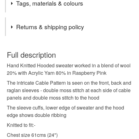
Tags, materials & colours
Tags
Returns & shipping policy
girls hoodie
hand knitted hoodie
You have 14 days, from receipt, to notify the seller if you
wish to cancel your order or exchange an item.
Full description
cable pattern hoodie
girls hooded jumper
Hand Knitted Hooded sweater worked in a blend of wool
Unless faulty, the following types of items are non-
20% with Acrylic Yarn 80% in Raspberry Pink
refundable: items that are personalised, bespoke or made-
gifts for girls
autumn winter spring jumper
to-order to your specific requirements; items which
The intricate Cable Pattern is seen on the front, back and
deteriorate quickly (e.g. food), personal items sold with a
raglan sleeves - double moss stitch at each side of cable
hygiene seal (cosmetics, underwear) in instances where
panels and double moss stitch to the hood
hand knitted jumper
machine washable hoodie
the seal is broken; digital items.
The sleeve cuffs, lower edge of sweater and the hood
edge shows double ribbing
Please note that if your order is being posted outside
scottish knitwear
cable pattern jumper
Knitted to fit:-
mainland UK, you (or the recipient) may have to pay
customs or VAT charges and a handling fee. The seller is
Chest size 61cms (24")