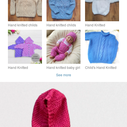
Hand knitted childs
Hand knitted childs
Hand Knitted
cable stitch Aran
cable stitch Aran
Textured Baby
jumper
jumper
Jumper A Likely Yarn
Hand Knitted
Hand knitted baby girl
Child's Hand Knitted
Cardigan, Gender-
jumper, dungarees
Cabled Roll Neck
See more
Neutral Hooded
and hat set 0 - 3
Cabled Jumper,
Bobbly Pattern, Birth
months
Child's Aran Jumper
to 7 Years