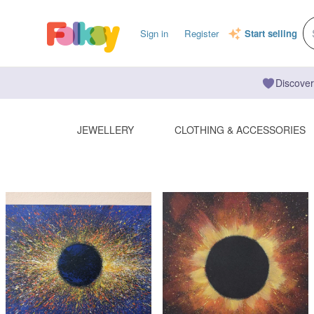
Sign in
Register
Start selling
Discover
JEWELLERY
CLOTHING & ACCESSORIES