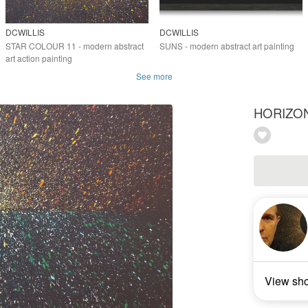
DCWILLIS
DCWILLIS
STAR COLOUR 11 - modern abstract
SUNS - modern abstract art painting
art action painting
See more
HORIZON 6
View sh