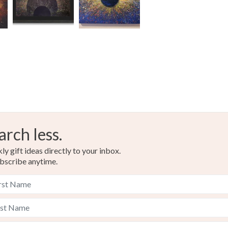
Please note
UK, you (or
Materials
charges and
any charges
Canvas
Read the F
Colours
arch less.
Green
y gift ideas directly to your inbox.
bscribe anytime.