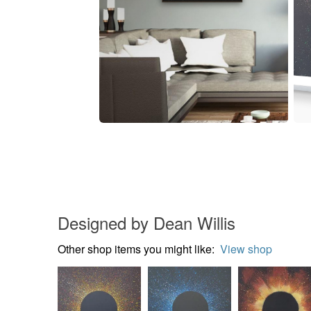
Designed by Dean Willis
Other shop items you might like:
View shop