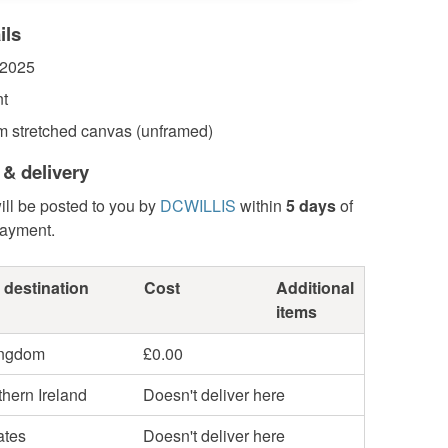
ils
 2025
nt
 stretched canvas (unframed)
 & delivery
ill be posted to you by
DCWILLIS
within
5 days
of
payment.
 destination
Cost
Additional
items
ingdom
£0.00
hern Ireland
Doesn't deliver here
ates
Doesn't deliver here