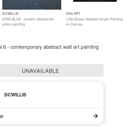
DCWILLIS
DAS ART
STAR BLUE - modern abstract art
'Little Boxes' Abstract Acrylic Painting
action painting
on Canvas
 - contemporary abstract wall art painting
UNAVAILABLE
DCWILLIS
op