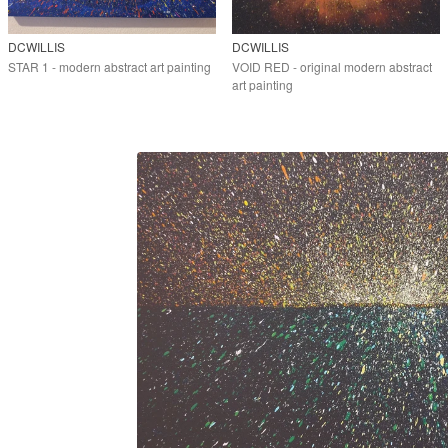
DCWILLIS
DCWILLIS
STAR 1 - modern abstract art painting
VOID RED - original modern abstract
art painting