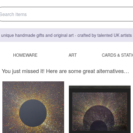
 unique handmade gifts and original art - crafted by talented UK artist
HOMEWARE
ART
CARDS & STAT
You just missed it! Here are some great alternatives…