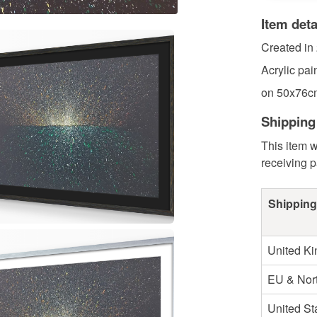
Item deta
Created in
Acrylic pai
on 50x76cm
Shipping
This item w
receiving 
Shipping
United K
EU & Nort
United St