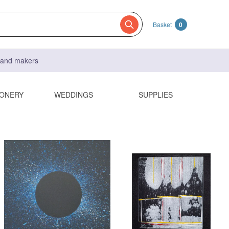
Basket
0
s and makers
IONERY
WEDDINGS
SUPPLIES