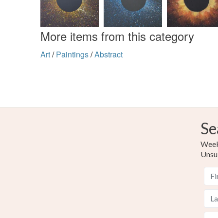
More items from this category
Art
/
Paintings
/
Abstract
Se
Weekl
Unsu