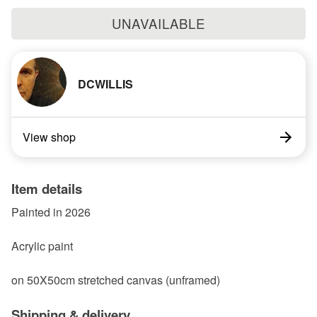
UNAVAILABLE
DCWILLIS
View shop
Item details
Painted in 2026
Acrylic paint
on 50X50cm stretched canvas (unframed)
Shipping & delivery