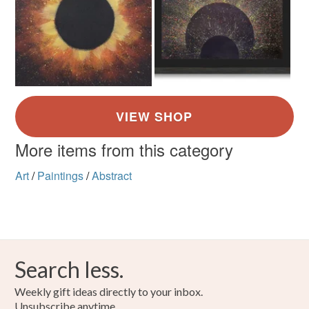
Canvas
Acrylic Paint
Colours
Yellow
Orange
White
Black
Red
More items from this category
Art
/
Paintings
/
Abstract
Search less.
Weekly gift ideas directly to your inbox.
Unsubscribe anytime.