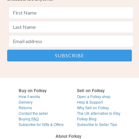
Buy on Folksy
Sell on Folksy
How it works
Open a Folksy shop
Delivery
Help & Support
Returns
Why Sell on Folksy
Contact the seller
The UK alternative to Etsy
Buying
FAQ
Folksy Blog
Subscribe for Gifts & Offers
Subscribe to Seller Tips
About Folksy