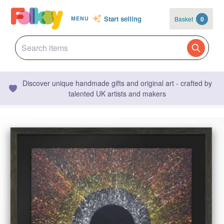
Start selling
Basket
0
MENU
Discover unique handmade gifts and original art - crafted by
talented UK artists and makers