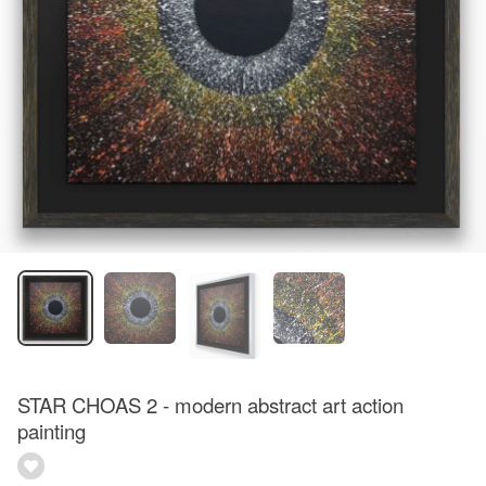
STAR CHOAS 2 - modern abstract art action
painting