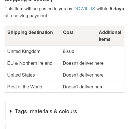
This item will be posted to you by
DCWILLIS
within
5 days
of receiving payment.
Shipping destination
Cost
Additional
items
United Kingdom
£0.00
EU & Northern Ireland
Doesn't deliver here
United States
Doesn't deliver here
Rest of the World
Doesn't deliver here
Tags, materials & colours
Tags