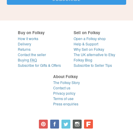
Buy on Folksy
Sell on Folksy
How it works
Open a Folksy shop
Delivery
Help & Support
Returns
Why Sell on Folksy
Contact the seller
The UK alternative to Etsy
Buying
FAQ
Folksy Blog
Subscribe for Gifts & Offers
Subscribe to Seller Tips
About Folksy
The Folksy Story
Contact us
Privacy policy
Terms of use
Press enquiries