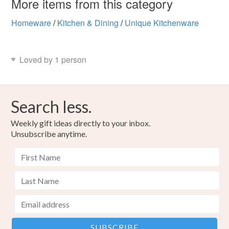
More items from this category
Homeware
/
Kitchen & Dining
/
Unique Kitchenware
Loved by 1 person
Search less.
Weekly gift ideas directly to your inbox.
Unsubscribe anytime.