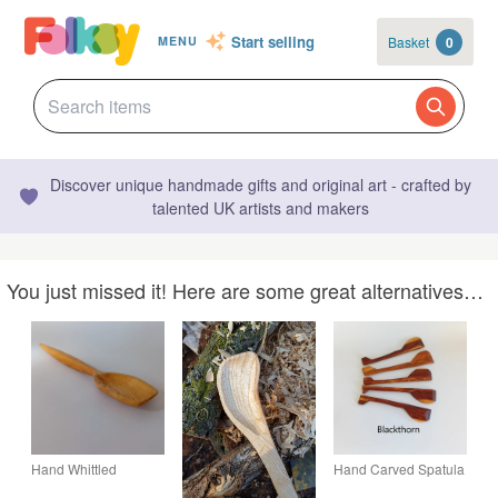
Start selling
Basket
0
MENU
Discover unique handmade gifts and original art - crafted by
talented UK artists and makers
You just missed it! Here are some great alternatives…
Hand Whittled
Hand Carved Spatula
Wooden Spoon
- Kitchenware Gift