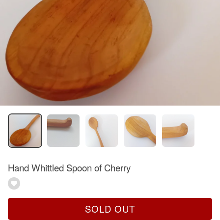
Hand Whittled Spoon of Cherry
SOLD OUT