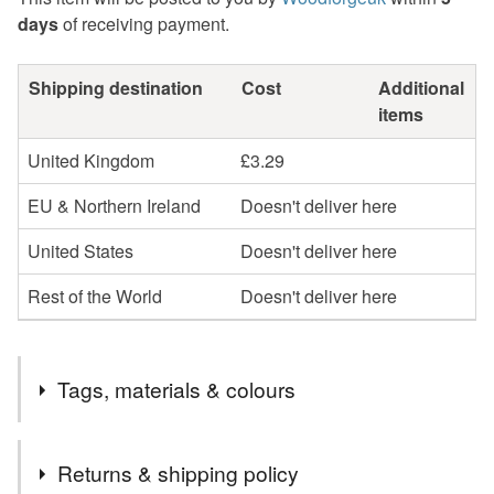
days
of receiving payment.
Shipping destination
Cost
Additional
items
United Kingdom
£3.29
EU & Northern Ireland
Doesn't deliver here
United States
Doesn't deliver here
Rest of the World
Doesn't deliver here
Tags, materials & colours
Tags
Returns & shipping policy