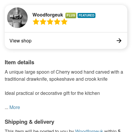
Woodforgeuk
PLUS
View shop
Item details
A unique large spoon of Cherry wood hand carved with a
traditional drawknife, spokeshave and crook knife
Ideal practical or decorative gift for the kitchen
...
More
Shipping & delivery
This item will be posted to you by
Woodforgeuk
within
5