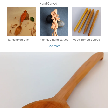
Hand Carved
Wooden Spoon
Handcarved Birch
A unique hand carved
Wood Turned Spurtle
Eating Spoon
wooden art spoon
- Culinary Gift
See more
featuring relief
carving on the handle