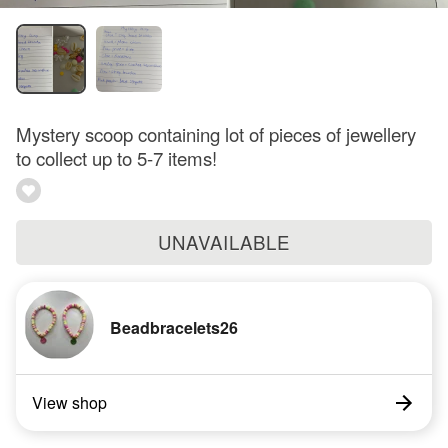
Mystery scoop containing lot of pieces of jewellery
to collect up to 5-7 items!
UNAVAILABLE
Beadbracelets26
View shop