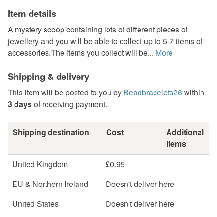
Item details
A mystery scoop containing lots of different pieces of
jewellery and you will be able to collect up to 5-7 items of
accessories.The items you collect will be...
More
Shipping & delivery
This item will be posted to you by
Beadbracelets26
within
3 days
of receiving payment.
Shipping destination
Cost
Additional
items
United Kingdom
£0.99
EU & Northern Ireland
Doesn't deliver here
United States
Doesn't deliver here