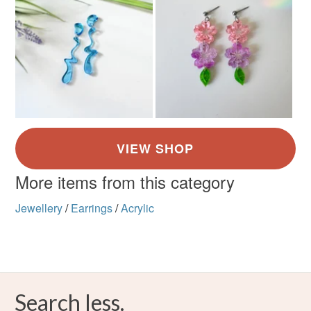
More items from this category
Jewellery
/
Earrings
/
Acrylic
Search less.