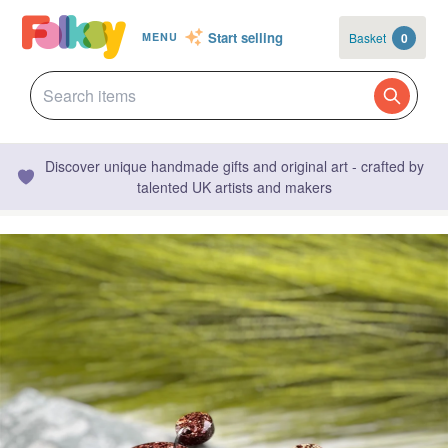
Start selling
Basket
0
MENU
Discover unique handmade gifts and original art - crafted by
talented UK artists and makers