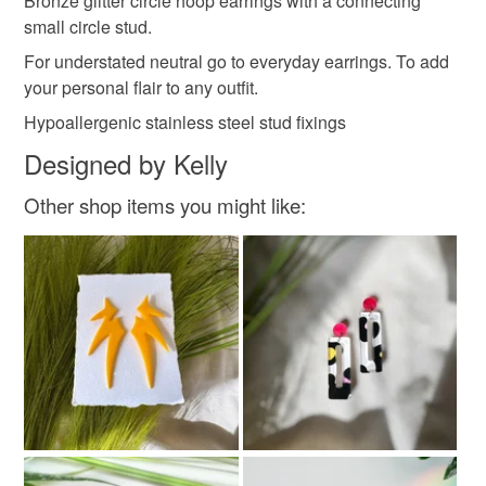
Bronze glitter circle hoop earrings with a connecting
.
elegant earrings
neutral earrings
customs or VAT charges and a handling fee. The seller is
small circle stud.
.
not responsible for any charges or fees that may incur.
Love Kels - Allura Craft
For understated neutral go to everyday earrings. To add
.
your personal flair to any outfit.
Read the Folksy Returns Policy.
Materials
.
Hypoallergenic stainless steel stud fixings
All orders over £30 receive a free pair of studs.
Designed by Kelly
… NO CODE NEEDED…
Acrylic
Stainless steel
Other shop items you might like:
Colours
Bronze