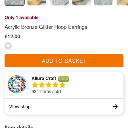
Only 1 available
Acrylic Bronze Glitter Hoop Earrings
£12.00
ADD TO BASKET
Allura Craft
PLUS
931 items sold
View shop
Item details