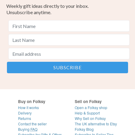
Weekly gift ideas directly to your inbox.
Unsubscribe anytime.
Buy on Folksy
Sell on Folksy
How it works
Open a Folksy shop
Delivery
Help & Support
Returns
Why Sell on Folksy
Contact the seller
The UK alternative to Etsy
Buying
FAQ
Folksy Blog
Subscribe for Gifts & Offers
Subscribe to Seller Tips