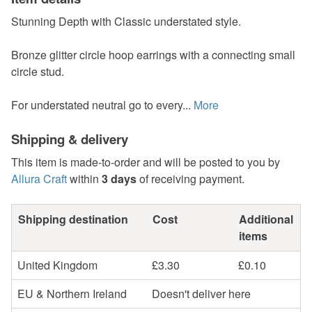
Stunning Depth with Classic understated style.
Bronze glitter circle hoop earrings with a connecting small
circle stud.
For understated neutral go to every...
More
Shipping & delivery
This item is made-to-order and will be posted to you by
Allura Craft
within
3 days
of receiving payment.
Shipping destination
Cost
Additional
items
United Kingdom
£3.30
£0.10
EU & Northern Ireland
Doesn't deliver here