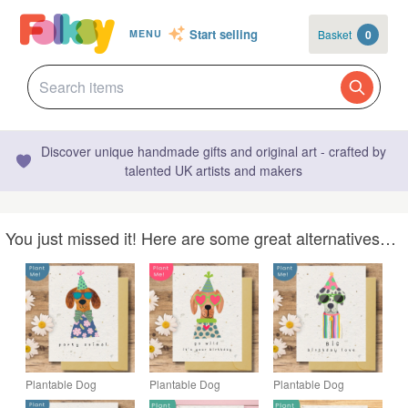
Start selling
Basket
0
MENU
Discover unique handmade gifts and original art - crafted by
talented UK artists and makers
You just missed it! Here are some great alternatives…
Plantable Dog
Plantable Dog
Plantable Dog
Birthday Card, Eco
Birthday Card, Eco
Birthday Card, Eco