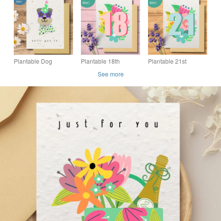
Friendly Seed Paper
Friendly Seed Paper
Friendly Seed Paper
Card, Handmade in
Card, Handmade in
Card, Handmade in
the UK
the UK
the UK
Plantable Dog
Plantable 18th
Plantable 21st
Birthday Card, Eco
Birthday Card, Eco
Birthday Card, Eco
See more
Friendly Seed Paper
friendly Seed Card,
friendly Seed Card,
Card, Handmade in
Floral Wildflower
Floral Wildflower
the UK
Card
Card