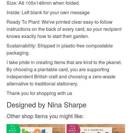
Size: A6 105x148mm when folded.
Recycled Cotton Pulp
Compostable Packaging
Inside: Left blank for your own message
Ready To Plant: We've printed clear easy-to-follow
instructions on the back of every card, so your recipient
knows exactly how to start their garden.
Sustainability: Shipped in plastic-free compostable
packaging.
I take pride in creating items that are kind to the pkanet.
By choosing a plantable card, you are supporting
independent British craft and choosing a zero-waste
alternative to traditional stationery.
Thank you for shopping with us
Designed by Nina Sharpe
Other shop items you might like: