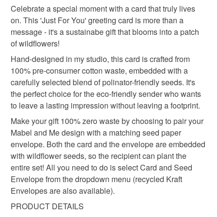
handmade in the uk
wildflower seeds
Celebrate a special moment with a card that truly lives
Unless faulty, the following types of items are non-
on. This 'Just For You' greeting card is more than a
refundable: items that are personalised, bespoke or made-
message - it's a sustainabe gift that blooms into a patch
eco friendly gifft
zero waste card
to-order to your specific requirements; items which
of wildflowers!
deteriorate quickly (e.g. food), personal items sold with a
hygiene seal (cosmetics, underwear) in instances where
Hand-designed in my studio, this card is crafted from
gardening gift
flower design
the seal is broken; digital items.
100% pre-consumer cotton waste, embedded with a
carefully selected blend of polinator-friendly seeds. It's
Please note that if your order is being posted outside
the perfect choice for the eco-friendly sender who wants
sustainable stationery
flower seed envelope
mainland UK, you (or the recipient) may have to pay
to leave a lasting impression without leaving a footprint.
customs or VAT charges and a handling fee. The seller is
Make your gift 100% zero waste by choosing to pair your
gift for her
happy birthday
not responsible for any charges or fees that may incur.
Mabel and Me design with a matching seed paper
envelope. Both the card and the envelope are embedded
Read the Folksy Returns Policy.
with wildflower seeds, so the recipient can plant the
Materials
entire set! All you need to do is select Card and Seed
Envelope from the dropdown menu (recycled Kraft
Envelopes are also available).
Wildflower Seeds
Handmade Seed Paper
PRODUCT DETAILS