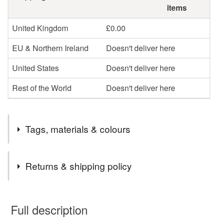
items
United Kingdom
£0.00
EU & Northern Ireland
Doesn't deliver here
United States
Doesn't deliver here
Rest of the World
Doesn't deliver here
Tags, materials & colours
Tags
Returns & shipping policy
plantable card
seed paper card
wildfloer card
You have 14 days, from receipt, to notify the seller if you
wish to cancel your order or exchange an item.
Full description