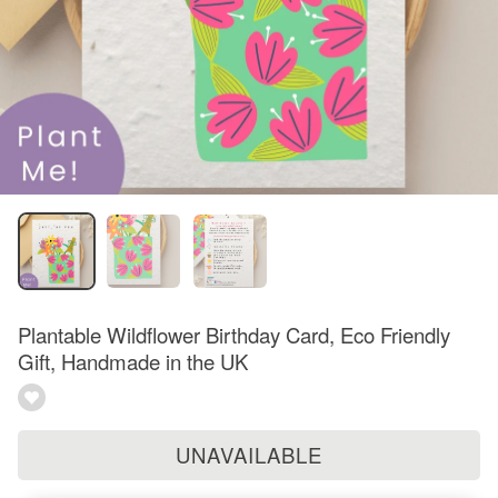
Plantable Wildflower Birthday Card, Eco Friendly
Gift, Handmade in the UK
UNAVAILABLE