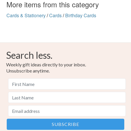
More items from this category
Cards & Stationery
/
Cards
/
Birthday Cards
Search less.
Weekly gift ideas directly to your inbox.
Unsubscribe anytime.