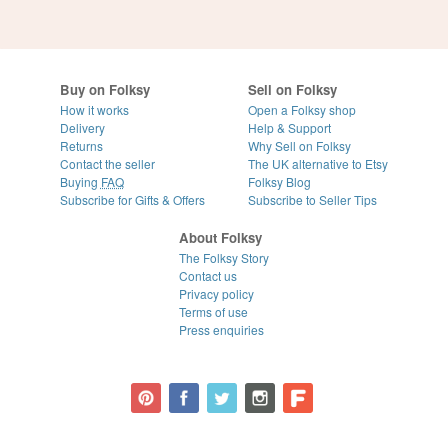
Buy on Folksy
Sell on Folksy
How it works
Open a Folksy shop
Delivery
Help & Support
Returns
Why Sell on Folksy
Contact the seller
The UK alternative to Etsy
Buying
FAQ
Folksy Blog
Subscribe for Gifts & Offers
Subscribe to Seller Tips
About Folksy
The Folksy Story
Contact us
Privacy policy
Terms of use
Press enquiries