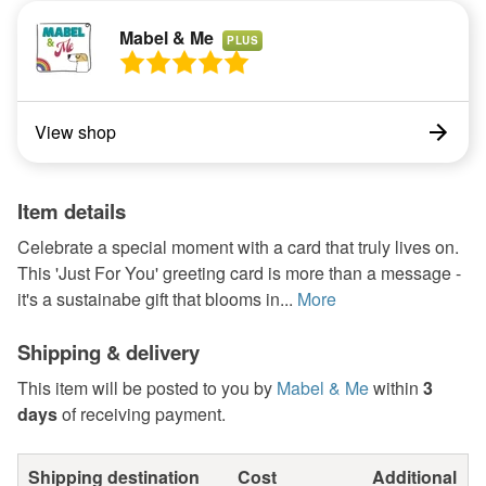
Mabel & Me
PLUS
View shop
Item details
Celebrate a special moment with a card that truly lives on.
This 'Just For You' greeting card is more than a message -
it's a sustainabe gift that blooms in...
More
Shipping & delivery
This item will be posted to you by
Mabel & Me
within
3
days
of receiving payment.
Shipping destination
Cost
Additional