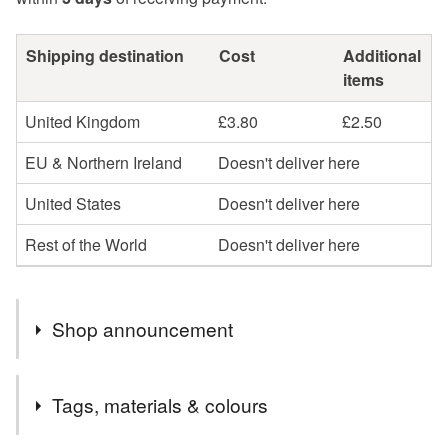
Shipping destination
Cost
Additional
items
United Kingdom
£3.80
£2.50
EU & Northern Ireland
Doesn't deliver here
United States
Doesn't deliver here
Rest of the World
Doesn't deliver here
Shop announcement
Hello and welcome all to WanderingEmporiumGB.
Tags, materials & colours
We are an eco-conscious business that brings a whole