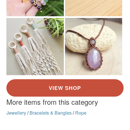
More items from this category
Jewellery
/
Bracelets & Bangles
/
Rope