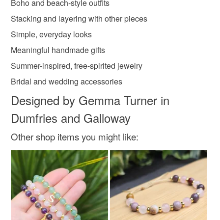
Read the Folksy Returns Policy.
Boho and beach-style outfits
Materials
Stacking and layering with other pieces
Simple, everyday looks
14kgoldfilled
Ivory waxed thread
Meaningful handmade gifts
Summer-inspired, free-spirited jewelry
Bridal and wedding accessories
Colours
Designed by Gemma Turner in
Dumfries and Galloway
Ivory
Other shop items you might like: