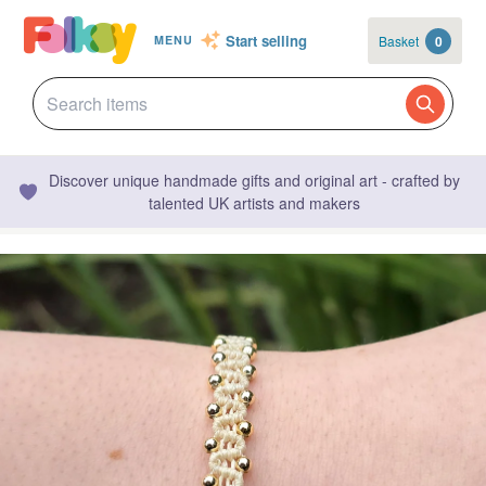
Start selling
Basket
0
MENU
Discover unique handmade gifts and original art - crafted by
talented UK artists and makers