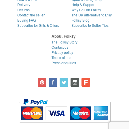
Delivery
Help & Support
Returns
Why Sell on Folksy
Contact the seller
The UK alternative to Etsy
Buying
FAQ
Folksy Blog
Subscribe for Gifts & Offers
Subscribe to Seller Tips
About Folksy
The Folksy Story
Contact us
Privacy policy
Terms of use
Press enquiries