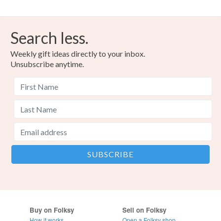
Search less.
Weekly gift ideas directly to your inbox.
Unsubscribe anytime.
Buy on Folksy
Sell on Folksy
How it works
Open a Folksy shop