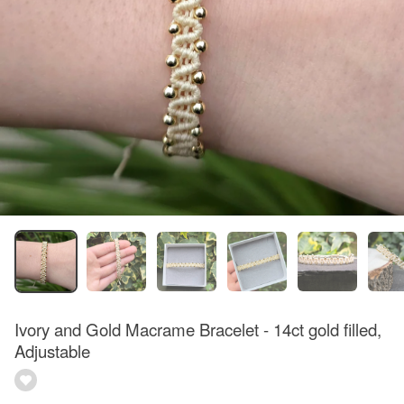
Ivory and Gold Macrame Bracelet - 14ct gold filled,
Adjustable