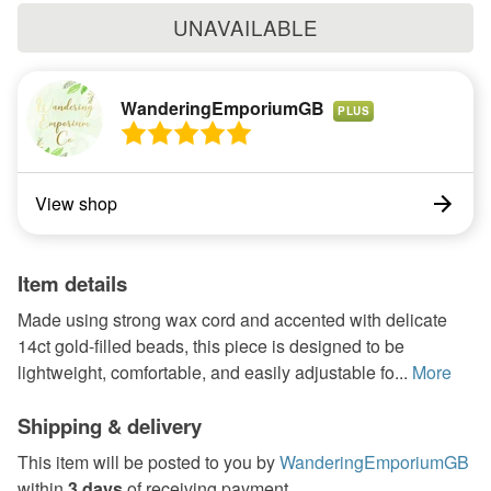
UNAVAILABLE
WanderingEmporiumGB
PLUS
View shop
Item details
Made using strong wax cord and accented with delicate
14ct gold-filled beads, this piece is designed to be
lightweight, comfortable, and easily adjustable fo...
More
Shipping & delivery
This item will be posted to you by
WanderingEmporiumGB
within
3 days
of receiving payment.