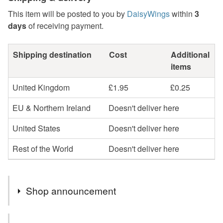
This item will be posted to you by
DaisyWings
within
3
days
of receiving payment.
Shipping destination
Cost
Additional
items
United Kingdom
£1.95
£0.25
EU & Northern Ireland
Doesn't deliver here
United States
Doesn't deliver here
Rest of the World
Doesn't deliver here
Shop announcement