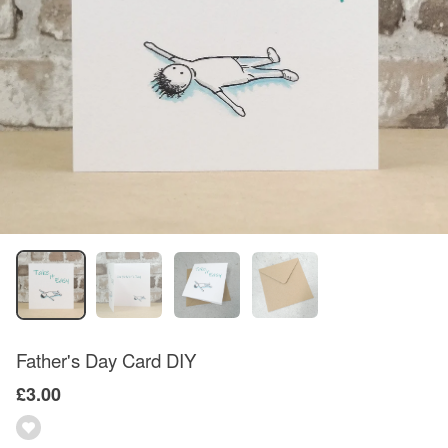
Father's Day Card DIY
£3.00