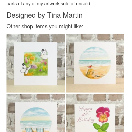
parts of any of my artwork sold or unsold.
Designed by Tina Martin
Other shop items you might like: