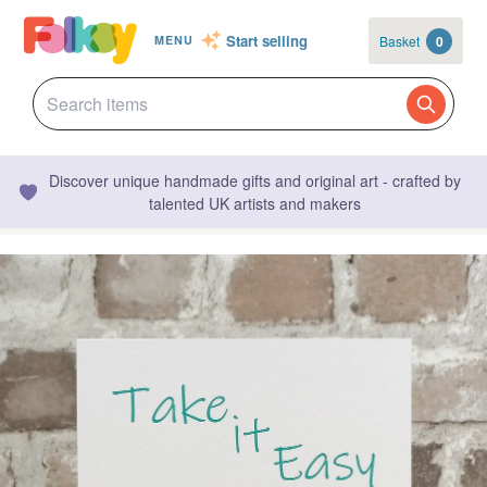
Start selling
Basket
0
MENU
Discover unique handmade gifts and original art - crafted by
talented UK artists and makers