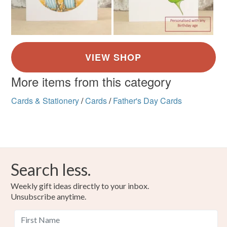
More items from this category
Cards & Stationery
/
Cards
/
Father's Day Cards
Search less.
Weekly gift ideas directly to your inbox.
Unsubscribe anytime.