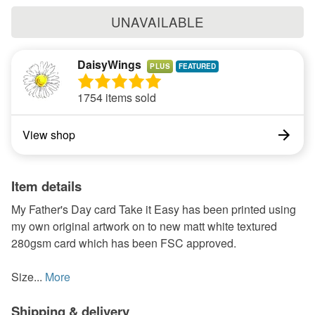
UNAVAILABLE
DaisyWings
PLUS
1754 items sold
View shop
Item details
My Father's Day card Take it Easy has been printed using
my own original artwork on to new matt white textured
280gsm card which has been FSC approved.
Size...
More
Shipping & delivery