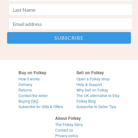
Buy on Folksy
Sell on Folksy
How it works
Open a Folksy shop
Delivery
Help & Support
Returns
Why Sell on Folksy
Contact the seller
The UK alternative to Etsy
Buying
FAQ
Folksy Blog
Subscribe for Gifts & Offers
Subscribe to Seller Tips
About Folksy
The Folksy Story
Contact us
Privacy policy