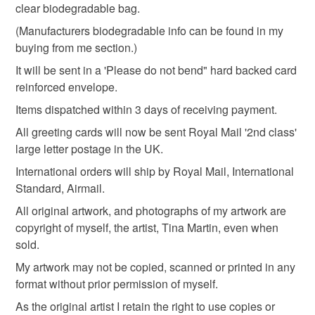
not responsible for any charges or fees that may incur.
clear biodegradable bag.
Materials
(Manufacturers biodegradable info can be found in my
Read the Folksy Returns Policy.
buying from me section.)
Card
It will be sent in a 'Please do not bend" hard backed card
reinforced envelope.
Items dispatched within 3 days of receiving payment.
Colours
All greeting cards will now be sent Royal Mail '2nd class'
large letter postage in the UK.
Pale Blue
Black
Grey
Aqua blue
International orders will ship by Royal Mail, International
Standard, Airmail.
All original artwork, and photographs of my artwork are
copyright of myself, the artist, Tina Martin, even when
sold.
My artwork may not be copied, scanned or printed in any
format without prior permission of myself.
As the original artist I retain the right to use copies or