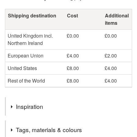
Shipping destination
Cost
Additional
items
United Kingdom incl.
£0.00
£0.00
Northern Ireland
European Union
£4.00
£2.00
United States
£8.00
£4.00
Rest of the World
£8.00
£4.00
Inspiration
My small art abstract art pieces are little curated colourful
Tags, materials & colours
stories with a poetic feel. Each piece is minimal and