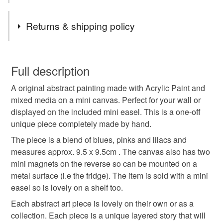
expressive and i hope the colours feel like you and
connect with you on an emotional level. But most of all i
Tags
Returns & shipping policy
want the artwork to feel joyful.
abstract painting
colourful modern art
wall art
You have 14 days, from receipt, to notify the seller if you
wish to cancel your order or exchange an item.
Full description
original collage
handmade art
A original abstract painting made with Acrylic Paint and
Unless faulty, the following types of items are non-
mixed media on a mini canvas. Perfect for your wall or
refundable: items that are personalised, bespoke or made-
displayed on the included mini easel. This is a one-off
abstract small artwork
painting colourful
to-order to your specific requirements; items which
unique piece completely made by hand.
deteriorate quickly (e.g. food), personal items sold with a
hygiene seal (cosmetics, underwear) in instances where
The piece is a blend of blues, pinks and lilacs and
artwork for walls
bright original painting
the seal is broken; digital items.
measures approx. 9.5 x 9.5cm . The canvas also has two
mini magnets on the reverse so can be mounted on a
Please note that if your order is being posted outside
metal surface (i.e the fridge). The item is sold with a mini
small art canvas
modern wall art
mainland UK, you (or the recipient) may have to pay
easel so is lovely on a shelf too.
customs or VAT charges and a handling fee. The seller is
Each abstract art piece is lovely on their own or as a
canvas and easel artwork
mixed media art
not responsible for any charges or fees that may incur.
collection. Each piece is a unique layered story that will