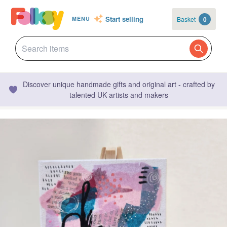
Start selling
Basket
0
MENU
Discover unique handmade gifts and original art - crafted by
talented UK artists and makers