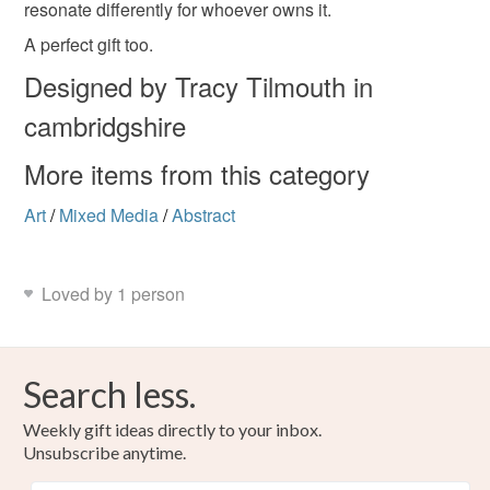
resonate differently for whoever owns it.
Read the Folksy Returns Policy.
emotional artwork
A perfect gift too.
Designed by Tracy Tilmouth in
cambridgshire
Materials
More items from this category
Canvas
Collage
Acrylic Paint
Art
/
Mixed Media
/
Abstract
Mixed media
Acrylic paint and pens
Loved by 1 person
Colours
Search less.
Candy Pink
Blue-Green
Pale Pink
Lilac
Weekly gift ideas directly to your inbox.
Unsubscribe anytime.
Black