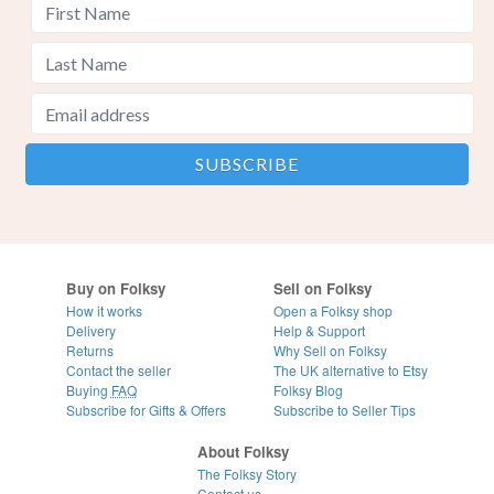
Buy on Folksy
Sell on Folksy
How it works
Open a Folksy shop
Delivery
Help & Support
Returns
Why Sell on Folksy
Contact the seller
The UK alternative to Etsy
Buying
FAQ
Folksy Blog
Subscribe for Gifts & Offers
Subscribe to Seller Tips
About Folksy
The Folksy Story
Contact us