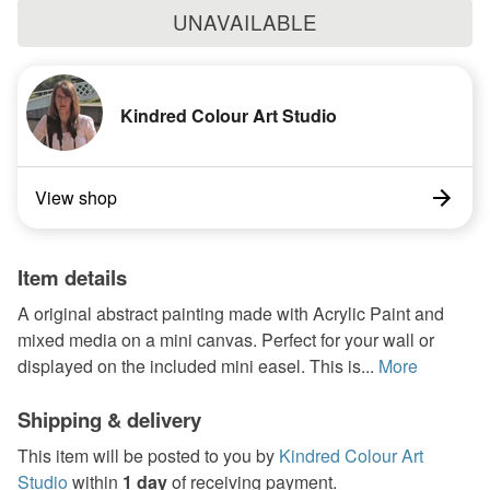
UNAVAILABLE
Kindred Colour Art Studio
View shop
Item details
A original abstract painting made with Acrylic Paint and
mixed media on a mini canvas. Perfect for your wall or
displayed on the included mini easel. This is...
More
Shipping & delivery
This item will be posted to you by
Kindred Colour Art
Studio
within
1 day
of receiving payment.