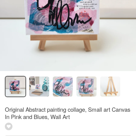
Original Abstract painting collage, Small art Canvas
In Pink and Blues, Wall Art