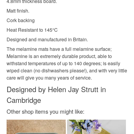
4.8mm thickness board.
Matt finish.
Cork backing
Heat Resistant to 145°C
Designed and manufactured in Britain.
The melamine mats have a full melamine surface;
Melamine is an extremely durable product, able to
withstand temperatures of up to 140 degrees; is easily
wiped clean (no dishwashers please!), and with very little
care will give you many years of service.
Designed by Helen Jay Strutt in
Cambridge
Other shop items you might like: