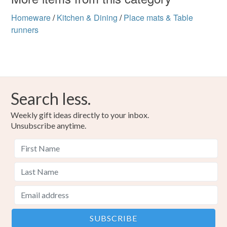
Homeware
/
Kitchen & Dining
/
Place mats & Table
runners
Search less.
Weekly gift ideas directly to your inbox.
Unsubscribe anytime.