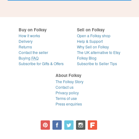
Buy on Folksy
Sell on Folksy
How it works
Open a Folksy shop
Delivery
Help & Support
Returns
Why Sell on Folksy
Contact the seller
The UK alternative to Etsy
Buying
FAQ
Folksy Blog
Subscribe for Gifts & Offers
Subscribe to Seller Tips
About Folksy
The Folksy Story
Contact us
Privacy policy
Terms of use
Press enquiries