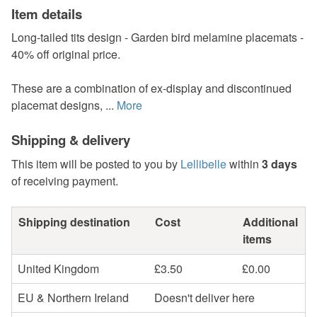
Item details
Long-tailed tits design - Garden bird melamine placemats -
40% off original price.
These are a combination of ex-display and discontinued
placemat designs, ...
More
Shipping & delivery
This item will be posted to you by
Lellibelle
within
3 days
of receiving payment.
Shipping destination
Cost
Additional
items
United Kingdom
£3.50
£0.00
EU & Northern Ireland
Doesn't deliver here