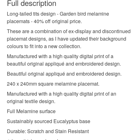
wish to cancel your order or exchange an item.
Full description
Helen x
super seconds festival
bird lover
Long-tailed tits design - Garden bird melamine
Unless faulty, the following types of items are non-
placemats - 40% off original price.
refundable: items that are personalised, bespoke or made-
long-tailed tits
garden birds
british birds
to-order to your specific requirements; items which
These are a combination of ex-display and discontinued
deteriorate quickly (e.g. food), personal items sold with a
placemat designs, as I have updated their background
hygiene seal (cosmetics, underwear) in instances where
colours to fit into a new collection.
mats
kitchenware
housewarming gift
the seal is broken; digital items.
Manufactured with a high quality digital print of a
beautiful original appliqué and embroidered design.
Please note that if your order is being posted outside
new home present
table mat
dining mats
Beautiful original appliqué and embroidered design.
mainland UK, you (or the recipient) may have to pay
customs or VAT charges and a handling fee. The seller is
240 x 240mm square melamine placemat.
long tailed tits
not responsible for any charges or fees that may incur.
Manufactured with a high quality digital print of an
original textile design.
Read the Folksy Returns Policy.
Full Melamine surface
Sustainably sourced Eucalyptus base
Durable: Scratch and Stain Resistant