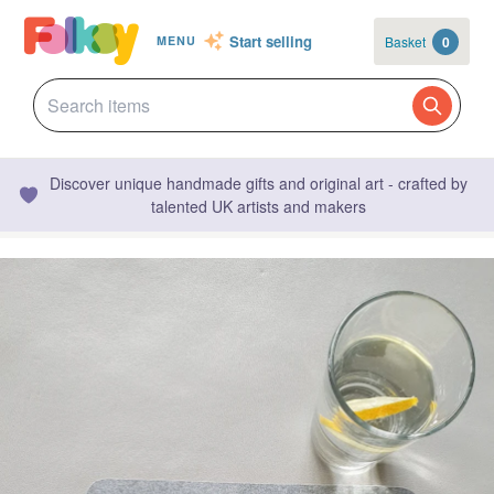
Start selling
Basket
0
MENU
Discover unique handmade gifts and original art - crafted by
talented UK artists and makers