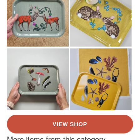
More items from this category