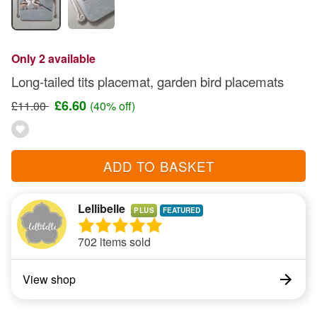
Only 2 available
Long-tailed tits placemat, garden bird placemats
£6.60
£11.00
(40% off)
ADD TO BASKET
Lellibelle
PLUS
702 items sold
View shop