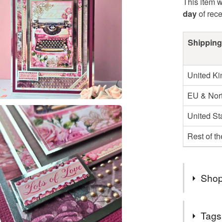
This item w
day
of rec
Shipping
United K
EU & Nort
United St
Rest of t
Shop
Welcome t
Tags