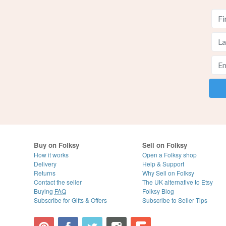
Buy on Folksy
Sell on Folksy
How it works
Open a Folksy shop
Delivery
Help & Support
Returns
Why Sell on Folksy
Contact the seller
The UK alternative to Etsy
Buying
FAQ
Folksy Blog
Subscribe for Gifts & Offers
Subscribe to Seller Tips