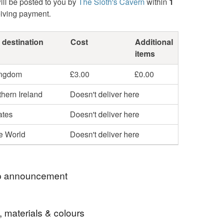
ill be posted to you by
The Sloth's Cavern
within
1
eiving payment.
 destination
Cost
Additional
items
ingdom
£3.00
£0.00
hern Ireland
Doesn't deliver here
ates
Doesn't deliver here
he World
Doesn't deliver here
 announcement
o "The Sloth's Cavern".
, materials & colours