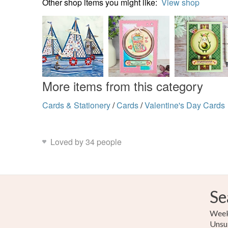
Other shop items you might like:
View shop
More items from this category
Cards & Stationery
/
Cards
/
Valentine's Day Cards
Loved by 34 people
Se
Weekl
Unsu