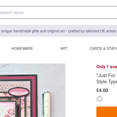
 unique handmade gifts and original art - crafted by talented UK artist
HOMEWARE
ART
CARDS & STAT
Only 1 ava
"Just For
Style Typ
£4.00