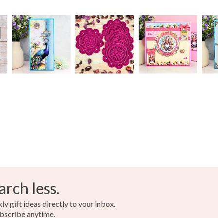
arch less.
y gift ideas directly to your inbox.
bscribe anytime.