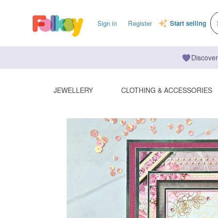
Sign in
Register
Start selling
Discover
JEWELLERY
CLOTHING & ACCESSORIES