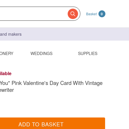
Basket
0
s and makers
IONERY
WEDDINGS
SUPPLIES
ilable
 You" Pink Valentine's Day Card With Vintage
ewriter
ADD TO BASKET