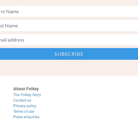
About Folksy
The Folksy Story
Contact us
Privacy policy
Terms of use
Press enquiries