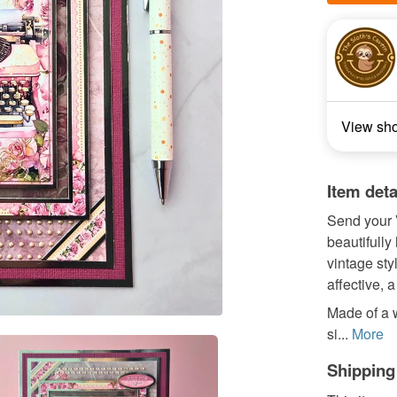
View sh
Item deta
Send your V
beautifully
vintage sty
affective, 
Made of a 
si...
More
Shipping