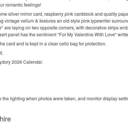
Read the F
ur romantic feelings!
e silver mirror card, raspberry pink cardstock and quality paper
Materials
ng vintage vellum & features an old style pink typewriter surr
e" are laying on two opposite corners, with decorative strips emb
sert panel has the sentiment "For My Valentine With Love" written 
Paper
he card and is kept in a clear cello bag for protection.
t.
Craft gem
ydory 2026 Calendar.
Colours
Silver
to the lighting when photos were taken, and monitor display sett
Hint of be
hire