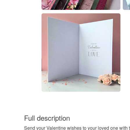
Full description
Send your Valentine wishes to your loved one with th