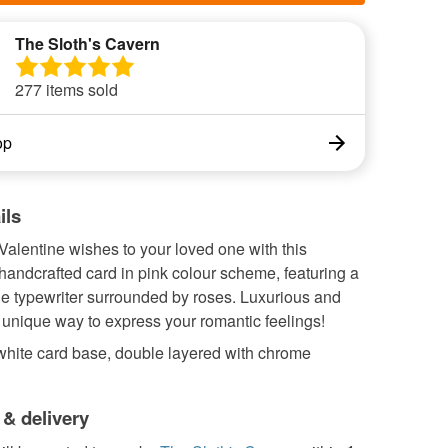
The Sloth's Cavern
277 items sold
op
ils
alentine wishes to your loved one with this
 handcrafted card in pink colour scheme, featuring a
le typewriter surrounded by roses. Luxurious and
a unique way to express your romantic feelings!
white card base, double layered with chrome
 & delivery