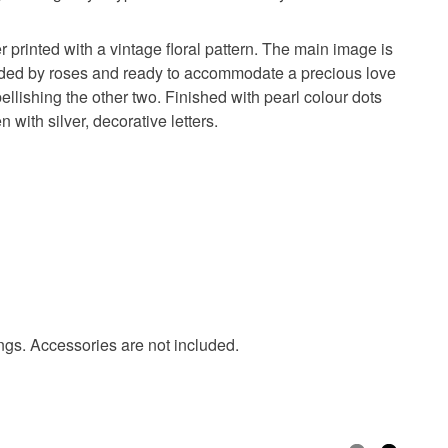
olksy Returns Policy.
 printed with a vintage floral pattern. The main image is
ounded by roses and ready to accommodate a precious love
ellishing the other two. Finished with pearl colour dots
with silver, decorative letters.
Mirror card
Vellum
Colour drops
stones
Pink
White
Raspberry pink
ings. Accessories are not included.
ige