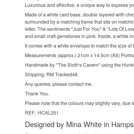
Luxurious and affective, a unique way to express yo
Made of a white card base, double layered with chrom
surrounded by a matching frame that sits on matchi
letter. The sentiments "Just For You" & "Lots Of Lov
and small craft gemstones in pink. Inside, a white in
It comes with a white envelope to match the size of t
Measurements (approx.) 21cm x 14.5cm (A5) Portrai
Handmade by "The Sloth's Cavern" using the Hunk
Shipping: RM Tracked48.
Any queries, please contact me.
Thank You.
Please note that the colours may slightly vary, due 
REF.: HCAL251
Designed by Mina White in Hamps