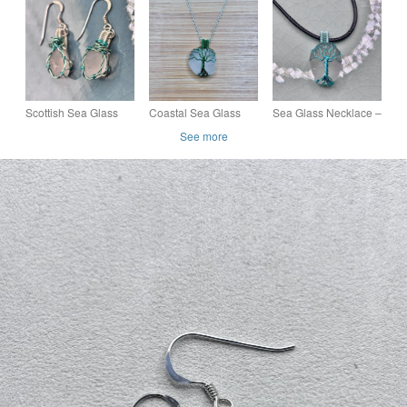
Scottish Beach Glass
Earrings – Handmade
Earring – Handmade
– Ocean Inspired Gift
Coastal Jewellery
Coastal Jewellery –
Scottish Sea Glass
Coastal Sea Glass
Sea Glass Necklace –
Earrings – Genuine
Pendant Necklace –
Scottish Beach Glass
See more
Beach Glass Drop
Genuine Scottish
Pendant – Handmade
Earrings – Handmade
Beach Glass – Ocean
Coastal Jewellery –
Gift
Lover