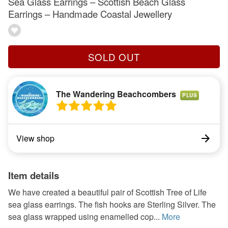
Sea Glass Earrings – Scottish Beach Glass
Earrings – Handmade Coastal Jewellery
SOLD OUT
The Wandering Beachcombers
PLUS
View shop
Item details
We have created a beautiful pair of Scottish Tree of Life
sea glass earrings. The fish hooks are Sterling Silver. The
sea glass wrapped using enamelled cop...
More