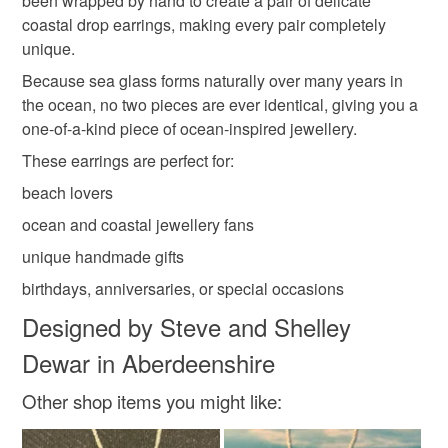
been wrapped by hand to create a pair of delicate
Read the Folksy Returns Policy.
coastal drop earrings, making every pair completely
Copper Wire
Sea glass
Enamelled wire
unique.
Because sea glass forms naturally over many years in
Sterling silver earring
the ocean, no two pieces are ever identical, giving you a
one-of-a-kind piece of ocean-inspired jewellery.
These earrings are perfect for:
Colours
beach lovers
ocean and coastal jewellery fans
Silver
White
Ice blue
unique handmade gifts
birthdays, anniversaries, or special occasions
Designed by Steve and Shelley
Dewar in Aberdeenshire
Other shop items you might like: