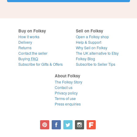
Buy on Folksy
Sell on Folksy
How it works
Open a Folksy shop
Delivery
Help & Support
Returns
Why Sell on Folksy
Contact the seller
The UK alternative to Etsy
Buying
FAQ
Folksy Blog
Subscribe for Gifts & Offers
Subscribe to Seller Tips
About Folksy
The Folksy Story
Contact us
Privacy policy
Terms of use
Press enquiries