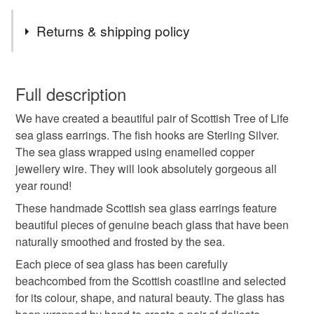
Tags
Returns & shipping policy
anniversary gift
valentines gift
birthday
You have 14 days, from receipt, to notify the seller if you
wish to cancel your order or exchange an item.
Full description
anniversary
sea glass
scotland
We have created a beautiful pair of Scottish Tree of Life
Unless faulty, the following types of items are non-
sea glass earrings. The fish hooks are Sterling Silver.
refundable: items that are personalised, bespoke or made-
The sea glass wrapped using enamelled copper
made in scotland
outlander
game of thrones
to-order to your specific requirements; items which
jewellery wire. They will look absolutely gorgeous all
deteriorate quickly (e.g. food), personal items sold with a
year round!
hygiene seal (cosmetics, underwear) in instances where
sterling silver
boho
beach vibes
nature
the seal is broken; digital items.
These handmade Scottish sea glass earrings feature
beautiful pieces of genuine beach glass that have been
Please note that if your order is being posted outside
naturally smoothed and frosted by the sea.
made in aberdeenshire
thoughtful gift edit
mainland UK, you (or the recipient) may have to pay
Each piece of sea glass has been carefully
customs or VAT charges and a handling fee. The seller is
beachcombed from the Scottish coastline and selected
not responsible for any charges or fees that may incur.
Materials
for its colour, shape, and natural beauty. The glass has