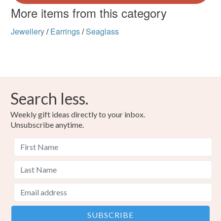
More items from this category
Jewellery
/
Earrings
/
Seaglass
Search less.
Weekly gift ideas directly to your inbox.
Unsubscribe anytime.