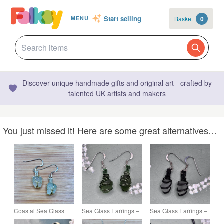
Start selling
Basket
0
MENU
Discover unique handmade gifts and original art - crafted by
talented UK artists and makers
You just missed it! Here are some great alternatives…
Coastal Sea Glass
Sea Glass Earrings –
Sea Glass Earrings –
Earrings – Genuine
Scottish Beach Glass
Scottish Beach Glass