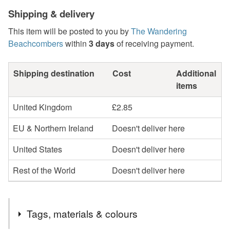
Shipping & delivery
This item will be posted to you by
The Wandering
Beachcombers
within
3 days
of receiving payment.
Shipping destination
Cost
Additional
items
United Kingdom
£2.85
EU & Northern Ireland
Doesn't deliver here
United States
Doesn't deliver here
Rest of the World
Doesn't deliver here
Tags, materials & colours