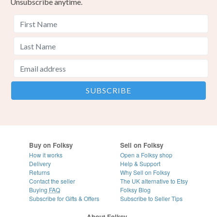
Unsubscribe anytime.
Buy on Folksy
Sell on Folksy
How it works
Open a Folksy shop
Delivery
Help & Support
Returns
Why Sell on Folksy
Contact the seller
The UK alternative to Etsy
Buying
FAQ
Folksy Blog
Subscribe for Gifts & Offers
Subscribe to Seller Tips
About Folksy