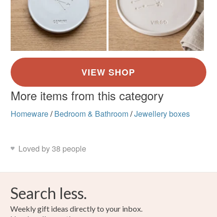
More items from this category
Homeware
/
Bedroom & Bathroom
/
Jewellery boxes
Loved by 38 people
Search less.
Weekly gift ideas directly to your inbox.