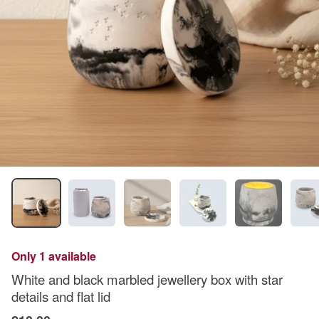
Only 1 available
White and black marbled jewellery box with star
details and flat lid