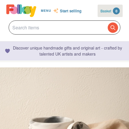
Start selling
Basket
0
MENU
Discover unique handmade gifts and original art - crafted by
talented UK artists and makers