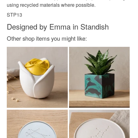
using recycled materials where possible.
STP13
Designed by Emma in Standish
Other shop items you might like: