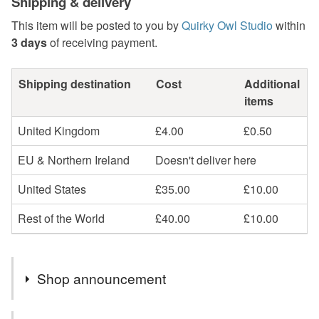
Shipping & delivery
This item will be posted to you by
Quirky Owl Studio
within
3 days
of receiving payment.
Shipping destination
Cost
Additional
items
United Kingdom
£4.00
£0.50
EU & Northern Ireland
Doesn't deliver here
United States
£35.00
£10.00
Rest of the World
£40.00
£10.00
Shop announcement