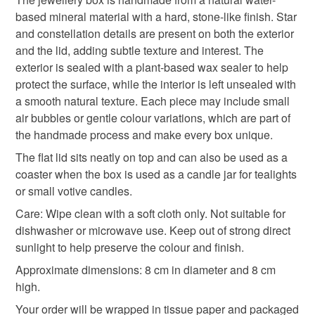
help.
Please note that if your order is being posted outside
based mineral material with a hard, stone-like finish. Star
unique gift
candle jar
gifts for mum
stars
mainland UK, you (or the recipient) may have to pay
and constellation details are present on both the exterior
customs or VAT charges and a handling fee. The seller is
and the lid, adding subtle texture and interest. The
night sky
not responsible for any charges or fees that may incur.
exterior is sealed with a plant-based wax sealer to help
protect the surface, while the interior is left unsealed with
Read the Folksy Returns Policy.
a smooth natural texture. Each piece may include small
Materials
air bubbles or gentle colour variations, which are part of
the handmade process and make every box unique.
The flat lid sits neatly on top and can also be used as a
Pigment
Plant based wax sealer
coaster when the box is used as a candle jar for tealights
or small votive candles.
water based mineral material
Care: Wipe clean with a soft cloth only. Not suitable for
dishwasher or microwave use. Keep out of strong direct
sunlight to help preserve the colour and finish.
Colours
Approximate dimensions: 8 cm in diameter and 8 cm
high.
White
Black
Grey
Dark grey gloss
Your order will be wrapped in tissue paper and packaged