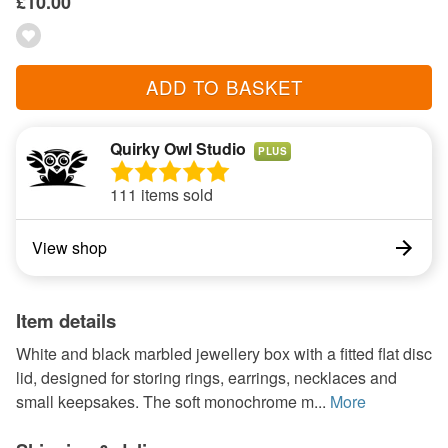
£10.00
ADD TO BASKET
Quirky Owl Studio
PLUS
111 items sold
View shop
Item details
White and black marbled jewellery box with a fitted flat disc
lid, designed for storing rings, earrings, necklaces and
small keepsakes. The soft monochrome m...
More