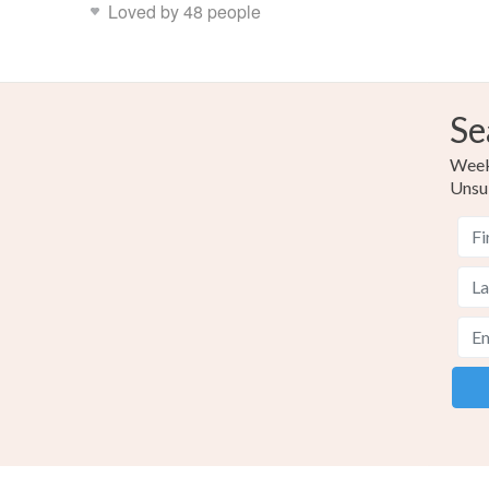
Loved by 48 people
Se
Weekl
Unsu