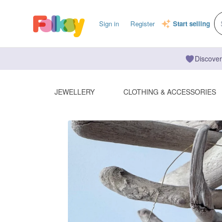
Sign in
Register
Start selling
Discover
JEWELLERY
CLOTHING & ACCESSORIES