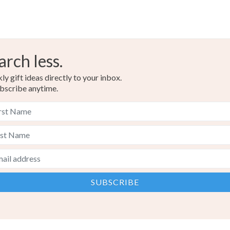
arch less.
y gift ideas directly to your inbox.
bscribe anytime.