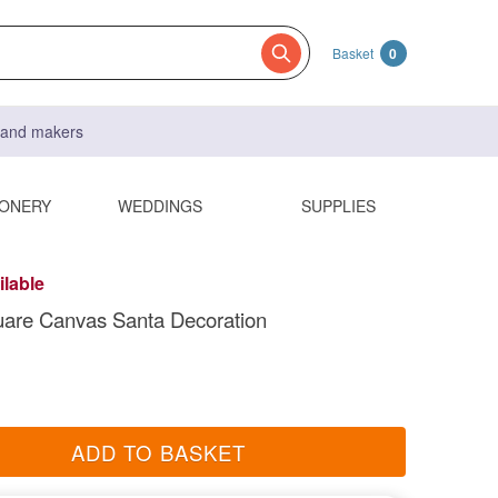
Basket
0
s and makers
IONERY
WEDDINGS
SUPPLIES
ilable
uare Canvas Santa Decoration
ADD TO BASKET