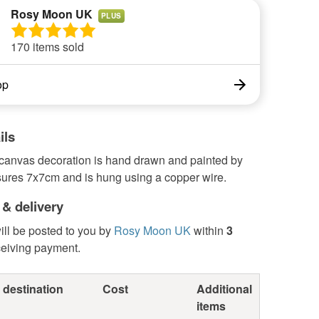
Rosy Moon UK
PLUS
170 items sold
op
ils
 canvas decoration is hand drawn and painted by
sures 7x7cm and is hung using a copper wire.
 & delivery
ill be posted to you by
Rosy Moon UK
within
3
ceiving payment.
 destination
Cost
Additional
items