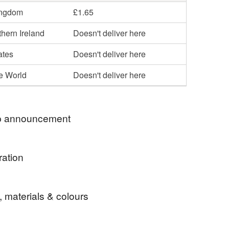
ingdom
£1.65
hern Ireland
Doesn't deliver here
ates
Doesn't deliver here
he World
Doesn't deliver here
 announcement
 a very warm welcome to my shop. Everything
ration
xclusive to me and lovingly created to make you
a Claus on a small canvas decoration that is just
d to be sustainable with everything being recyclable
, materials & colours
 after year.
table and where possible sourced from U.K.
.