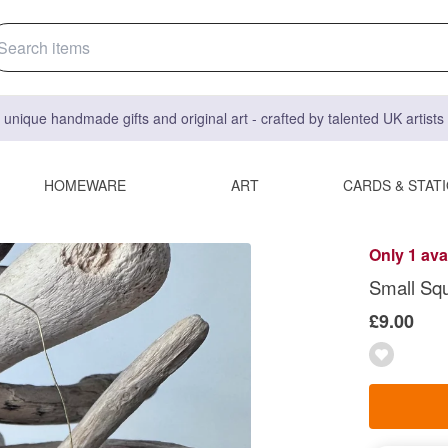
 unique handmade gifts and original art - crafted by talented UK artist
HOMEWARE
ART
CARDS & STAT
Only 1 ava
Small Sq
£9.00