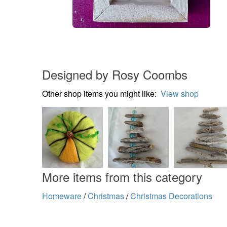
Designed by Rosy Coombs
Other shop items you might like:
View shop
More items from this category
Homeware
/
Christmas
/
Christmas Decorations