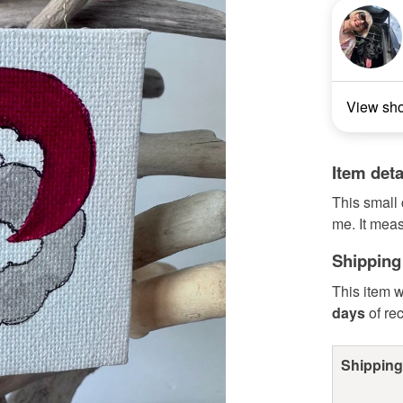
View sh
Item deta
This small
me. It mea
Shipping
This item w
days
of re
Shipping