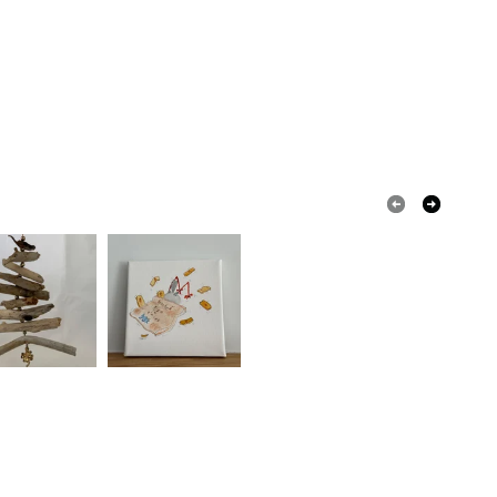
White
Red