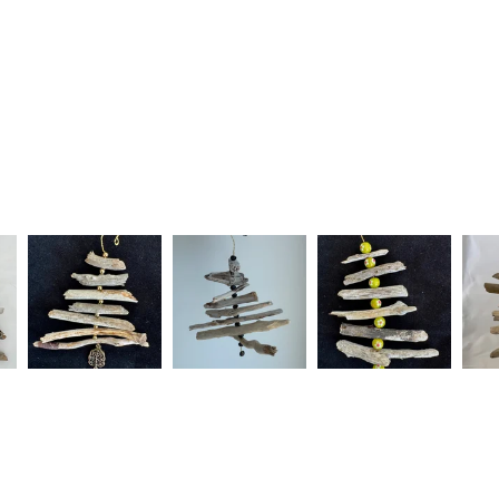
Silver