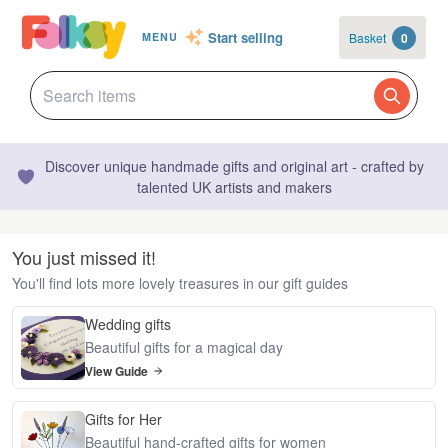
Start selling
Basket
0
MENU
Discover unique handmade gifts and original art - crafted by
talented UK artists and makers
You just missed it!
You'll find lots more lovely treasures in our gift guides
Wedding gifts
Beautiful gifts for a magical day
View Guide
Gifts for Her
Beautiful hand-crafted gifts for women