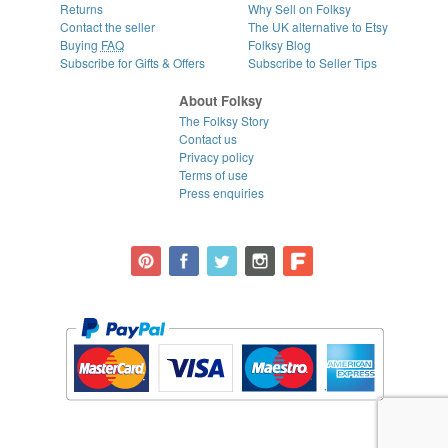
Returns
Why Sell on Folksy
Contact the seller
The UK alternative to Etsy
Buying
FAQ
Folksy Blog
Subscribe for Gifts & Offers
Subscribe to Seller Tips
About Folksy
The Folksy Story
Contact us
Privacy policy
Terms of use
Press enquiries