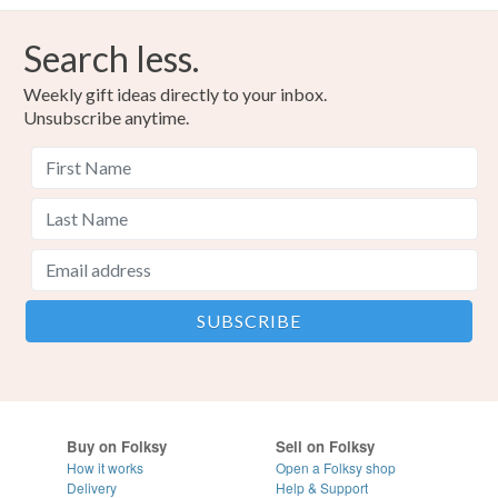
Search less.
Weekly gift ideas directly to your inbox.
Unsubscribe anytime.
Buy on Folksy
Sell on Folksy
How it works
Open a Folksy shop
Delivery
Help & Support