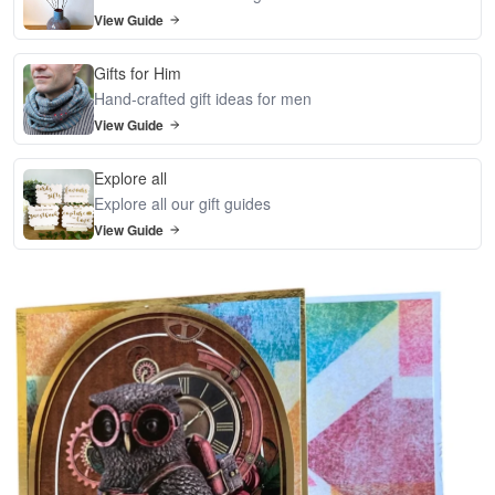
View Guide
Gifts for Him
Hand-crafted gift ideas for men
View Guide
Explore all
Explore all our gift guides
View Guide