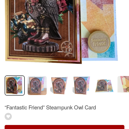
“Fantastic Friend” Steampunk Owl Card