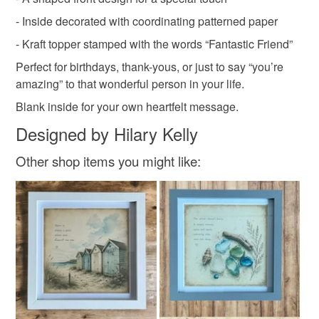
- Inside decorated with coordinating patterned paper
Read the Folksy Returns Policy.
owl in boots card
owl lover gift
Charity d
- Kraft topper stamped with the words “Fantastic Friend”
Perfect for birthdays, thank-yous, or just to say “you’re
amazing” to that wonderful person in your life.
Blank inside for your own heartfelt message.
Designed by Hilary Kelly
Other shop items you might like: