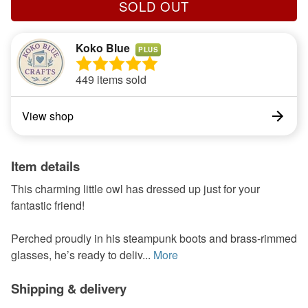
SOLD OUT
Koko Blue
PLUS
449 items sold
View shop
Item details
This charming little owl has dressed up just for your
fantastic friend!
Perched proudly in his steampunk boots and brass-rimmed
glasses, he’s ready to deliv...
More
Shipping & delivery