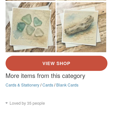
More items from this category
Cards & Stationery
/
Cards
/
Blank Cards
Loved by 35 people