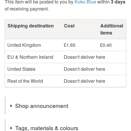
This item will be posted to you by
Koko Blue
within
3 days
of receiving payment.
Shipping destination
Cost
Additional
items
United Kingdom
£1.65
£0.40
EU & Northern Ireland
Doesn't deliver here
United States
Doesn't deliver here
Rest of the World
Doesn't deliver here
Shop announcement
Welcome to Koko Blue Crafts.
Tags, materials & colours