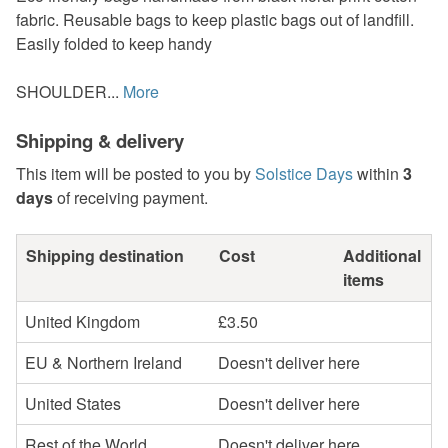
fabric. Reusable bags to keep plastic bags out of landfill.
Easily folded to keep handy
SHOULDER...
More
Shipping & delivery
This item will be posted to you by
Solstice Days
within
3
days
of receiving payment.
Shipping destination
Cost
Additional
items
United Kingdom
£3.50
EU & Northern Ireland
Doesn't deliver here
United States
Doesn't deliver here
Rest of the World
Doesn't deliver here