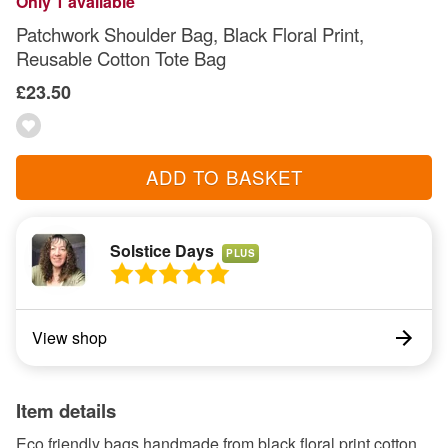
Only 1 available
Patchwork Shoulder Bag, Black Floral Print,
Reusable Cotton Tote Bag
£23.50
ADD TO BASKET
Solstice Days
PLUS
View shop
Item details
Eco friendly bags handmade from black floral print cotton