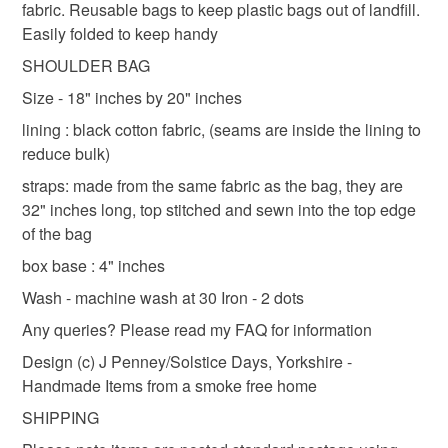
fabric. Reusable bags to keep plastic bags out of landfill.
refundable: items that are personalised, bespoke or made-
Easily folded to keep handy
shoulder bag
lined shoulder bag
lined bag
to-order to your specific requirements; items which
deteriorate quickly (e.g. food), personal items sold with a
SHOULDER BAG
hygiene seal (cosmetics, underwear) in instances where
Size - 18" inches by 20" inches
black floral bag
patchwork bag
tote bag
the seal is broken; digital items.
lining : black cotton fabric, (seams are inside the lining to
reduce bulk)
Please note that if your order is being posted outside
Materials
mainland UK, you (or the recipient) may have to pay
straps: made from the same fabric as the bag, they are
customs or VAT charges and a handling fee. The seller is
32" inches long, top stitched and sewn into the top edge
not responsible for any charges or fees that may incur.
of the bag
Cotton
box base : 4" inches
Read the Folksy Returns Policy.
Wash - machine wash at 30 Iron - 2 dots
Colours
Any queries? Please read my FAQ for information
Design (c) J Penney/Solstice Days, Yorkshire -
Black
Handmade Items from a smoke free home
SHIPPING