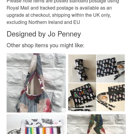
Please note items are posted standard postage using
Royal Mail and tracked postage is available as an
upgrade at checkout, shipping within the UK only,
excluding Northern Ireland and EU
Designed by Jo Penney
Other shop items you might like: