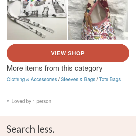
More items from this category
Clothing & Accessories
/
Sleeves & Bags
/
Tote Bags
Loved by 1 person
Search less.