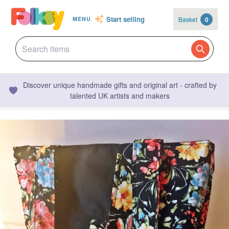
Start selling
Basket
0
MENU
Discover unique handmade gifts and original art - crafted by
talented UK artists and makers