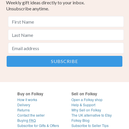
Weekly gift ideas directly to your inbox.
Unsubscribe anytime.
Buy on Folksy
Sell on Folksy
How it works
Open a Folksy shop
Delivery
Help & Support
Returns
Why Sell on Folksy
Contact the seller
The UK alternative to Etsy
Buying
FAQ
Folksy Blog
Subscribe for Gifts & Offers
Subscribe to Seller Tips