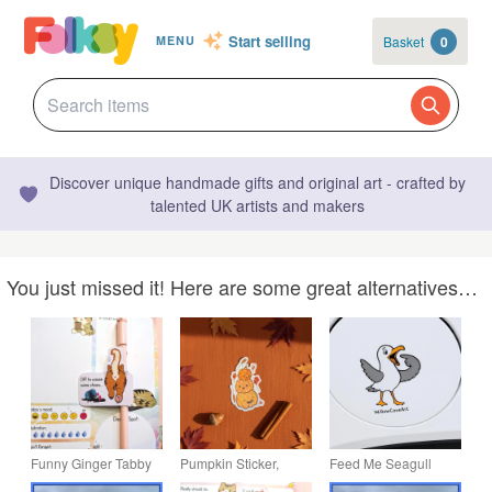
Start selling
Basket
0
MENU
Discover unique handmade gifts and original art - crafted by
talented UK artists and makers
You just missed it! Here are some great alternatives…
Funny Ginger Tabby
Pumpkin Sticker,
Feed Me Seagull
Cat Sticker,
Halloween Sticker,
Vinyl Decal - Funny