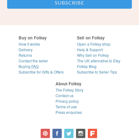
Buy on Folksy
Sell on Folksy
How it works
Open a Folksy shop
Delivery
Help & Support
Returns
Why Sell on Folksy
Contact the seller
The UK alternative to Etsy
Buying
FAQ
Folksy Blog
Subscribe for Gifts & Offers
Subscribe to Seller Tips
About Folksy
The Folksy Story
Contact us
Privacy policy
Terms of use
Press enquiries