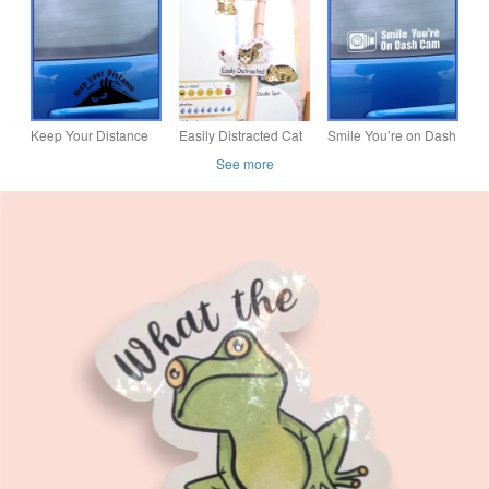
Mischievous Kitty
Laminated Vinyl
Coastal Car Sticker -
Vinyl Decal, Laptop
Decal, Waterproof
Waterproof
Waterbottl
Sticker
Keep Your Distance
Easily Distracted Cat
Smile You’re on Dash
Monster – Vinyl Car
Sticker, ADHD
Cam – Vinyl Car
See more
Decal - Bumper
Neurodivergent Vinyl
Decal Bumper Sticker
Sticker
Decal, Kitten sticker