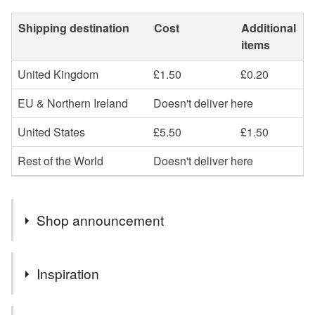
Shipping destination
Cost
Additional
items
United Kingdom
£1.50
£0.20
EU & Northern Ireland
Doesn't deliver here
United States
£5.50
£1.50
Rest of the World
Doesn't deliver here
Shop announcement
Welcome to Crystal Seahorse Designs
Inspiration
Where handmade jewellery & gifts bring you joy!
Fun pieces from earrings, necklaces, bracelets to
Cute frog gifts