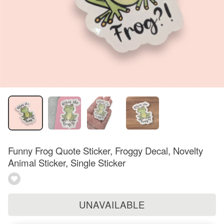
Funny Frog Quote Sticker, Froggy Decal, Novelty
Animal Sticker, Single Sticker
UNAVAILABLE