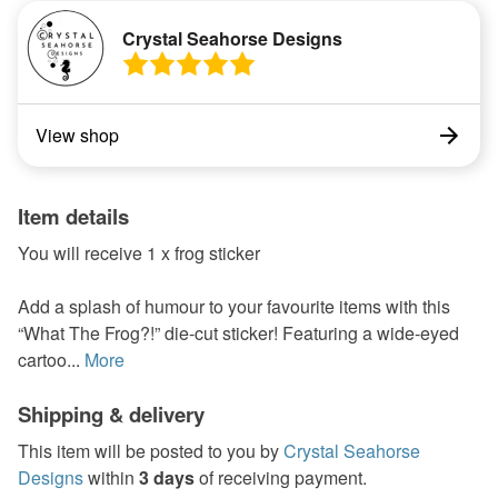
Crystal Seahorse Designs
View shop
Item details
You will receive 1 x frog sticker
Add a splash of humour to your favourite items with this
“What The Frog?!” die-cut sticker! Featuring a wide-eyed
cartoo...
More
Shipping & delivery
This item will be posted to you by
Crystal Seahorse
Designs
within
3 days
of receiving payment.