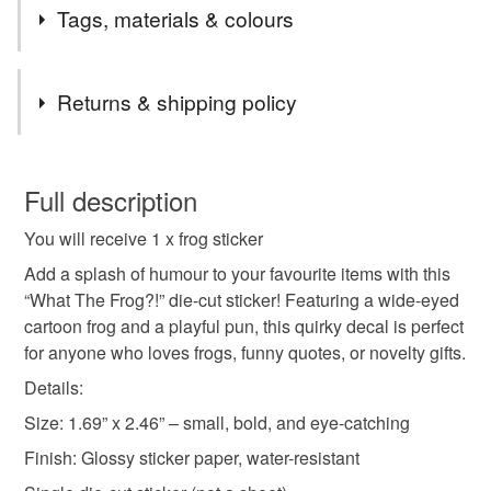
miniature ornaments and Giftable items that are sure to
Tags, materials & colours
be a hit!
Visit our website to see lots more!
Tags
Crystalseahorsejewellery.com
Returns & shipping policy
Funny frog
frog quote
frog sticker
You have 14 days, from receipt, to notify the seller if you
wish to cancel your order or exchange an item.
Full description
quote stickers
Froggy decal
novelty sticker
You will receive 1 x frog sticker
Unless faulty, the following types of items are non-
refundable: items that are personalised, bespoke or made-
Add a splash of humour to your favourite items with this
single sticker
die cut sticker
green frogs
to-order to your specific requirements; items which
“What The Frog?!” die-cut sticker! Featuring a wide-eyed
deteriorate quickly (e.g. food), personal items sold with a
cartoon frog and a playful pun, this quirky decal is perfect
hygiene seal (cosmetics, underwear) in instances where
for anyone who loves frogs, funny quotes, or novelty gifts.
original art
kawaii frogs
gift for her
the seal is broken; digital items.
Details:
Size: 1.69” x 2.46” – small, bold, and eye-catching
Please note that if your order is being posted outside
gift for him
sticker
decal
mainland UK, you (or the recipient) may have to pay
Finish: Glossy sticker paper, water-resistant
customs or VAT charges and a handling fee. The seller is