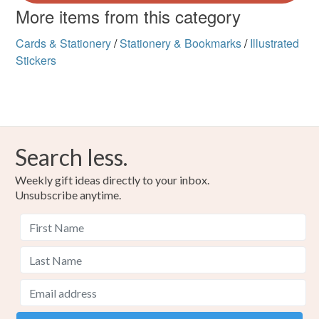
More items from this category
Cards & Stationery
/
Stationery & Bookmarks
/
Illustrated
Stickers
Search less.
Weekly gift ideas directly to your inbox.
Unsubscribe anytime.