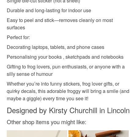
Single die-cut sticker (not a sheet)
not responsible for any charges or fees that may incur.
Materials
Durable and long-lasting for indoor use
Read the Folksy Returns Policy.
Easy to peel and stick—removes cleanly on most
Die cut
Glossy sticker paper
Illustrated frog
surfaces
Perfect for:
Decorating laptops, tablets, and phone cases
Colours
Personalising your books , sketchpads and notebooks
Gifting to frog lovers, pun enthusiasts, or anyone with a
Green
Yellow
White
Black
silly sense of humour
Whether you’re into funny stickers, frog lover gifts, or
quirky decals, this adorable froggy will bring a smile (and
maybe a giggle) every time you see it!
Designed by Kirsty Churchill in Lincoln
Other shop items you might like: