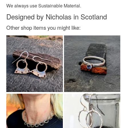
We always use Sustainable Material.
Designed by Nicholas in Scotland
Other shop items you might like: