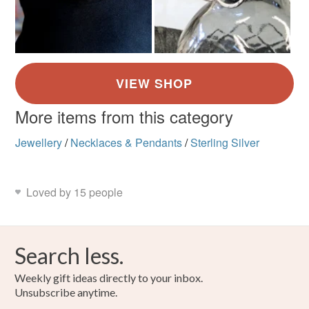
More items from this category
Jewellery
/
Necklaces & Pendants
/
Sterling Silver
Loved by 15 people
Search less.
Weekly gift ideas directly to your inbox.
Unsubscribe anytime.