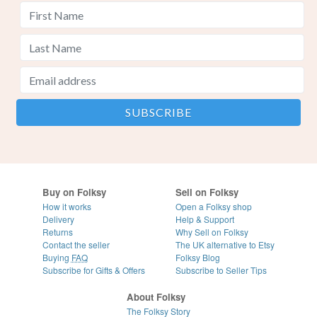
Buy on Folksy
Sell on Folksy
How it works
Open a Folksy shop
Delivery
Help & Support
Returns
Why Sell on Folksy
Contact the seller
The UK alternative to Etsy
Buying
FAQ
Folksy Blog
Subscribe for Gifts & Offers
Subscribe to Seller Tips
About Folksy
The Folksy Story