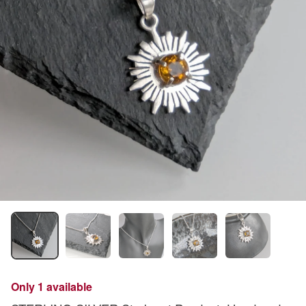
Only 1 available