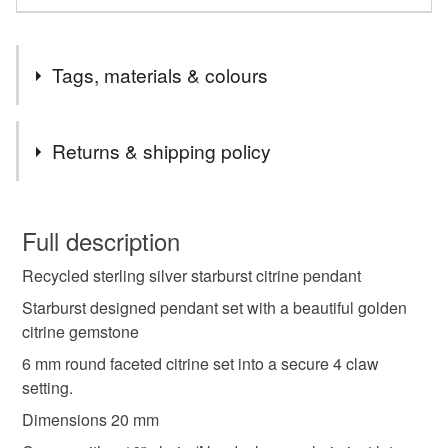
Tags, materials & colours
Tags
Returns & shipping policy
Silver pendant
recycled pendant
You have 14 days, from receipt, to notify the seller if you
wish to cancel your order or exchange an item.
Full description
silver pendant
gift for girlfriend
opal jewellery
Recycled sterling silver starburst citrine pendant
Unless faulty, the following types of items are non-
refundable: items that are personalised, bespoke or made-
Starburst designed pendant set with a beautiful golden
opal pendant
opal birthsone
to-order to your specific requirements; items which
citrine gemstone
deteriorate quickly (e.g. food), personal items sold with a
6 mm round faceted citrine set into a secure 4 claw
hygiene seal (cosmetics, underwear) in instances where
setting.
the seal is broken; digital items.
Materials
Dimensions 20 mm