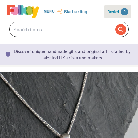
Start selling
Basket
0
MENU
Discover unique handmade gifts and original art - crafted by
talented UK artists and makers