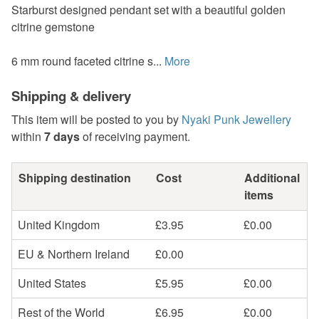
Starburst designed pendant set with a beautiful golden
citrine gemstone
6 mm round faceted citrine s...
More
Shipping & delivery
This item will be posted to you by
Nyaki Punk Jewellery
within
7 days
of receiving payment.
Shipping destination
Cost
Additional
items
United Kingdom
£3.95
£0.00
EU & Northern Ireland
£0.00
United States
£5.95
£0.00
Rest of the World
£6.95
£0.00