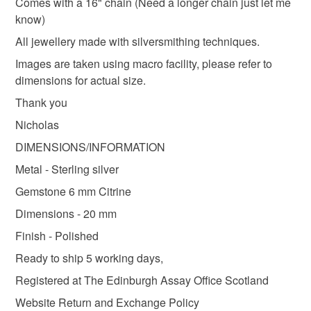
Please note that if your order is being posted outside
Comes with a 16" chain (Need a longer chain just let me
Opal
Sterling silver
mainland UK, you (or the recipient) may have to pay
know)
customs or VAT charges and a handling fee. The seller is
All jewellery made with silversmithing techniques.
not responsible for any charges or fees that may incur.
Images are taken using macro facility, please refer to
Colours
dimensions for actual size.
Read the Folksy Returns Policy.
Thank you
Silver
Golden Yellow
Nicholas
DIMENSIONS/INFORMATION
Metal - Sterling silver
Gemstone 6 mm Citrine
Dimensions - 20 mm
Finish - Polished
Ready to ship 5 working days,
Registered at The Edinburgh Assay Office Scotland
Website Return and Exchange Policy