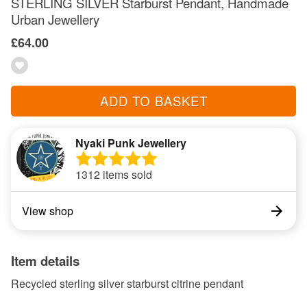
STERLING SILVER Starburst Pendant, Handmade
Urban Jewellery
£64.00
ADD TO BASKET
Nyaki Punk Jewellery
1312 items sold
View shop
Item details
Recycled sterling silver starburst citrine pendant