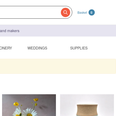
Basket
0
s and makers
IONERY
WEDDINGS
SUPPLIES