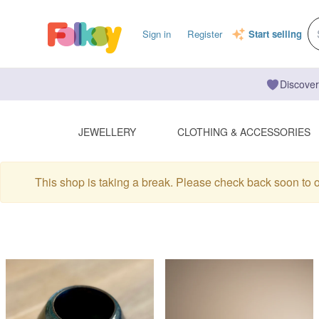
Sign in
Register
Start selling
Discover
JEWELLERY
CLOTHING & ACCESSORIES
This shop is taking a break. Please check back soon to 