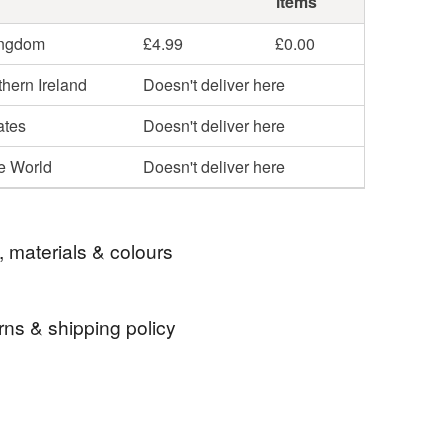
items
ingdom
£4.99
£0.00
hern Ireland
Doesn't deliver here
ates
Doesn't deliver here
he World
Doesn't deliver here
, materials & colours
rns & shipping policy
ottery gift
gift
ceramics gift
 days, from receipt, to notify the seller if you wish
our order or exchange an item.