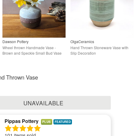
Dawson Pottery
OlgaCeramics
Wheel thrown Handmade Vase -
Hand Thrown Stoneware Vase with
Brown and Speckle Small Bud Vase
Slip Decoration
nd Thrown Vase
UNAVAILABLE
Pippas Pottery
PLUS
101 items sold