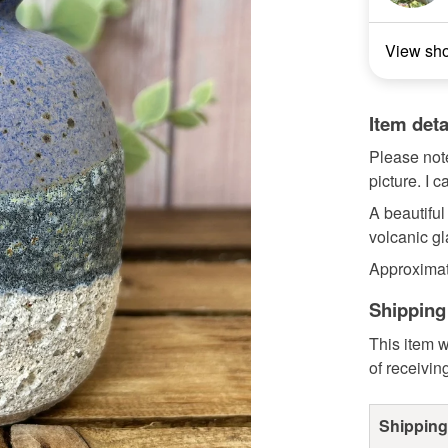
View sh
Item deta
Please note
picture. I c
A beautiful
volcanic g
Approximat
Shipping
This item w
of receivin
Shipping