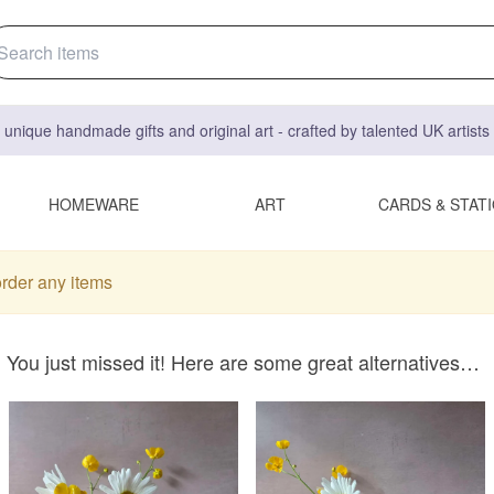
 unique handmade gifts and original art - crafted by talented UK artist
HOMEWARE
ART
CARDS & STAT
order any items
You just missed it! Here are some great alternatives…