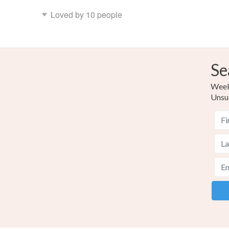
Loved by 10 people
Se
Weekl
Unsu