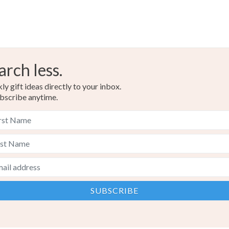
arch less.
y gift ideas directly to your inbox.
bscribe anytime.