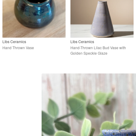
Libs Ceramics
Libs Ceramics
Hand Thrown Vase
Hand-Thrown Lilac Bud Vase with
Golden Speckle Glaze