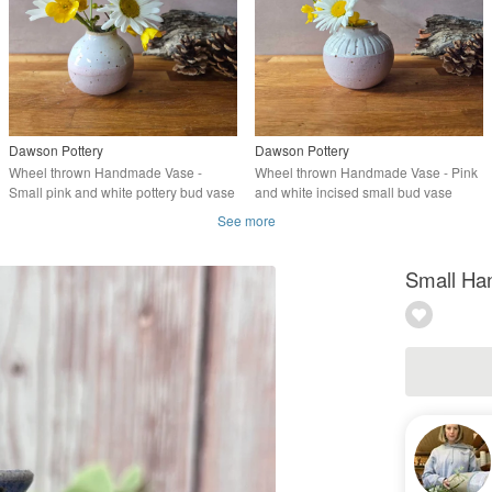
Dawson Pottery
Dawson Pottery
Wheel thrown Handmade Vase -
Wheel thrown Handmade Vase - Pink
Small pink and white pottery bud vase
and white incised small bud vase
See more
Small Ha