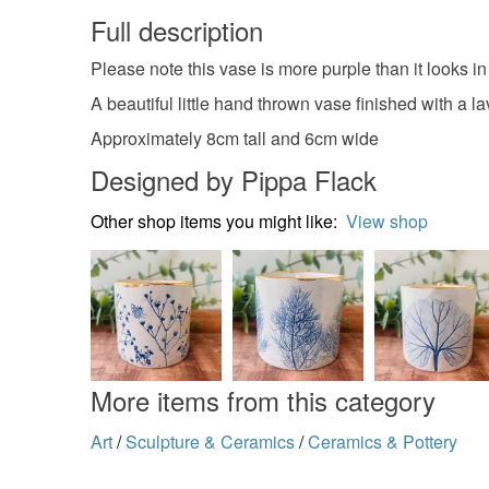
Full description
Please note this vase is more purple than it looks in t
A beautiful little hand thrown vase finished with a
Approximately 8cm tall and 6cm wide
Designed by Pippa Flack
Other shop items you might like:
View shop
More items from this category
Art
/
Sculpture & Ceramics
/
Ceramics & Pottery