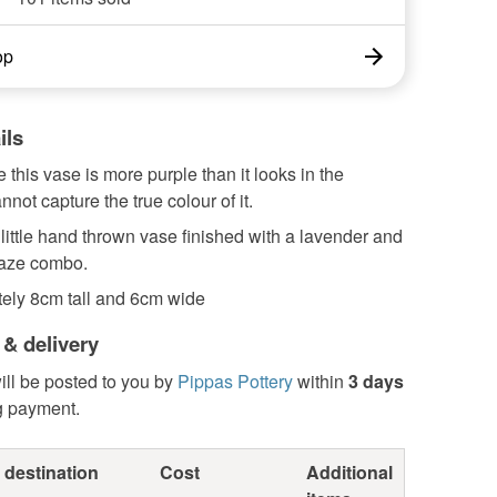
op
ils
 this vase is more purple than it looks in the
annot capture the true colour of it.
 little hand thrown vase finished with a lavender and
laze combo.
ely 8cm tall and 6cm wide
 & delivery
ill be posted to you by
Pippas Pottery
within
3 days
g payment.
 destination
Cost
Additional