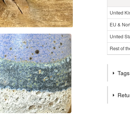
United K
EU & Nort
United St
Rest of t
Tags
Tags
Retu
Giftt
p
You have 14
to cancel y