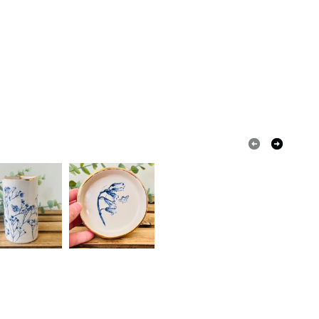
ty, the following types of items are non-refundable:
are personalised, bespoke or made-to-order to your
quirements; items which deteriorate quickly (e.g.
onal items sold with a hygiene seal (cosmetics,
in instances where the seal is broken; digital items.
 that if your order is being posted outside mainland
 the recipient) may have to pay customs or VAT
 a handling fee. The seller is not responsible for
 or fees that may incur.
olksy Returns Policy.