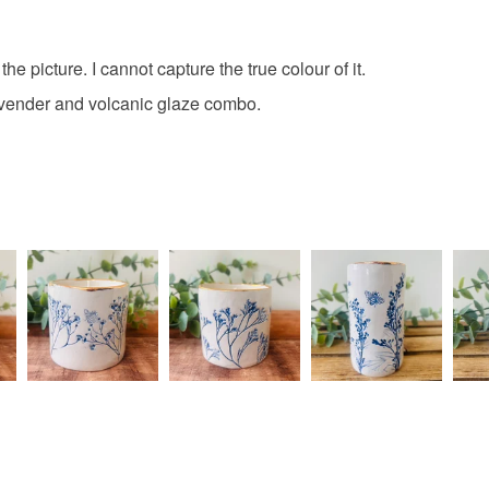
Unless faul
items that 
specific re
he picture. I cannot capture the true colour of it.
food), pers
 lavender and volcanic glaze combo.
underwear) 
Please note
UK, you (or
charges and
any charges
Read the F