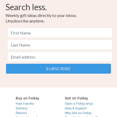
Search less.
Weekly gift ideas directly to your inbox.
Unsubscribe anytime.
Buy on Folksy
Sell on Folksy
How it works
Open a Folksy shop
Delivery
Help & Support
Returns
Why Sell on Folksy