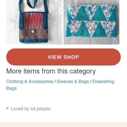
More items from this category
Clothing & Accessories
/
Sleeves & Bags
/
Drawstring
Bags
Loved by 44 people