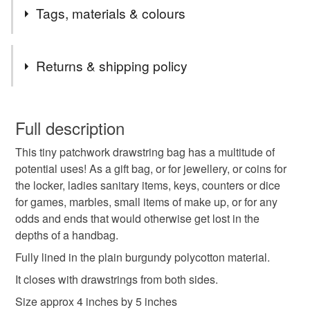
Please note I only sell to England, Scotland and Wales.
Tags, materials & colours
If you are interested in an item and it comes up as
Unavailable please feel free to message me in case it
Tags
has expired rather than sold, as I can then relist it for
Returns & shipping policy
you.
small drawstring bag
burgundy purse
You have 14 days, from receipt, to notify the seller if you
wish to cancel your order or exchange an item.
Full description
charity donation
tiny bag
coin holder
This tiny patchwork drawstring bag has a multitude of
Unless faulty, the following types of items are non-
potential uses! As a gift bag, or for jewellery, or coins for
refundable: items that are personalised, bespoke or made-
the locker, ladies sanitary items, keys, counters or dice
pouch for keys
sanitary towel holder
to-order to your specific requirements; items which
for games, marbles, small items of make up, or for any
deteriorate quickly (e.g. food), personal items sold with a
odds and ends that would otherwise get lost in the
hygiene seal (cosmetics, underwear) in instances where
treat yourself
letterbox gifts
storage
depths of a handbag.
the seal is broken; digital items.
Fully lined in the plain burgundy polycotton material.
Please note that if your order is being posted outside
jewellery bag
pouch
friends
teacher gift
It closes with drawstrings from both sides.
mainland UK, you (or the recipient) may have to pay
Size approx 4 inches by 5 inches
customs or VAT charges and a handling fee. The seller is