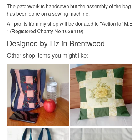
wine
not responsible for any charges or fees that may incur.
The patchwork is handsewn but the assembly of the bag
has been done on a sewing machine.
Read the Folksy Returns Policy.
All profits from my shop will be donated to "Action for M.E
Materials
" (Registered Charity No 1036419)
Designed by Liz in Brentwood
Cotton
Polyester cotton
Other shop items you might like:
Colours
Dark Red
Burgundy
Wine red