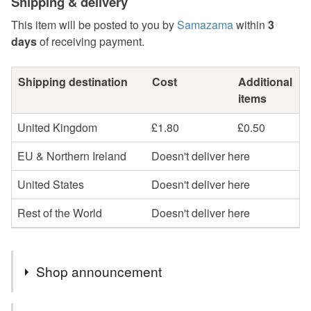
Shipping & delivery
This item will be posted to you by
Samazama
within
3
days
of receiving payment.
Shipping destination
Cost
Additional
items
United Kingdom
£1.80
£0.50
EU & Northern Ireland
Doesn't deliver here
United States
Doesn't deliver here
Rest of the World
Doesn't deliver here
Shop announcement