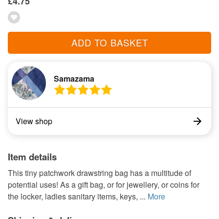
£4.75
ADD TO BASKET
Samazama
View shop
Item details
This tiny patchwork drawstring bag has a multitude of
potential uses! As a gift bag, or for jewellery, or coins for
the locker, ladies sanitary items, keys, ...
More