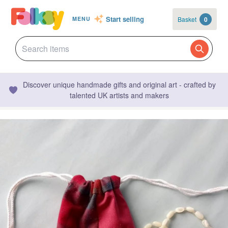
Start selling
Basket
0
MENU
Discover unique handmade gifts and original art - crafted by
talented UK artists and makers