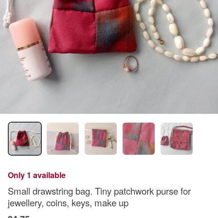
Only 1 available
Small drawstring bag. Tiny patchwork purse for
jewellery, coins, keys, make up