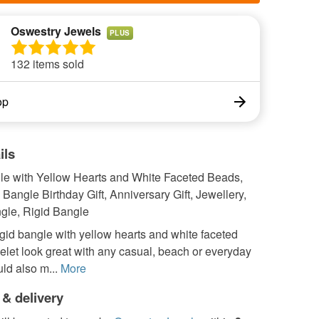
Oswestry Jewels
PLUS
132 items sold
op
ils
le with Yellow Hearts and White Faceted Beads,
r, Bangle Birthday Gift, Anniversary Gift, Jewellery,
gle, Rigid Bangle
igid bangle with yellow hearts and white faceted
let look great with any casual, beach or everyday
ould also m...
More
 & delivery