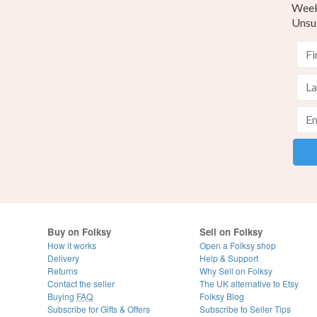
Weekl
Unsu
Buy on Folksy
Sell on Folksy
How it works
Open a Folksy shop
Delivery
Help & Support
Returns
Why Sell on Folksy
Contact the seller
The UK alternative to Etsy
Buying
FAQ
Folksy Blog
Subscribe for Gifts & Offers
Subscribe to Seller Tips