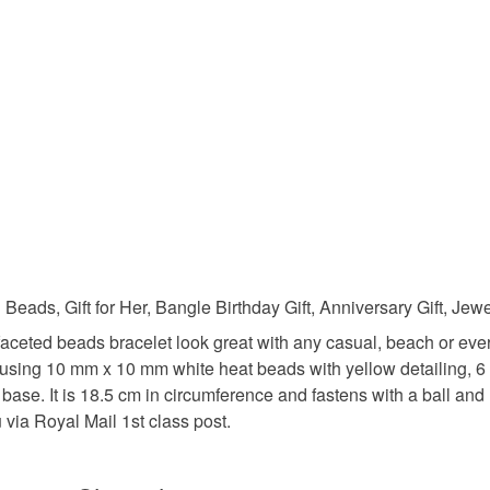
charges and
any charges
casual br
Read the F
Materials
Glass Be
Colours
eads, Gift for Her, Bangle Birthday Gift, Anniversary Gift, Jew
faceted beads bracelet look great with any casual, beach or ever
made using 10 mm x 10 mm white heat beads with yellow detailin
Silver
t base. It is 18.5 cm in circumference and fastens with a ball an
 via Royal Mail 1st class post.