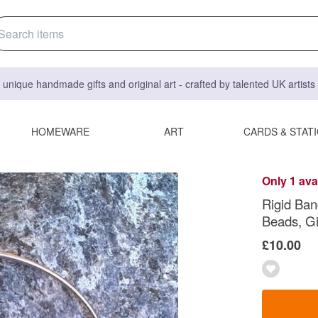
 unique handmade gifts and original art - crafted by talented UK artist
HOMEWARE
ART
CARDS & STAT
Only 1 ava
Rigid Ban
Beads, Gi
£10.00