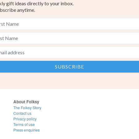
y gift ideas directly to your inbox.
bscribe anytime.
About Folksy
The Folksy Story
Contact us
Privacy policy
Terms of use
Press enquiries