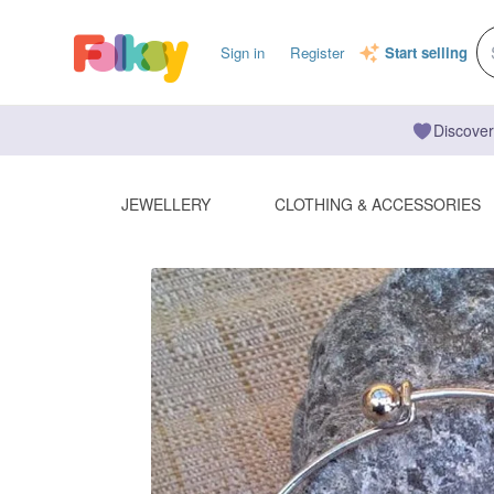
Sign in
Register
Start selling
Discover
JEWELLERY
CLOTHING & ACCESSORIES