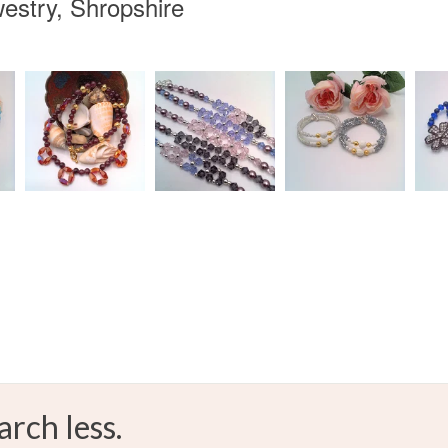
estry, Shropshire
arch less.