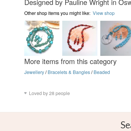
Designed by Pauline Wright in Osw
Other shop items you might like:
View shop
More items from this category
Jewellery
/
Bracelets & Bangles
/
Beaded
Loved by 28 people
Se