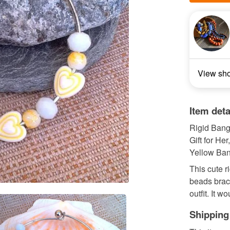
View sh
Item deta
Rigid Bang
Gift for He
Yellow Ban
This cute r
beads brace
outfit. It w
Shipping