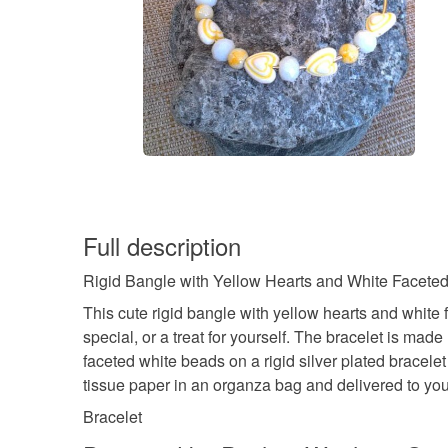
Full description
Rigid Bangle with Yellow Hearts and White Faceted B
This cute rigid bangle with yellow hearts and white 
special, or a treat for yourself. The bracelet is 
faceted white beads on a rigid silver plated bracele
tissue paper in an organza bag and delivered to you
Bracelet