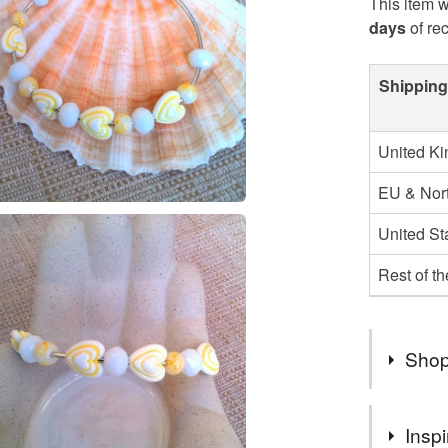
This item w
days
of re
Shipping
United K
EU & Nort
United St
Rest of t
Shop
I AM VE
Inspi