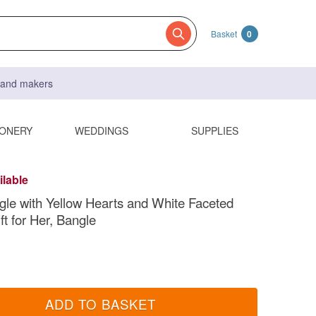
Basket
0
s and makers
IONERY
WEDDINGS
SUPPLIES
ilable
gle with Yellow Hearts and White Faceted
ft for Her, Bangle
ADD TO BASKET