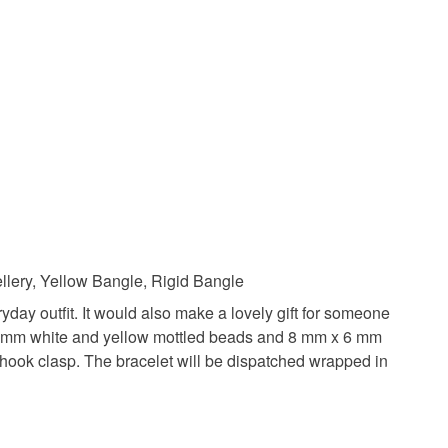
 a handling fee. The seller is not responsible for
 or fees that may incur.
acelet
gift for her
gifts under 10
olksy Returns Policy.
ads
Silver bangle
ellery, Yellow Bangle, Rigid Bangle
yday outfit. It would also make a lovely gift for someone
g, 6 mm white and yellow mottled beads and 8 mm x 6 mm
Yellow
White
d hook clasp. The bracelet will be dispatched wrapped in