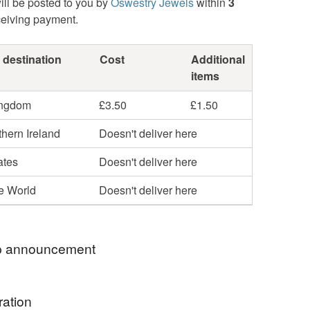
ill be posted to you by
Oswestry Jewels
within
3
ceiving payment.
 destination
Cost
Additional
items
ingdom
£3.50
£1.50
hern Ireland
Doesn't deliver here
ates
Doesn't deliver here
he World
Doesn't deliver here
 announcement
RY SORRY BUT, DUE TO GOVERNMENT
ration