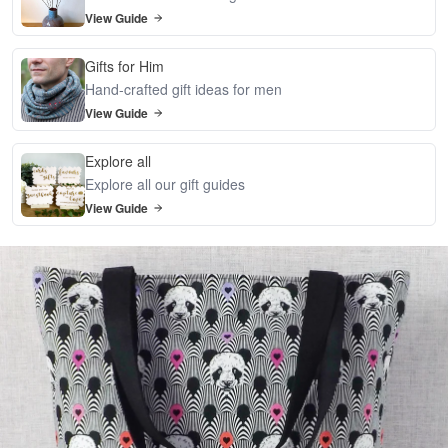
View Guide
Gifts for Him
Hand-crafted gift ideas for men
View Guide
Explore all
Explore all our gift guides
View Guide