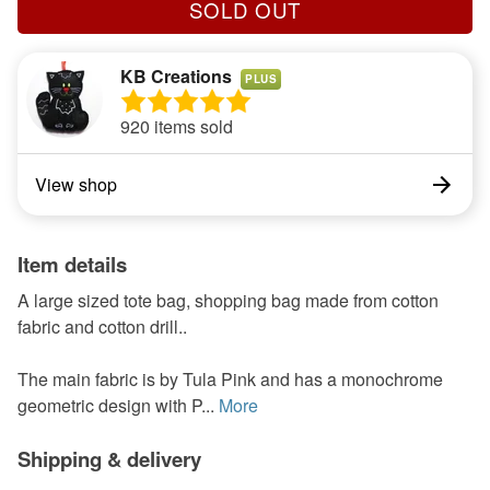
SOLD OUT
KB Creations
PLUS
920 items sold
View shop
Item details
A large sized tote bag, shopping bag made from cotton
fabric and cotton drill..
The main fabric is by Tula Pink and has a monochrome
geometric design with P...
More
Shipping & delivery