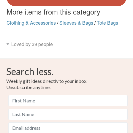
More items from this category
Clothing & Accessories
/
Sleeves & Bags
/
Tote Bags
Loved by 39 people
Search less.
Weekly gift ideas directly to your inbox.
Unsubscribe anytime.