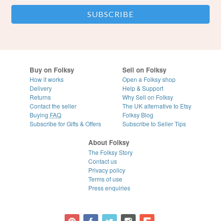
Buy on Folksy
Sell on Folksy
How it works
Open a Folksy shop
Delivery
Help & Support
Returns
Why Sell on Folksy
Contact the seller
The UK alternative to Etsy
Buying
FAQ
Folksy Blog
Subscribe for Gifts & Offers
Subscribe to Seller Tips
About Folksy
The Folksy Story
Contact us
Privacy policy
Terms of use
Press enquiries