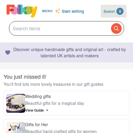
Start selling
Basket
0
MENU
Discover unique handmade gifts and original art - crafted by
talented UK artists and makers
You just missed it!
You'll find lots more lovely treasures in our gift guides
Wedding gifts
Beautiful gifts for a magical day
View Guide
Gifts for Her
Beautiful hand-crafted gifts for women