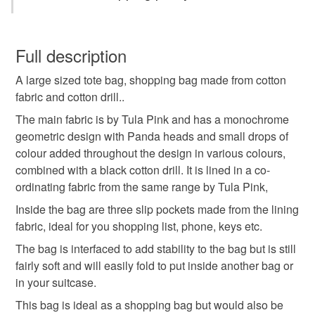
Tote bag
strong bag
shopping bag
You have 14 days, from receipt, to notify the seller if you
wish to cancel your order or exchange an item.
Full description
Shopper
craft bag
gifts for mum
cotton bag
A large sized tote bag, shopping bag made from cotton
Unless faulty, the following types of items are non-
fabric and cotton drill..
refundable: items that are personalised, bespoke or made-
handmade bag
panda
pandas
panda bag
to-order to your specific requirements; items which
The main fabric is by Tula Pink and has a monochrome
deteriorate quickly (e.g. food), personal items sold with a
geometric design with Panda heads and small drops of
hygiene seal (cosmetics, underwear) in instances where
colour added throughout the design in various colours,
Tula Pink
multicolour
tag only 1 oct 25
the seal is broken; digital items.
combined with a black cotton drill. It is lined in a co-
ordinating fabric from the same range by Tula Pink,
Please note that if your order is being posted outside
Inside the bag are three slip pockets made from the lining
Materials
mainland UK, you (or the recipient) may have to pay
fabric, ideal for you shopping list, phone, keys etc.
customs or VAT charges and a handling fee. The seller is
The bag is interfaced to add stability to the bag but is still
not responsible for any charges or fees that may incur.
Cotton
Interfacing
fairly soft and will easily fold to put inside another bag or
in your suitcase.
Read the Folksy Returns Policy.
This bag is ideal as a shopping bag but would also be
Colours