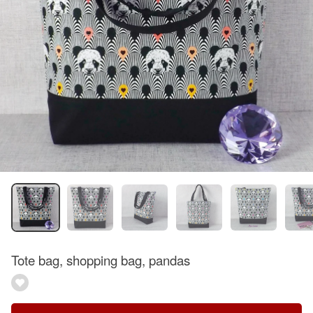
Tote bag, shopping bag, pandas