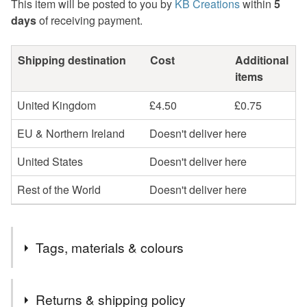
This item will be posted to you by
KB Creations
within
5
days
of receiving payment.
Shipping destination
Cost
Additional
items
United Kingdom
£4.50
£0.75
EU & Northern Ireland
Doesn't deliver here
United States
Doesn't deliver here
Rest of the World
Doesn't deliver here
Tags, materials & colours
Tags
Returns & shipping policy