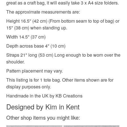
great as a craft bag, it will easily take 3 x A4 size folders.
The approximate measurements are:
White
Black
Multicoloured
Height 16.5" (42 cm) (From bottom seam to top of bag) or
15" (38 cm) when standing up.
Width 14.5" (37 cm)
Depth across base 4" (10 cm)
Straps 21" long (53 cm) Long enough to be worn over the
shoulder.
Pattern placement may vary.
This listing is for 1 tote bag. Other items shown are for
display purposes only.
Handmade in the UK by KB Creations
Designed by Kim in Kent
Other shop items you might like: