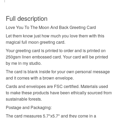
moon anniversary card
anniversary card
You have 14 days, from receipt, to notify the seller if you
wish to cancel your order or exchange an item.
Full description
anniversary gift
love you to the moon and back
Love You To The Moon And Back Greeting Card
Unless faulty, the following types of items are non-
refundable: items that are personalised, bespoke or made-
Let them know just how much you love them with this
full moon card
handmade greeting card
to-order to your specific requirements; items which
magical full moon greeting card.
deteriorate quickly (e.g. food), personal items sold with a
Your greeting card is printed to order and is printed on
hygiene seal (cosmetics, underwear) in instances where
250gsm linen embossed card. Your card will be printed
anniversary greeting card
anniversary present
the seal is broken; digital items.
by me in my studio.
The card is blank inside for your own personal message
Please note that if your order is being posted outside
romantic card
birthday card for her
and it comes with a brown envelope.
mainland UK, you (or the recipient) may have to pay
customs or VAT charges and a handling fee. The seller is
Cards and envelopes are FSC certified. Materials used
birthday card for him
not responsible for any charges or fees that may incur.
to make these products have been ethically sourced from
sustainable forests.
Read the Folksy Returns Policy.
Postage and Packaging:
Materials
The card measures 5.7"x5.7" and they come in a