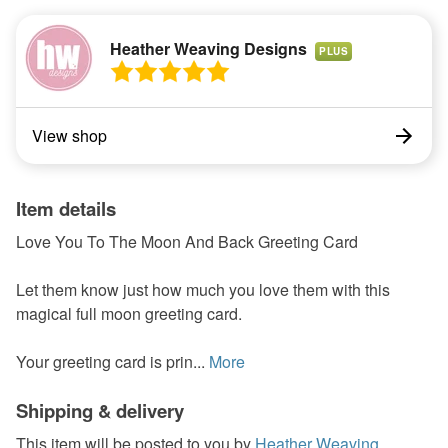
Heather Weaving Designs
PLUS
View shop
Item details
Love You To The Moon And Back Greeting Card
Let them know just how much you love them with this
magical full moon greeting card.
Your greeting card is prin...
More
Shipping & delivery
This item will be posted to you by
Heather Weaving