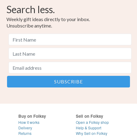
Search less.
Weekly gift ideas directly to your inbox.
Unsubscribe anytime.
Buy on Folksy
Sell on Folksy
How it works
Open a Folksy shop
Delivery
Help & Support
Returns
Why Sell on Folksy