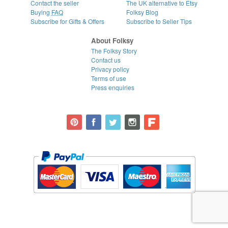
Contact the seller
The UK alternative to Etsy
Buying
FAQ
Folksy Blog
Subscribe for Gifts & Offers
Subscribe to Seller Tips
About Folksy
The Folksy Story
Contact us
Privacy policy
Terms of use
Press enquiries