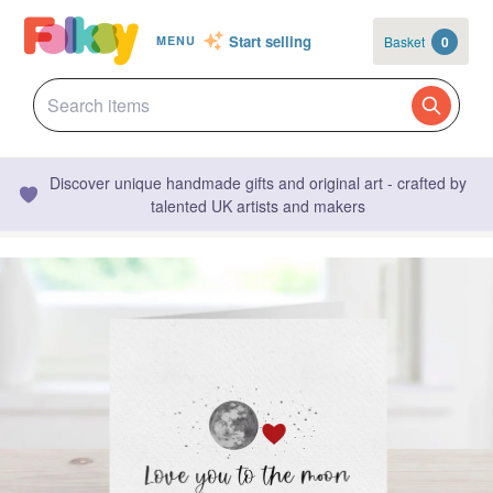
Start selling
Basket
0
MENU
Discover unique handmade gifts and original art - crafted by
talented UK artists and makers