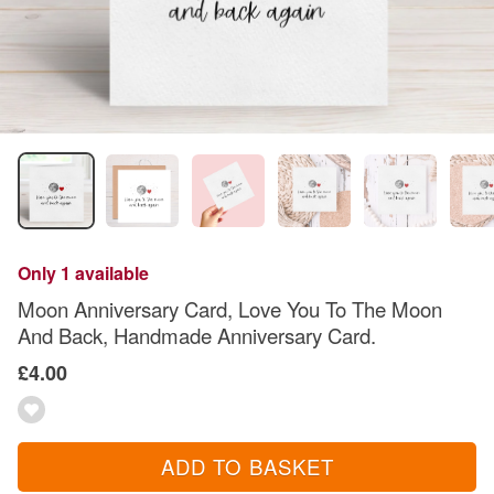
Only 1 available
Moon Anniversary Card, Love You To The Moon
And Back, Handmade Anniversary Card.
£4.00
ADD TO BASKET