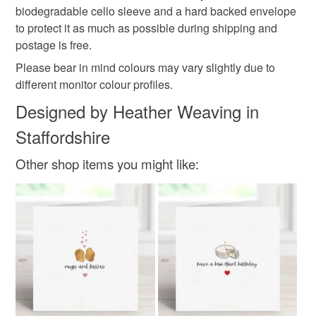
biodegradable cello sleeve and a hard backed envelope
250gsm linen embossed card
to protect it as much as possible during shipping and
postage is free.
Please bear in mind colours may vary slightly due to
Colours
different monitor colour profiles.
Designed by Heather Weaving in
White
Black
Red
Grey
Staffordshire
Other shop items you might like: