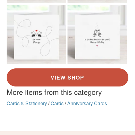
More items from this category
Cards & Stationery
/
Cards
/
Anniversary Cards