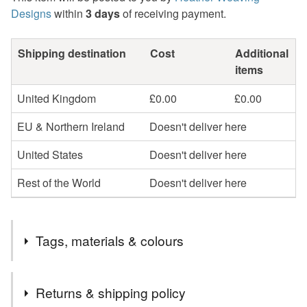
Designs
within
3 days
of receiving payment.
Shipping destination
Cost
Additional
items
United Kingdom
£0.00
£0.00
EU & Northern Ireland
Doesn't deliver here
United States
Doesn't deliver here
Rest of the World
Doesn't deliver here
Tags, materials & colours
Tags
Returns & shipping policy