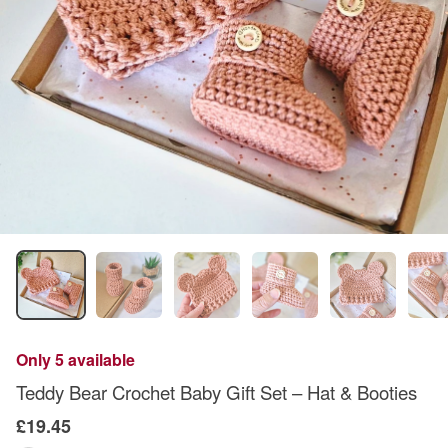
Only 5 available
Teddy Bear Crochet Baby Gift Set – Hat & Booties
£19.45