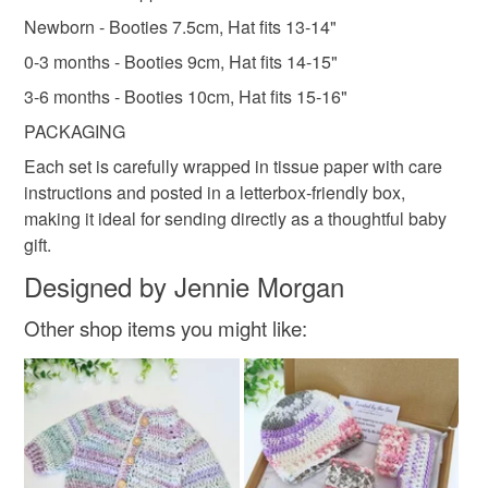
Newborn - Booties 7.5cm, Hat fits 13-14"
0-3 months - Booties 9cm, Hat fits 14-15"
3-6 months - Booties 10cm, Hat fits 15-16"
PACKAGING
Each set is carefully wrapped in tissue paper with care
instructions and posted in a letterbox-friendly box,
making it ideal for sending directly as a thoughtful baby
gift.
Designed by Jennie Morgan
Other shop items you might like: