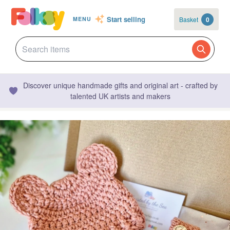
Start selling
Basket
0
MENU
Discover unique handmade gifts and original art - crafted by
talented UK artists and makers