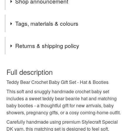
Shop announcement
Welcome to Twisted by the Sea – home of lovingly
Tags, materials & colours
handmade crochet baby gifts, including cosy booties,
hats, and cardigans. Each item is carefully crafted from
Tags
soft Stylecraft Special DK yarn, perfect for new arrivals,
Returns & shipping policy
baby showers, or keepsakes. All creations are made
from my coastal home in Lincolnshire.
crochet baby set
teddy baby hat
baby booties
This is a custom-made item and cannot be returned unless
faulty.
Full description
newborn gift
baby shower gift
Teddy Bear Crochet Baby Gift Set - Hat & Booties
Please note that if your order is being posted outside
mainland UK, you (or the recipient) may have to pay
This soft and snuggly handmade crochet baby set
handmade baby clothes
neutral baby gift
customs or VAT charges and a handling fee. The seller is
includes a sweet teddy bear beanie hat and matching
not responsible for any charges or fees that may incur.
baby booties - a thoughtful gift for new arrivals, baby
showers, pregnancy gifts, or a cosy coming-home outfit.
baby outfit
unisex baby
crochet baby
Read the Folksy Returns Policy.
Carefully handmade using premium Stylecraft Special
DK yarn, this matching set is designed to feel soft,