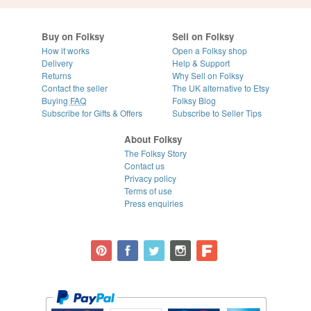
Buy on Folksy
Sell on Folksy
How it works
Open a Folksy shop
Delivery
Help & Support
Returns
Why Sell on Folksy
Contact the seller
The UK alternative to Etsy
Buying
FAQ
Folksy Blog
Subscribe for Gifts & Offers
Subscribe to Seller Tips
About Folksy
The Folksy Story
Contact us
Privacy policy
Terms of use
Press enquiries