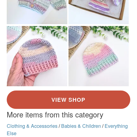
More items from this category
Clothing & Accessories
/
Babies & Children
/
Everything
Else