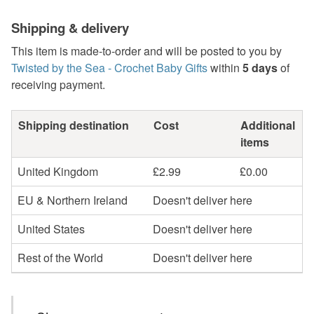
Shipping & delivery
This item is made-to-order and will be posted to you by
Twisted by the Sea - Crochet Baby Gifts
within
5 days
of
receiving payment.
Shipping destination
Cost
Additional
items
United Kingdom
£2.99
£0.00
EU & Northern Ireland
Doesn't deliver here
United States
Doesn't deliver here
Rest of the World
Doesn't deliver here