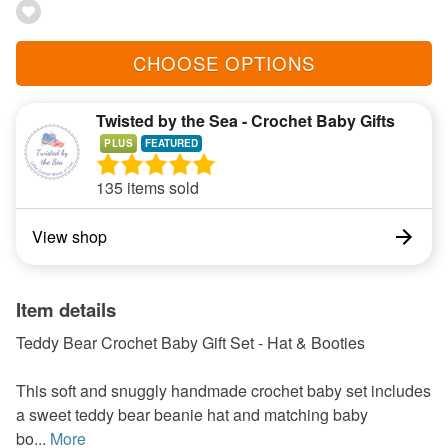
CHOOSE OPTIONS
Twisted by the Sea - Crochet Baby Gifts
PLUS
135 items sold
View shop
Item details
Teddy Bear Crochet Baby Gift Set - Hat & Booties
This soft and snuggly handmade crochet baby set includes
a sweet teddy bear beanie hat and matching baby
bo...
More