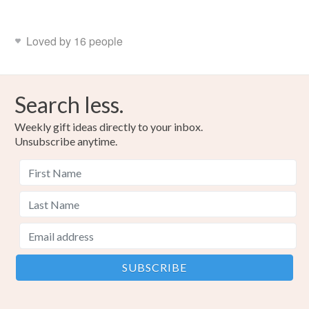
Loved by 16 people
Search less.
Weekly gift ideas directly to your inbox.
Unsubscribe anytime.