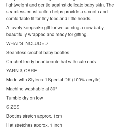
teddy hat
baby shoes
twisted by the sea
lightweight and gentle against delicate baby skin. The
seamless construction helps provide a smooth and
comfortable fit for tiny toes and little heads.
thoughtful gift edit
A lovely keepsake gift for welcoming a new baby,
beautifully wrapped and ready for gifting.
Materials
WHAT'S INCLUDED
Seamless crochet baby booties
Acrylic yarn
Crochet teddy bear beanie hat with cute ears
YARN & CARE
Made with Stylecraft Special DK (100% acrylic)
Colours
Machine washable at 30°
Tumble dry on low
Green
Pink
Blue
Duck egg blue
Grey
SIZES
Booties stretch approx. 1cm
Hat stretches approx. 1 inch