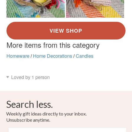
More items from this category
Homeware
/
Home Decorations
/
Candles
Loved by 1 person
Search less.
Weekly gift ideas directly to your inbox.
Unsubscribe anytime.