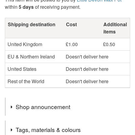
within
5 days
of receiving payment.
Shipping destination
Cost
Additional
items
United Kingdom
£1.00
£0.50
EU & Northern Ireland
Doesn't deliver here
United States
Doesn't deliver here
Rest of the World
Doesn't deliver here
Shop announcement
Due to a (hopefully!) inevitable house move, we've
Tags, materials & colours
reduced a lot of our stock to try and move house with