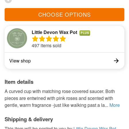
CHOOSE OPTIONS
Little Devon Wax Pot
PLUS
497 items sold
View shop
Item details
A curved cup with matching rose covered saucer. Both
pieces are entwined with pink roses and scented with
gentle, warm fragrance -just like walking past a la...
More
Shipping & delivery
This item will be posted to you by
Little Devon Wax Pot