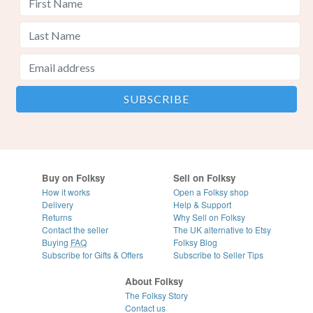
Buy on Folksy
Sell on Folksy
How it works
Open a Folksy shop
Delivery
Help & Support
Returns
Why Sell on Folksy
Contact the seller
The UK alternative to Etsy
Buying
FAQ
Folksy Blog
Subscribe for Gifts & Offers
Subscribe to Seller Tips
About Folksy
The Folksy Story
Contact us