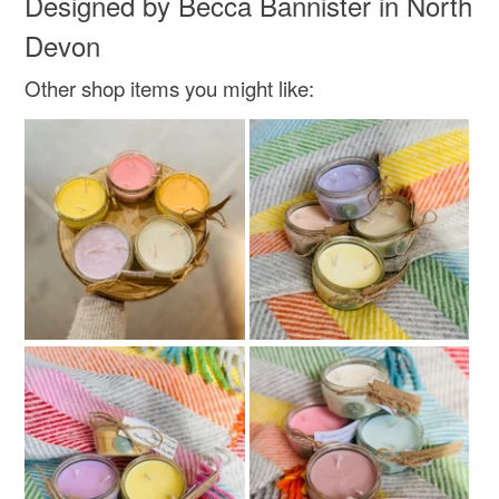
Designed by Becca Bannister in North
Read the Folksy Returns Policy.
Devon
Colours
Other shop items you might like:
Rose-Pink
White