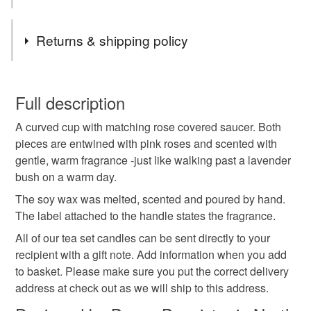
less!
Tags
Returns & shipping policy
antique
bone china
candle
You have 14 days, from receipt, to notify the seller if you
wish to cancel your order or exchange an item.
Full description
home fragrance
home gifts
plastic free gifts
A curved cup with matching rose covered saucer. Both
Unless faulty, the following types of items are non-
pieces are entwined with pink roses and scented with
refundable: items that are personalised, bespoke or made-
gentle, warm fragrance -just like walking past a lavender
soy wax
tea cup
wedding anniversary
to-order to your specific requirements; items which
bush on a warm day.
deteriorate quickly (e.g. food), personal items sold with a
hygiene seal (cosmetics, underwear) in instances where
The soy wax was melted, scented and poured by hand.
roses
vanilla
pink
summer seconds
the seal is broken; digital items.
The label attached to the handle states the fragrance.
All of our tea set candles can be sent directly to your
Please note that if your order is being posted outside
recipient with a gift note. Add information when you add
Materials
mainland UK, you (or the recipient) may have to pay
to basket. Please make sure you put the correct delivery
customs or VAT charges and a handling fee. The seller is
address at check out as we will ship to this address.
not responsible for any charges or fees that may incur.
Soy wax