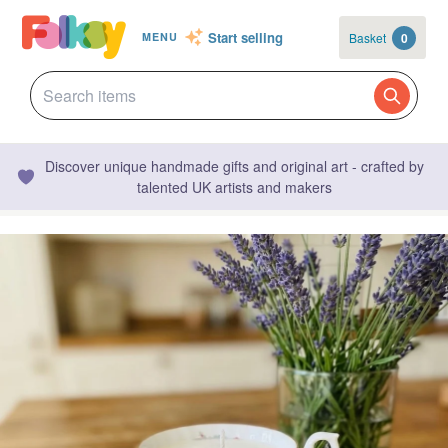
Start selling
Basket
0
MENU
Discover unique handmade gifts and original art - crafted by
talented UK artists and makers