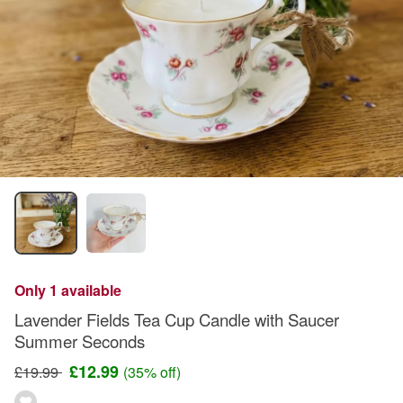
Only 1 available
Lavender Fields Tea Cup Candle with Saucer
Summer Seconds
£12.99
£19.99
(35% off)