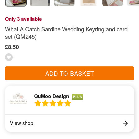
Only 3 available
What A Catch Sardine Wedding Keyring and card
set (QM245)
£8.50
ADD TO BASKET
QuMoo Design
PLUS
View shop