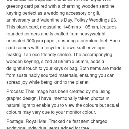
Unless faulty, the following types of items are non-
greeting card paired with a charming wooden sardine
refundable: items that are personalised, bespoke or made-
keyring perfect as a wedding accessory or gift,
funny fish gift
sardine lover gift
quirky gift set
to-order to your specific requirements; items which
anniversary and Valentine's Day. Folksy Weddings 26.
deteriorate quickly (e.g. food), personal items sold with a
This blank card, measuring 148mm x 105mm, features
hygiene seal (cosmetics, underwear) in instances where
coastal decor keyring
small romantic gift
rounded corners and is crafted from heavyweight,
the seal is broken; digital items.
uncoated 300gsm paper, ensuring a premium feel. Each
card comes with a recycled brown kraft envelope,
Please note that if your order is being posted outside
fishing gift for dad
cute foodie keychain
making it an eco-friendly choice. The accompanying
mainland UK, you (or the recipient) may have to pay
wooden keyring, sized at 55mm x 50mm, adds a
customs or VAT charges and a handling fee. The seller is
delightful touch to your keys or bag. Both items are made
valentines day
folksy weddings 26
not responsible for any charges or fees that may incur.
from sustainably sourced materials, ensuring you can
spread joy while being kind to the planet.
Read the Folksy Returns Policy.
anniversary
Process: This image has been created by me using
graphic design, I have intentionally taken photos in
natural light to enable you to view the colours but actual
Materials
colours may vary due to your monitor colour.
Postage: Royal Mail Tracked 48 first item charged,
Wood
Hammered card 300gsm
additional individual items added for free.