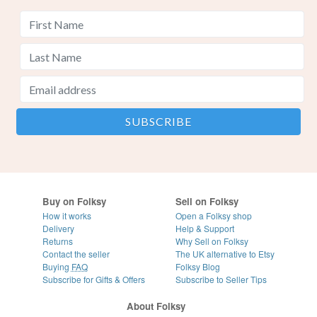
Buy on Folksy
Sell on Folksy
How it works
Open a Folksy shop
Delivery
Help & Support
Returns
Why Sell on Folksy
Contact the seller
The UK alternative to Etsy
Buying
FAQ
Folksy Blog
Subscribe for Gifts & Offers
Subscribe to Seller Tips
About Folksy