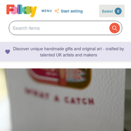
Start selling
Basket
0
MENU
Discover unique handmade gifts and original art - crafted by
talented UK artists and makers