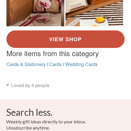
More items from this category
Cards & Stationery
/
Cards
/
Wedding Cards
Loved by 4 people
Search less.
Weekly gift ideas directly to your inbox.
Unsubscribe anytime.