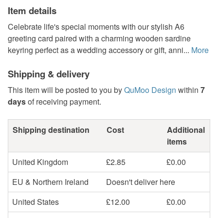
Item details
Celebrate life's special moments with our stylish A6
greeting card paired with a charming wooden sardine
keyring perfect as a wedding accessory or gift, anni...
More
Shipping & delivery
This item will be posted to you by
QuMoo Design
within
7
days
of receiving payment.
Shipping destination
Cost
Additional
items
United Kingdom
£2.85
£0.00
EU & Northern Ireland
Doesn't deliver here
United States
£12.00
£0.00