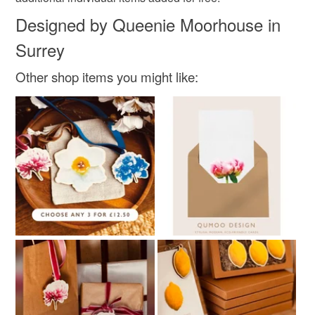
Designed by Queenie Moorhouse in
Surrey
Colours
Other shop items you might like:
Pink
White