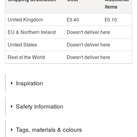
items
United Kingdom
£3.40
£0.10
EU & Northern Ireland
Doesn't deliver here
United States
Doesn't deliver here
Rest of the World
Doesn't deliver here
Inspiration
Ever since I have moved to the UK I have become more
Safety information
and more enamored with Autumn so I fully embrace this
with the pumpkin design.
Safety information
Tags, materials & colours
Keep away from open flames.