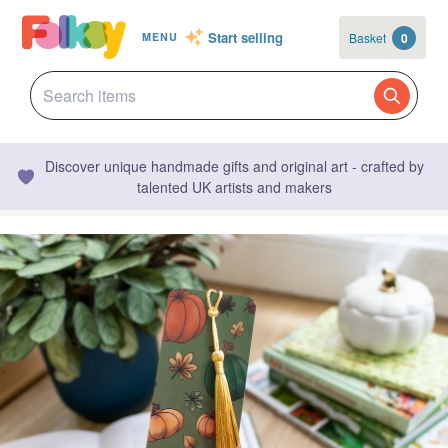
Start selling
Basket
0
MENU
Discover unique handmade gifts and original art - crafted by
talented UK artists and makers