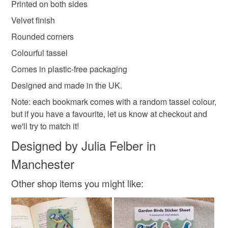
Printed on both sides
Read the Folksy Returns Policy.
Velvet finish
Paper
400gsm paper
Soft Touch Finish
Rounded corners
Colourful tassel
Colours
Comes in plastic-free packaging
Designed and made in the UK.
Brown
Green
Orange
Note: each bookmark comes with a random tassel colour,
but if you have a favourite, let us know at checkout and
we'll try to match it!
Designed by Julia Felber in
Manchester
Other shop items you might like: