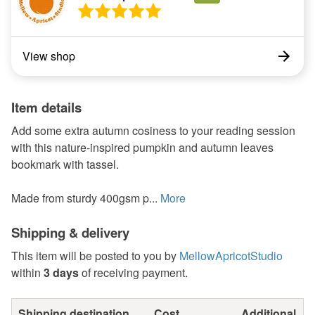
View shop
Item details
Add some extra autumn cosiness to your reading session
with this nature-inspired pumpkin and autumn leaves
bookmark with tassel.
Made from sturdy 400gsm p...
More
Shipping & delivery
This item will be posted to you by
MellowApricotStudio
within
3 days
of receiving payment.
Shipping destination
Cost
Additional