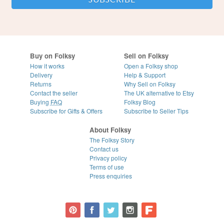
Buy on Folksy
Sell on Folksy
How it works
Open a Folksy shop
Delivery
Help & Support
Returns
Why Sell on Folksy
Contact the seller
The UK alternative to Etsy
Buying
FAQ
Folksy Blog
Subscribe for Gifts & Offers
Subscribe to Seller Tips
About Folksy
The Folksy Story
Contact us
Privacy policy
Terms of use
Press enquiries