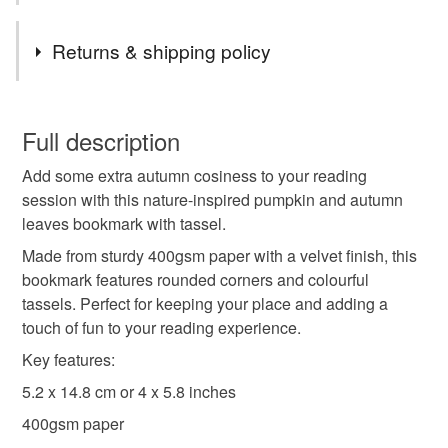
Authorised representative
Tags
Returns & shipping policy
Easy Access System Europe - Mustamäe tee 50, 10621
Tallinn, Estonia
bookmark
bookmark with tassel
tassels
You have 14 days, from receipt, to notify the seller if you
wish to cancel your order or exchange an item.
Full description
autumn colours
autumn leaves
Add some extra autumn cosiness to your reading
Unless faulty, the following types of items are non-
session with this nature-inspired pumpkin and autumn
refundable: items that are personalised, bespoke or made-
leaves bookmark with tassel.
gift for bookworm
book lover gift
to-order to your specific requirements; items which
deteriorate quickly (e.g. food), personal items sold with a
Made from sturdy 400gsm paper with a velvet finish, this
hygiene seal (cosmetics, underwear) in instances where
bookmark features rounded corners and colourful
pumpkin spice
stocking filler
secret santa
the seal is broken; digital items.
tassels. Perfect for keeping your place and adding a
touch of fun to your reading experience.
Please note that if your order is being posted outside
pumpkin
letterbox gifts
teacher gift
books
Key features:
mainland UK, you (or the recipient) may have to pay
5.2 x 14.8 cm or 4 x 5.8 inches
customs or VAT charges and a handling fee. The seller is
not responsible for any charges or fees that may incur.
400gsm paper
Materials