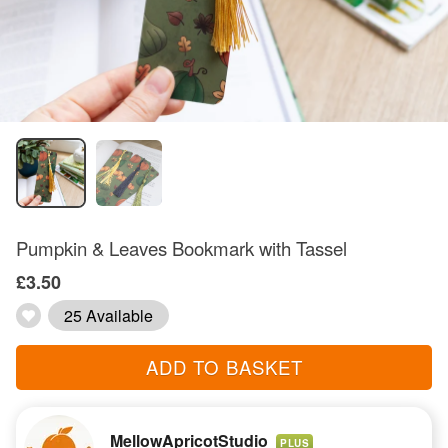
Pumpkin & Leaves Bookmark with Tassel
£3.50
25 Available
ADD TO BASKET
MellowApricotStudio
PLUS