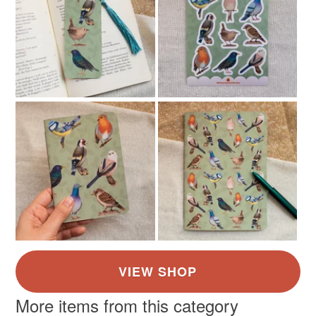
More items from this category