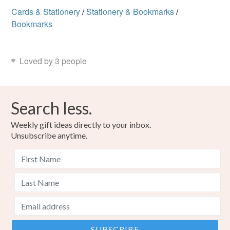
Cards & Stationery
/
Stationery & Bookmarks
/
Bookmarks
Loved by 3 people
Search less.
Weekly gift ideas directly to your inbox.
Unsubscribe anytime.