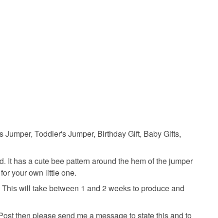
 a handling fee. The seller is not responsible for
 or fees that may incur.
olksy Returns Policy.
Acrylic yarn
 Jumper, Toddler's Jumper, Birthday Gift, Baby Gifts,
ld. It has a cute bee pattern around the hem of the jumper
 for your own little one.
e. This will take between 1 and 2 weeks to produce and
 Post then please send me a message to state this and to