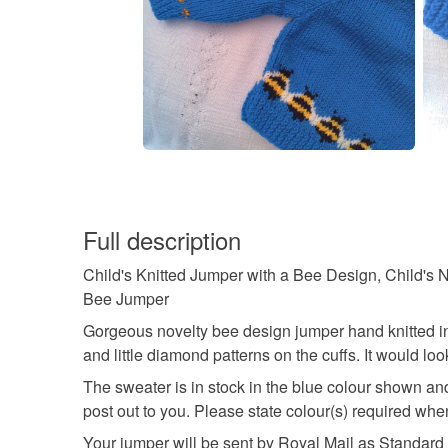
Full description
Child's Knitted Jumper with a Bee Design, Child's N
Bee Jumper
Gorgeous novelty bee design jumper hand knitted in d
and little diamond patterns on the cuffs. It would look 
The sweater is in stock in the blue colour shown an
post out to you. Please state colour(s) required wh
Your jumper will be sent by Royal Mail as Standard 