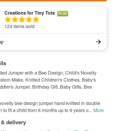
Creations for Tiny Tots
PLUS
123 items sold
op
ils
tted Jumper with a Bee Design, Child's Novelty
stom Make, Knitted Children's Clothes, Baby's
dler's Jumper, Birthday Gift, Baby Gifts, Bee
ovelty bee design jumper hand knitted in double
n to fit a child from 6 months up to 9 years o...
More
 & delivery