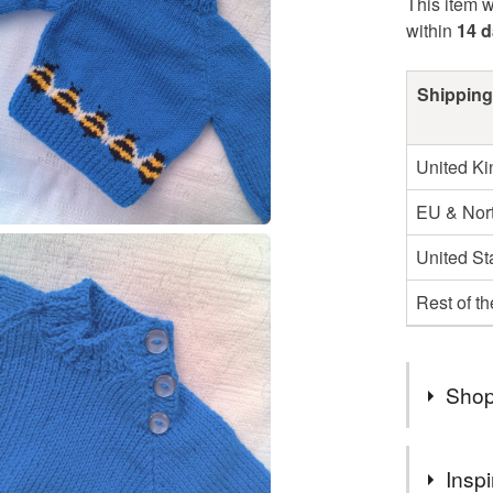
This item w
within
14 
Shipping
United K
EU & Nort
United St
Rest of t
Shop
I AM SO
Inspi