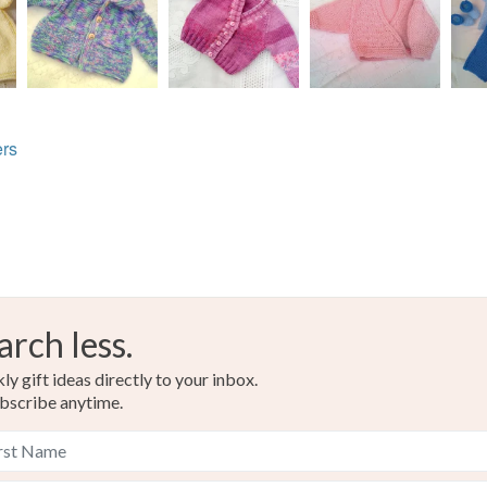
rs
arch less.
y gift ideas directly to your inbox.
bscribe anytime.