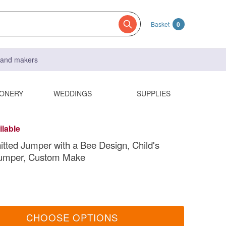
Basket
0
s and makers
IONERY
WEDDINGS
SUPPLIES
ilable
nitted Jumper with a Bee Design, Child's
Jumper, Custom Make
CHOOSE OPTIONS