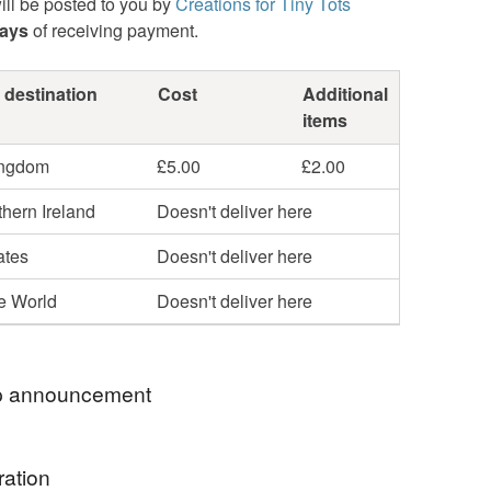
ill be posted to you by
Creations for Tiny Tots
days
of receiving payment.
 destination
Cost
Additional
items
ingdom
£5.00
£2.00
hern Ireland
Doesn't deliver here
ates
Doesn't deliver here
he World
Doesn't deliver here
 announcement
RRY BUT DUE TO GOVERNMENT CHANGES I
ration