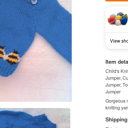
View sh
Item deta
Child's Kni
Jumper, Cu
Jumper, Tod
Jumper
Gorgeous n
knitting yar
Shipping