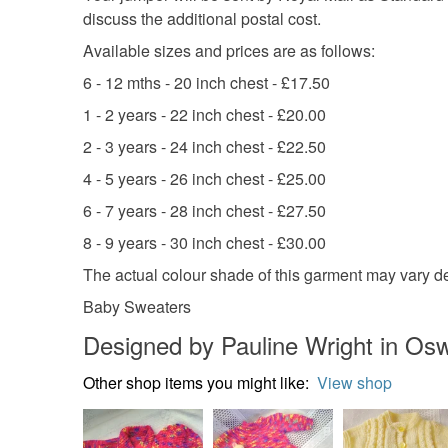
discuss the additional postal cost.
Available sizes and prices are as follows:
6 - 12 mths - 20 inch chest - £17.50
1 - 2 years - 22 inch chest - £20.00
2 - 3 years - 24 inch chest - £22.50
4 - 5 years - 26 inch chest - £25.00
6 - 7 years - 28 inch chest - £27.50
8 - 9 years - 30 inch chest - £30.00
The actual colour shade of this garment may vary d
Baby Sweaters
Designed by Pauline Wright in Osw
Other shop items you might like:
View shop