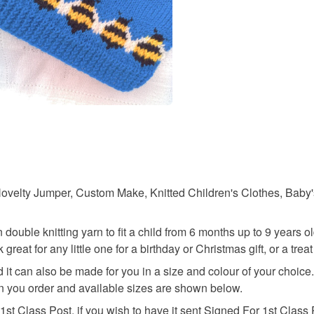
charges and
any charges
Materials
Read the F
Buttons
ovelty Jumper, Custom Make, Knitted Children's Clothes, Baby's
ouble knitting yarn to fit a child from 6 months up to 9 years o
great for any little one for a birthday or Christmas gift, or a treat
d it can also be made for you in a size and colour of your choic
en you order and available sizes are shown below.
1st Class Post, if you wish to have it sent Signed For 1st Class