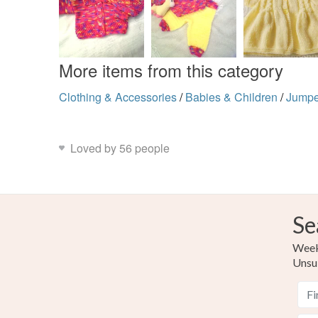
More items from this category
Clothing & Accessories
/
Babies & Children
/
Jumpe
Loved by 56 people
Se
Weekl
Unsu