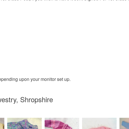
epending upon your monitor set up.
estry, Shropshire