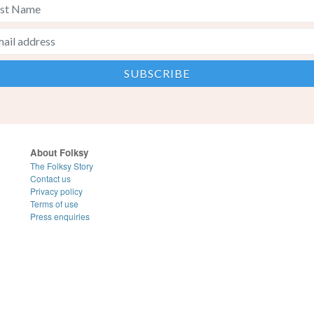
About Folksy
The Folksy Story
Contact us
Privacy policy
Terms of use
Press enquiries