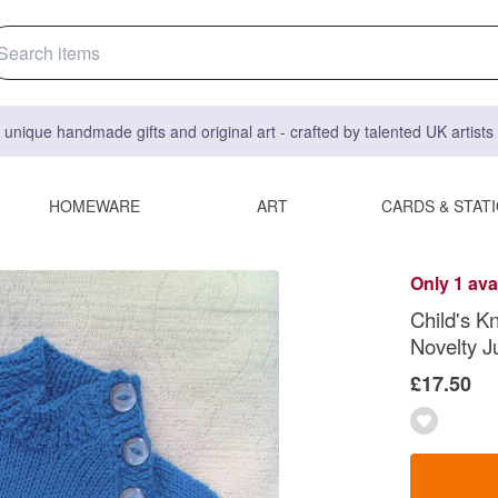
 unique handmade gifts and original art - crafted by talented UK artist
HOMEWARE
ART
CARDS & STAT
Only 1 ava
Child's K
Novelty 
£17.50