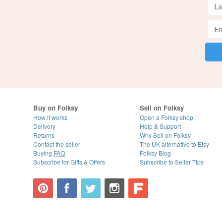
Buy on Folksy
Sell on Folksy
How it works
Open a Folksy shop
Delivery
Help & Support
Returns
Why Sell on Folksy
Contact the seller
The UK alternative to Etsy
Buying
FAQ
Folksy Blog
Subscribe for Gifts & Offers
Subscribe to Seller Tips