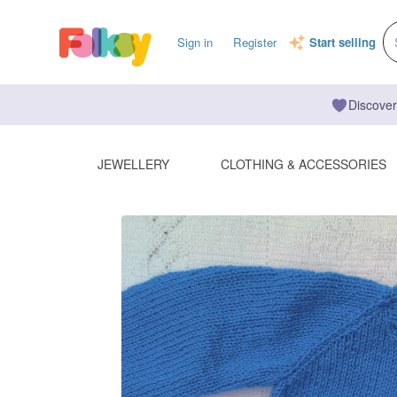
Sign in
Register
Start selling
Discover
JEWELLERY
CLOTHING & ACCESSORIES