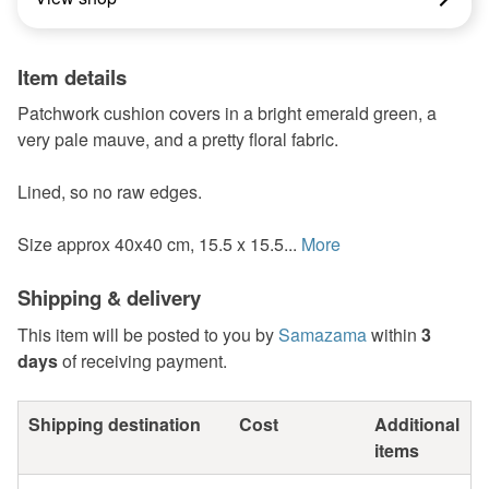
Item details
Patchwork cushion covers in a bright emerald green, a
very pale mauve, and a pretty floral fabric.
Lined, so no raw edges.
Size approx 40x40 cm, 15.5 x 15.5...
More
Shipping & delivery
This item will be posted to you by
Samazama
within
3
days
of receiving payment.
Shipping destination
Cost
Additional
items