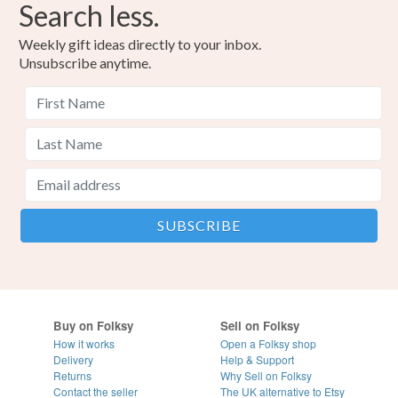
Search less.
Weekly gift ideas directly to your inbox.
Unsubscribe anytime.
Buy on Folksy
Sell on Folksy
How it works
Open a Folksy shop
Delivery
Help & Support
Returns
Why Sell on Folksy
Contact the seller
The UK alternative to Etsy