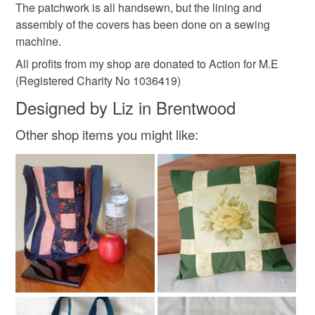
The patchwork is all handsewn, but the lining and
assembly of the covers has been done on a sewing
Cotton
machine.
All profits from my shop are donated to Action for M.E
(Registered Charity No 1036419)
Colours
Designed by Liz in Brentwood
Blue-Green
Lilac
Blue
Mauve
Other shop items you might like:
Emerald green