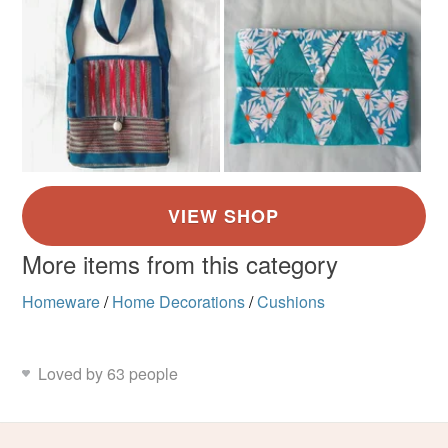
More items from this category
Homeware
/
Home Decorations
/
Cushions
Loved by 63 people