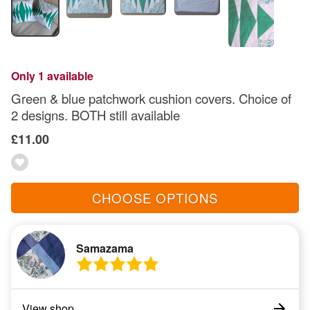
Only 1 available
Green & blue patchwork cushion covers. Choice of
2 designs. BOTH still available
£11.00
CHOOSE OPTIONS
Samazama
View shop