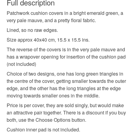
Full description
patchwork cushion cover
pair of cushion covers
Patchwork cushion covers in a bright emerald green, a
Unless faulty, the following types of items are non-
very pale mauve, and a pretty floral fabric.
refundable: items that are personalised, bespoke or made-
40x40cm square cushion cover
to-order to your specific requirements; items which
Lined, so no raw edges.
deteriorate quickly (e.g. food), personal items sold with a
Size approx 40x40 cm, 15.5 x 15.5 ins.
hygiene seal (cosmetics, underwear) in instances where
unusual cushion covers
housewarming gift
The reverse of the covers is in the very pale mauve and
the seal is broken; digital items.
has a wrapover opening for insertion of the cushion pad
(not included)
Please note that if your order is being posted outside
home decor
emerald green
mainland UK, you (or the recipient) may have to pay
Choice of two designs, one has long green triangles in
customs or VAT charges and a handling fee. The seller is
the centre of the cover, getting smaller towards the outer
green and blue cushion covers
spring flowers
not responsible for any charges or fees that may incur.
edge, and the other has the long triangles at the edge
moving towards smaller ones in the middle.
Read the Folksy Returns Policy.
Price is per cover, they are sold singly, but would make
crafting
relaxation
an attractive pair together. There is a discount if you buy
both, use the Choose Options button.
Materials
Cushion inner pad is not included.