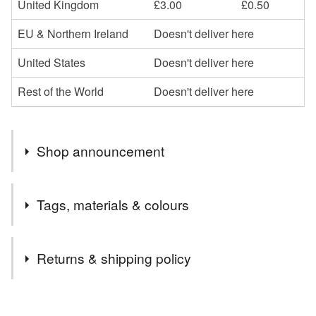
United Kingdom
£3.00
£0.50
EU & Northern Ireland
Doesn't deliver here
United States
Doesn't deliver here
Rest of the World
Doesn't deliver here
Shop announcement
Please note I only sell to England, Scotland and Wales.
Tags, materials & colours
If you are interested in an item and it comes up as
Unavailable please feel free to message me in case it
Tags
has expired rather than sold, as I can then relist it for
Returns & shipping policy
you.
charity donation
blue and green cushion cover
You have 14 days, from receipt, to notify the seller if you
wish to cancel your order or exchange an item.