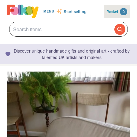
Start selling
Basket
0
MENU
Discover unique handmade gifts and original art - crafted by
talented UK artists and makers