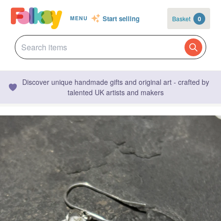
Start selling
Basket
0
MENU
Discover unique handmade gifts and original art - crafted by
talented UK artists and makers