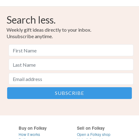
Search less.
Weekly gift ideas directly to your inbox.
Unsubscribe anytime.
Buy on Folksy
Sell on Folksy
How it works
Open a Folksy shop