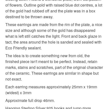
signs of wear and damage. Entire process is a creative
graduation gifts
thoughtful gift edit
anniversary
of flowers. Outline gold with raised blue dot centres, a lot
experience from discovery to final picture, nothing planned
of the gold had rubbed off and the plate was in a box
or preconceived. All materials personally collected from
destined to be thrown away.
plastic
river banks, charity shops, roadside, woods, recycle
These earrings are made from the rim of the plate, a nice
centres, beaches, wherever dropped, dumped or donated
size and although some of the gold has disappeared
ceramics are found, cleaned and shaped into new stories.
Materials
what is left still catches the light. Front and back glaze in
Each piece comes with a short bio of where the ceramic
tact, the area around the hole is sanded and sealed with
came from, date found and re-created. Some shards
Eco Friendly sealant.
collected are used as found, others are cut randomly which
Ceramic
Sterling silver ear wires
shape the final work. Every piece is individual, nothing
The idea is to create something new from old, the
replicated, however, due to repetitive patterns in ceramics
finished piece isn't meant to be perfect. Instead, retain
there will be some similarity but only through the ceramic
marks, stains and scratches, part of the original character
Colours
material not in the final piece.
of the ceramic. These earrings are similar in shape but
not exact.
Please note that if your order is being posted outside
Blue
White
Gold
Each earring measures approximately 25mm x 19mm
mainland UK, you (or the recipient) may have to pay
(widest) x 3mm
customs or VAT charges and a handling fee. The seller is
Approximate full drop 46mm.
not responsible for any charges or fees that may incur.
Hanging Sterling Silver 925 hooks and jump rings.