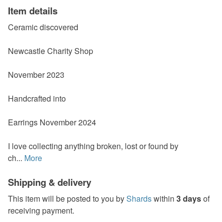
Item details
Ceramic discovered
Newcastle Charity Shop
November 2023
Handcrafted into
Earrings November 2024
I love collecting anything broken, lost or found by
ch...
More
Shipping & delivery
This item will be posted to you by
Shards
within
3 days
of
receiving payment.