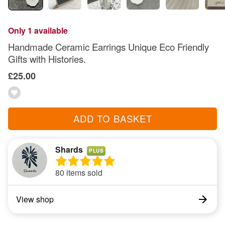
Only 1 available
Handmade Ceramic Earrings Unique Eco Friendly
Gifts with Histories.
£25.00
ADD TO BASKET
Shards
PLUS
80 items sold
View shop