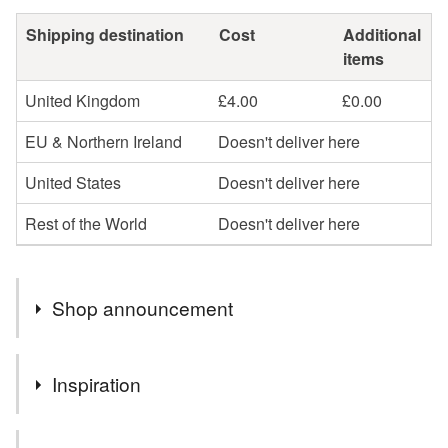
Shipping destination
Cost
Additional
items
United Kingdom
£4.00
£0.00
EU & Northern Ireland
Doesn't deliver here
United States
Doesn't deliver here
Rest of the World
Doesn't deliver here
Shop announcement
The idea is to create something new from old, found by
Inspiration
chance, full of history and character.
To present and deliver unique Eco Friendly gifts in
The idea is to create something new from old, found by
Sustainable Packaging.