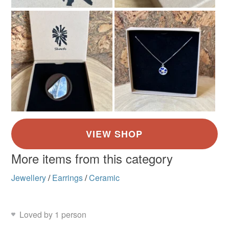
More items from this category
Jewellery
/
Earrings
/
Ceramic
Loved by 1 person