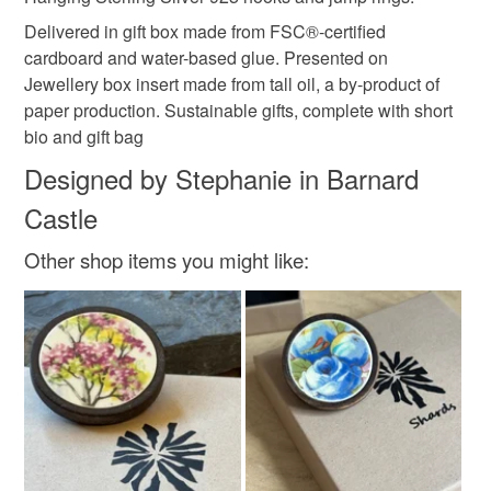
Read the Folksy Returns Policy.
Delivered in gift box made from FSC®-certified
cardboard and water-based glue. Presented on
Jewellery box insert made from tall oil, a by-product of
paper production. Sustainable gifts, complete with short
bio and gift bag
Designed by Stephanie in Barnard
Castle
Other shop items you might like: