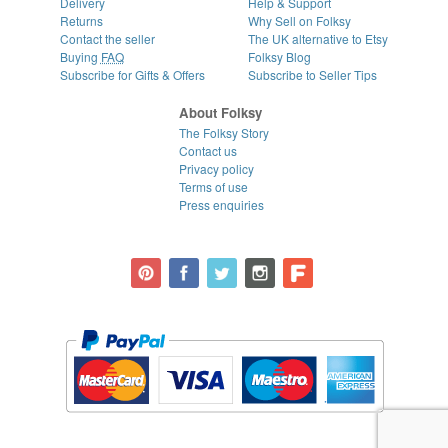
Delivery
Help & Support
Returns
Why Sell on Folksy
Contact the seller
The UK alternative to Etsy
Buying
FAQ
Folksy Blog
Subscribe for Gifts & Offers
Subscribe to Seller Tips
About Folksy
The Folksy Story
Contact us
Privacy policy
Terms of use
Press enquiries