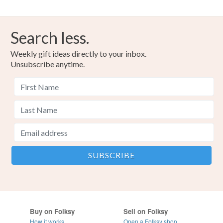
Search less.
Weekly gift ideas directly to your inbox.
Unsubscribe anytime.
Buy on Folksy
Sell on Folksy
How it works
Open a Folksy shop