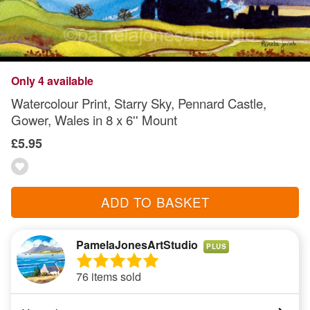
Only 4 available
Watercolour Print, Starry Sky, Pennard Castle,
Gower, Wales in 8 x 6'' Mount
£5.95
ADD TO BASKET
PamelaJonesArtStudio
PLUS
76 items sold