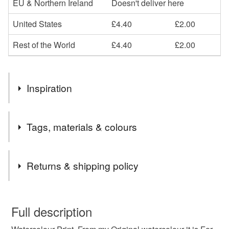
EU & Northern Ireland
Doesn't deliver here
United States
£4.40
£2.00
Rest of the World
£4.40
£2.00
Inspiration
I love tp paint the beautiful scenery of Gower.
Tags, materials & colours
Tags
Returns & shipping policy
Watercolour Print
Starry Sky
Pennard Castle
You have 14 days, from receipt, to notify the seller if you
wish to cancel your order or exchange an item.
Full description
Gower
Welsh Print
Gift from Wales