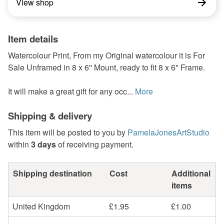
View shop
Item details
Watercolour Print, From my Original watercolour it is For
Sale Unframed in 8 x 6'' Mount, ready to fit 8 x 6'' Frame.
It will make a great gift for any occ...
More
Shipping & delivery
This item will be posted to you by
PamelaJonesArtStudio
within
3 days
of receiving payment.
Shipping destination
Cost
Additional
items
United Kingdom
£1.95
£1.00