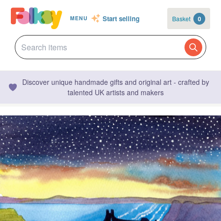
Start selling
Basket
0
MENU
Discover unique handmade gifts and original art - crafted by
talented UK artists and makers