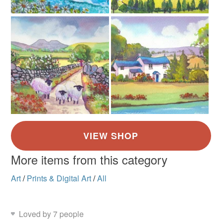
Yellow
Pale Blue
Purple
More items from this category
Art
/
Prints & Digital Art
/
All
Loved by 7 people