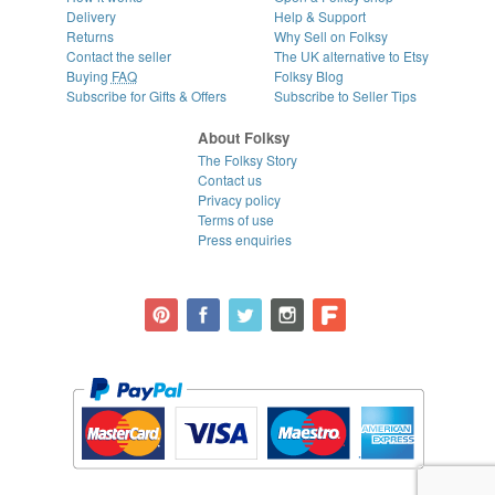
Delivery
Help & Support
Returns
Why Sell on Folksy
Contact the seller
The UK alternative to Etsy
Buying
FAQ
Folksy Blog
Subscribe for Gifts & Offers
Subscribe to Seller Tips
About Folksy
The Folksy Story
Contact us
Privacy policy
Terms of use
Press enquiries