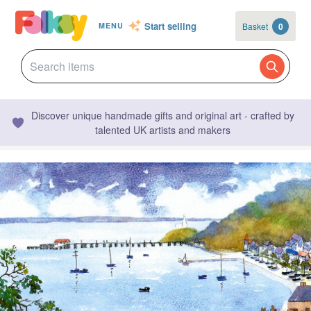
Start selling
Basket
0
MENU
Discover unique handmade gifts and original art - crafted by
talented UK artists and makers