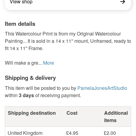
View shop
Item details
This Watercolour Print is from my Original Watercolour
Painting... It is sold in a 14 x 11'' mount, Unframed, ready to
fit 14 x 11'' Frame.
Will make a gre...
More
Shipping & delivery
This item will be posted to you by
PamelaJonesArtStudio
within
3 days
of receiving payment.
Shipping destination
Cost
Additional
items
United Kingdom
£4.95
£2.00