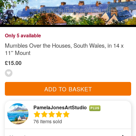
Only 5 available
Mumbles Over the Houses, South Wales, in 14 x
11'' Mount
£15.00
ADD TO BASKET
PamelaJonesArtStudio
PLUS
76 items sold