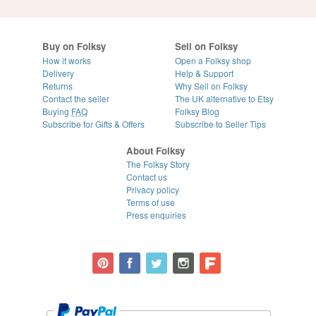
Buy on Folksy
Sell on Folksy
How it works
Open a Folksy shop
Delivery
Help & Support
Returns
Why Sell on Folksy
Contact the seller
The UK alternative to Etsy
Buying
FAQ
Folksy Blog
Subscribe for Gifts & Offers
Subscribe to Seller Tips
About Folksy
The Folksy Story
Contact us
Privacy policy
Terms of use
Press enquiries