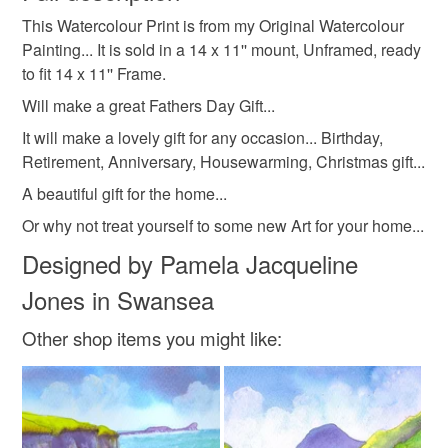
birthday gift idea
housewarming gift idea
This Watercolour Print is from my Original Watercolour
Unless faulty, the following types of items are non-
Painting... It is sold in a 14 x 11'' mount, Unframed, ready
refundable: items that are personalised, bespoke or made-
to fit 14 x 11'' Frame.
retirement gift
christmas present
to-order to your specific requirements; items which
deteriorate quickly (e.g. food), personal items sold with a
Will make a great Fathers Day Gift...
hygiene seal (cosmetics, underwear) in instances where
It will make a lovely gift for any occasion... Birthday,
gift for the home
anniversary gift idea
the seal is broken; digital items.
Retirement, Anniversary, Housewarming, Christmas gift...
A beautiful gift for the home...
Please note that if your order is being posted outside
watercolour print of mumbles
mainland UK, you (or the recipient) may have to pay
Or why not treat yourself to some new Art for your home...
customs or VAT charges and a handling fee. The seller is
Designed by Pamela Jacqueline
pamelajonesartstudio
home decor
not responsible for any charges or fees that may incur.
Jones in Swansea
Read the Folksy Returns Policy.
gift from wales
gift for mum
coastal art
Other shop items you might like:
Materials