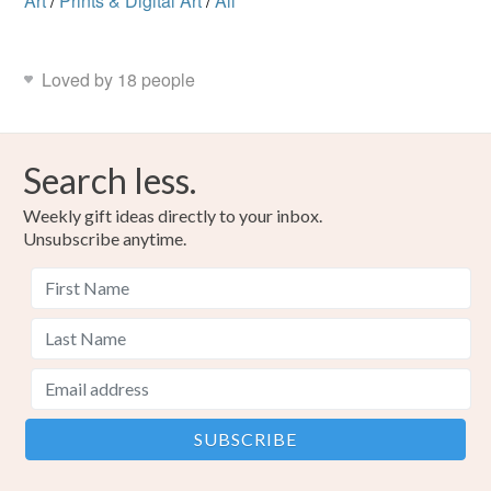
Art
/
Prints & Digital Art
/
All
Loved by 18 people
Search less.
Weekly gift ideas directly to your inbox.
Unsubscribe anytime.