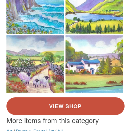
Paper card
Cellaphane Sleeve
14 x 11 Cream moun
Colours
Brick Red
Green
Pale Blue
More items from this category