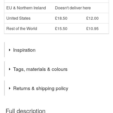
EU & Northern Ireland
Doesn't deliver here
United States
£18.50
£12.00
Rest of the World
£15.50
£10.95
Inspiration
Love to paint our beautiful scenery
Tags, materials & colours
Tags
Returns & shipping policy
mumbles
print of mumbles
south wales
You have 14 days, from receipt, to notify the seller if you
wish to cancel your order or exchange an item.
Full description