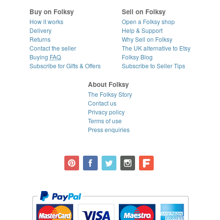
Buy on Folksy
Sell on Folksy
How it works
Open a Folksy shop
Delivery
Help & Support
Returns
Why Sell on Folksy
Contact the seller
The UK alternative to Etsy
Buying
FAQ
Folksy Blog
Subscribe for Gifts & Offers
Subscribe to Seller Tips
About Folksy
The Folksy Story
Contact us
Privacy policy
Terms of use
Press enquiries