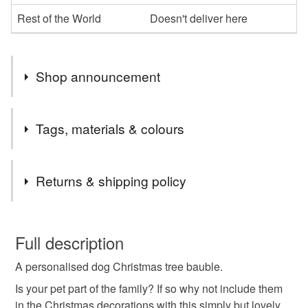
Rest of the World
Doesn't deliver here
Shop announcement
We are able to send orders straight to the recipient.
Tags, materials & colours
Message us with any questions.
Tags
Returns & shipping policy
glitter decorations
cat decoration
This is a custom-made item and cannot be returned unless
faulty.
Full description
christmas tree
pet owner gift
personalised gift
A personalised dog Christmas tree bauble.
Please note that if your order is being posted outside
mainland UK, you (or the recipient) may have to pay
Is your pet part of the family? If so why not include them
dog lover
glitter vinyl
bauble
feathers
customs or VAT charges and a handling fee. The seller is
in the Christmas decorations with this simply but lovely