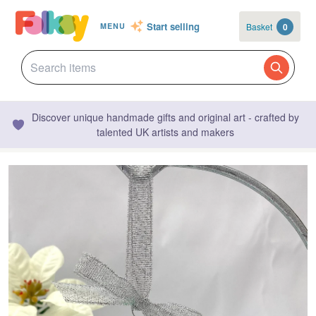
Start selling
Basket
0
MENU
Discover unique handmade gifts and original art - crafted by
talented UK artists and makers