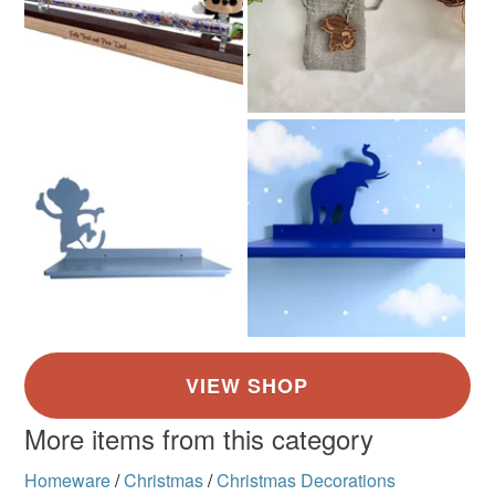
More items from this category
Homeware
/
Christmas
/
Christmas Decorations