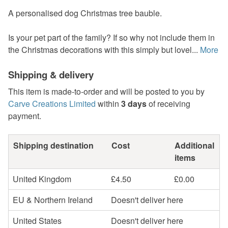
A personalised dog Christmas tree bauble.
Is your pet part of the family? If so why not include them in
the Christmas decorations with this simply but lovel...
More
Shipping & delivery
This item is made-to-order and will be posted to you by
Carve Creations Limited
within
3 days
of receiving
payment.
Shipping destination
Cost
Additional
items
United Kingdom
£4.50
£0.00
EU & Northern Ireland
Doesn't deliver here
United States
Doesn't deliver here