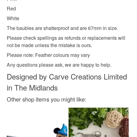
Red
White
The baubles are shatterproof and are 67mm in size.
Please check spellings as refunds or replacements will
not be made unless the mistake is ours.
Please note: Feather colours may vary
Any questions please ask, we are happy to help.
Designed by Carve Creations Limited
in The Midlands
Other shop items you might like: