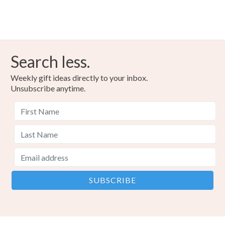
Search less.
Weekly gift ideas directly to your inbox.
Unsubscribe anytime.