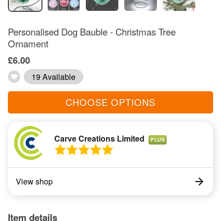
Personalised Dog Bauble - Christmas Tree
Ornament
£6.00
19 Available
CHOOSE OPTIONS
Carve Creations Limited
PLUS
View shop
Item details