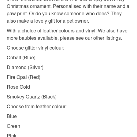
not responsible for any charges or fees that may incur.
Christmas ornament. Personalised with their name and a
paw print. Or do you know someone who does? They
dog paw
personalised dog bauble
Read the Folksy Returns Policy.
also make a lovely gift for a pet owner.
With a choice of feather colours and vinyl. We also have
shatterproof ornament
pet keepsake bauble
more baubles available, please see our other listings.
Choose glitter vinyl colour:
christmas ornament
holiday decor
Cobalt (Blue)
Diamond (Silver)
Fire Opal (Red)
Materials
Rose Gold
Smokey Quartz (Black)
Ribbon
Bauble
Wool feathers
Choose from feather colour:
Blue
Green
Pink