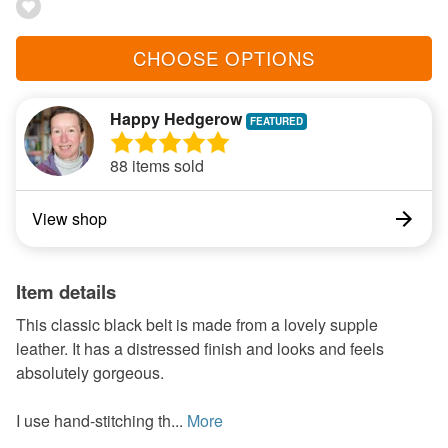
CHOOSE OPTIONS
Happy Hedgerow
88 items sold
View shop
Item details
This classic black belt is made from a lovely supple
leather. It has a distressed finish and looks and feels
absolutely gorgeous.
I use hand-stitching th...
More