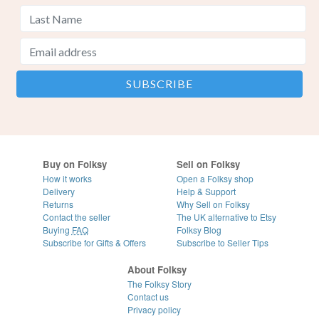
Buy on Folksy
Sell on Folksy
How it works
Open a Folksy shop
Delivery
Help & Support
Returns
Why Sell on Folksy
Contact the seller
The UK alternative to Etsy
Buying
FAQ
Folksy Blog
Subscribe for Gifts & Offers
Subscribe to Seller Tips
About Folksy
The Folksy Story
Contact us
Privacy policy