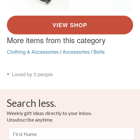
More items from this category
Clothing & Accessories
/
Accessories
/
Belts
Loved by 3 people
Search less.
Weekly gift ideas directly to your inbox.
Unsubscribe anytime.