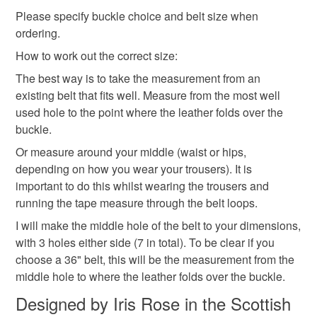
mainland UK, you (or the recipient) may have to pay
Please specify buckle choice and belt size when
customs or VAT charges and a handling fee. The seller is
ordering.
fathers day gift
not responsible for any charges or fees that may incur.
How to work out the correct size:
Read the Folksy Returns Policy.
The best way is to take the measurement from an
Materials
existing belt that fits well. Measure from the most well
used hole to the point where the leather folds over the
buckle.
Leather
Or measure around your middle (waist or hips,
depending on how you wear your trousers). It is
important to do this whilst wearing the trousers and
Colours
running the tape measure through the belt loops.
I will make the middle hole of the belt to your dimensions,
Black
with 3 holes either side (7 in total). To be clear if you
choose a 36" belt, this will be the measurement from the
middle hole to where the leather folds over the buckle.
Designed by Iris Rose in the Scottish