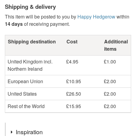
Shipping & delivery
This item will be posted to you by
Happy Hedgerow
within
14 days
of receiving payment.
Shipping destination
Cost
Additional
items
United Kingdom incl.
£4.95
£1.00
Northern Ireland
European Union
£10.95
£2.00
United States
£26.50
£2.00
Rest of the World
£15.95
£2.00
Inspiration