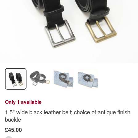
Only 1 available
1.5" wide black leather belt; choice of antique finish
buckle
£45.00