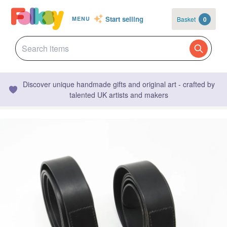
Start selling
Basket
0
MENU
Discover unique handmade gifts and original art - crafted by
talented UK artists and makers