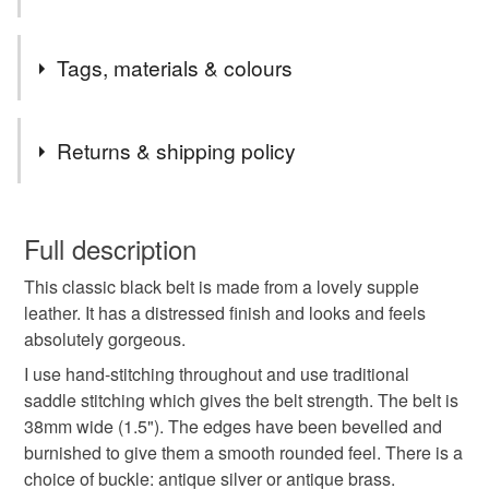
I initially made 1.25" wide belts, but people kept asking if
Tags, materials & colours
we did any wider ones, so we started doing 1.5" belts too.
Tags
Returns & shipping policy
black belt
leather belt
black leather belt
You have 14 days, from receipt, to notify the seller if you
wish to cancel your order or exchange an item.
Full description
gents belt
unisex leather belt
This classic black belt is made from a lovely supple
Unless faulty, the following types of items are non-
leather. It has a distressed finish and looks and feels
refundable: items that are personalised, bespoke or made-
absolutely gorgeous.
classic leather belt
working belt
belt for work
to-order to your specific requirements; items which
deteriorate quickly (e.g. food), personal items sold with a
I use hand-stitching throughout and use traditional
hygiene seal (cosmetics, underwear) in instances where
saddle stitching which gives the belt strength. The belt is
quality leather belt
Italian leather belt
the seal is broken; digital items.
38mm wide (1.5"). The edges have been bevelled and
burnished to give them a smooth rounded feel. There is a
Please note that if your order is being posted outside
choice of buckle: antique silver or antique brass.
distressed leather belt
gifts for him
gifts for dad