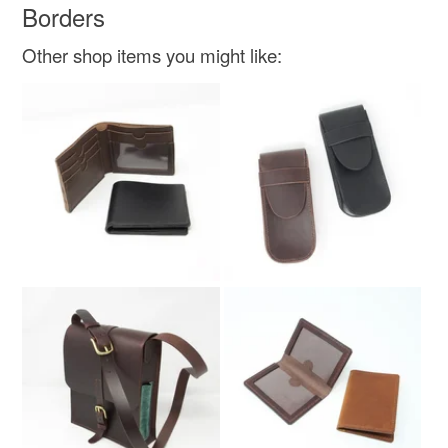
Borders
Other shop items you might like: