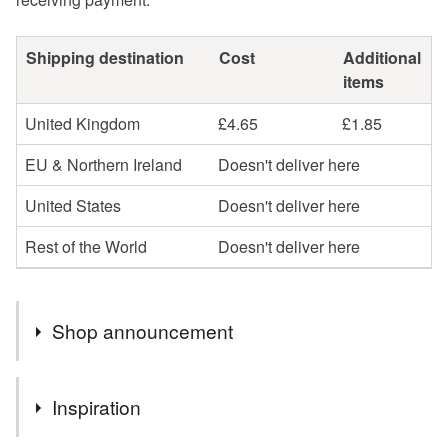
Shipping destination
Cost
Additional
items
United Kingdom
£4.65
£1.85
EU & Northern Ireland
Doesn't deliver here
United States
Doesn't deliver here
Rest of the World
Doesn't deliver here
Shop announcement
Natural gemstone jewellery is more than just a piece of
Inspiration
Jewellery, it's a way to bring colour, energy, elegance,
individuality and beauty to your body.