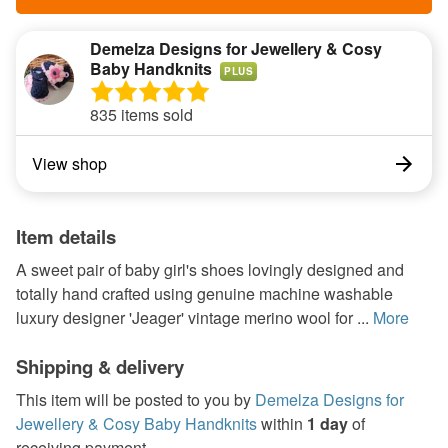
Demelza Designs for Jewellery & Cosy
Baby Handknits
PLUS
835 items sold
View shop
Item details
A sweet pair of baby girl's shoes lovingly designed and
totally hand crafted using genuine machine washable
luxury designer 'Jeager' vintage merino wool for ...
More
Shipping & delivery
This item will be posted to you by
Demelza Designs for
Jewellery & Cosy Baby Handknits
within
1 day
of
receiving payment.