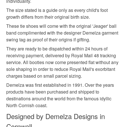
individuality.
customs or VAT charges and a handling fee. The seller is
blends or pure natural fibre yarns are used in baby
handmade flowers
not responsible for any charges or fees that may incur.
The size stated is a guide only as every child's foot
knitwear which conforms to BS984/76 standards.
growth differs from their original birth size.
Baby knitwear patterns are not sold to the general public
Read the Folksy Returns Policy.
and are protected by copyright ©️ design.
These tie shoes will come with the original 'Jeager' ball
Materials
band complimented with the designer Demelza garment
‘Please note:- 'colours of items may be slightly different
swing tag as proof of their origins if gifting.
in person to how they appears on your screen due to
varying PC, Laptop and phone screen settings.’ Every
Cotton
Acrylic
Merino Wool
They are ready to be dispatched within 24 hours of
effort is made to ensure product colours are as true as
receiving payment, delivered by Royal Mail 48 tracking
possible during the photography and listing process.
service. All booties now come presented flat without any
sole shaping in order to reduce Royal Mail's exorbitant
Colours
charges based on small parcel sizing.
Demelza was first established in 1991. Over the years
Pink
Sage green
Plum
Multicoloured
products have been purchased and shipped to
destinations around the world from the famous idyllic
North Cornish coast.
Designed by Demelza Designs in
Cornwall