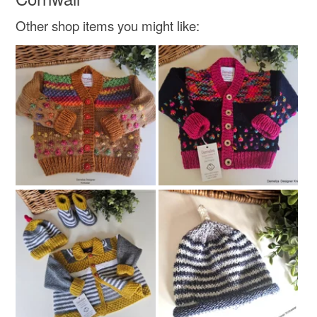
Other shop items you might like: