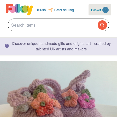
Start selling
Basket
0
MENU
Discover unique handmade gifts and original art - crafted by
talented UK artists and makers