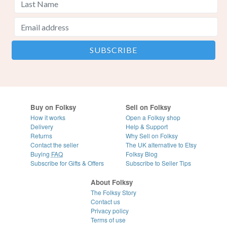
Buy on Folksy
Sell on Folksy
How it works
Open a Folksy shop
Delivery
Help & Support
Returns
Why Sell on Folksy
Contact the seller
The UK alternative to Etsy
Buying
FAQ
Folksy Blog
Subscribe for Gifts & Offers
Subscribe to Seller Tips
About Folksy
The Folksy Story
Contact us
Privacy policy
Terms of use