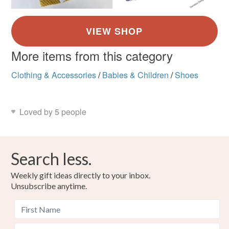
More items from this category
Clothing & Accessories
/
Babies & Children
/
Shoes
Loved by 5 people
Search less.
Weekly gift ideas directly to your inbox.
Unsubscribe anytime.