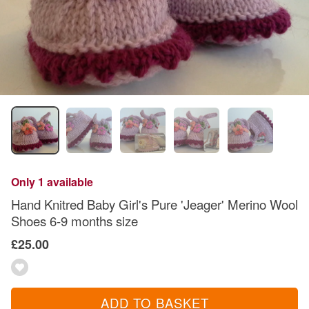
Only 1 available
Hand Knitred Baby Girl's Pure 'Jeager' Merino Wool
Shoes 6-9 months size
£25.00
ADD TO BASKET