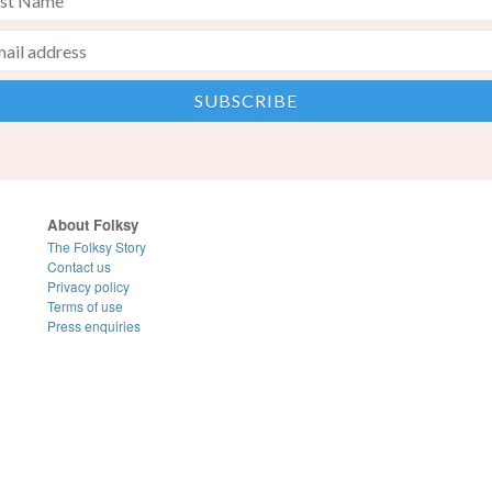
About Folksy
The Folksy Story
Contact us
Privacy policy
Terms of use
Press enquiries