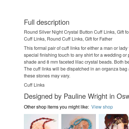
Full description
Round Silver Night Crystal Button Cuff Links, Gift for
Cuff Links, Round Cuff Links, Gift for Father
This formal pair of cuff links for either a man or l
special finishing touch to any shirt for a wedding o
shade and 8 mm faceted lilac crystal beads. Both be
The cuff links will be dispatched in an organza bag 
these stones may vary.
Cuff Links
Designed by Pauline Wright in Osw
Other shop items you might like:
View shop