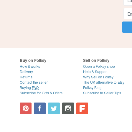
Buy on Folksy
Sell on Folksy
How it works
Open a Folksy shop
Delivery
Help & Support
Returns
Why Sell on Folksy
Contact the seller
The UK alternative to Etsy
Buying
FAQ
Folksy Blog
Subscribe for Gifts & Offers
Subscribe to Seller Tips