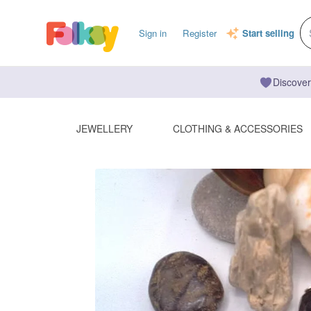
Sign in
Register
Start selling
Discover
JEWELLERY
CLOTHING & ACCESSORIES