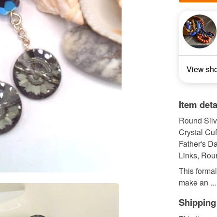
View sh
Item deta
Round Silve
Crystal Cuf
Father's Da
Links, Roun
This formal
make an ...
Shipping