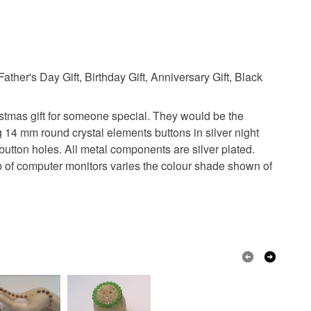
Father's Day Gift, Birthday Gift, Anniversary Gift, Black
ristmas gift for someone special. They would be the
ng 14 mm round crystal elements buttons in silver night
utton holes. All metal components are silver plated.
 up of computer monitors varies the colour shade shown of