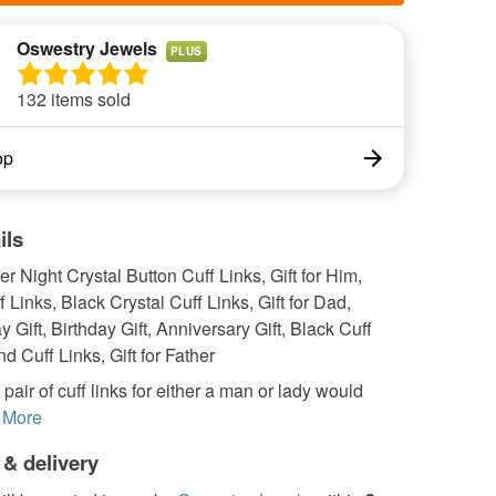
Oswestry Jewels
PLUS
132 items sold
op
ils
r Night Crystal Button Cuff Links, Gift for Him,
f Links, Black Crystal Cuff Links, Gift for Dad,
y Gift, Birthday Gift, Anniversary Gift, Black Cuff
d Cuff Links, Gift for Father
 pair of cuff links for either a man or lady would
More
 & delivery