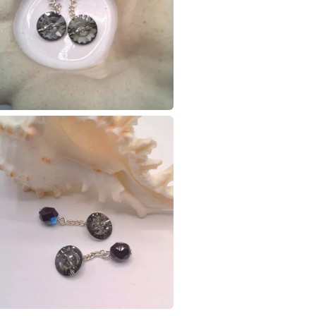
charges and
any charges
Materials
Read the F
Silver pla
Colours
Silver