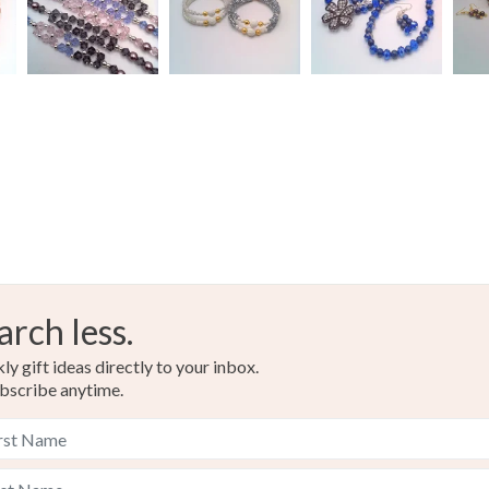
arch less.
y gift ideas directly to your inbox.
bscribe anytime.