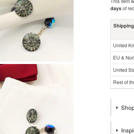
This item w
days
of re
Shipping
United K
EU & Nort
United St
Rest of t
Shop
I AM VE
Inspi