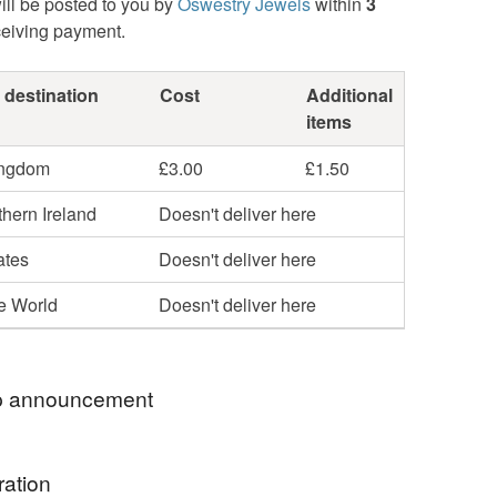
ill be posted to you by
Oswestry Jewels
within
3
ceiving payment.
 destination
Cost
Additional
items
ingdom
£3.00
£1.50
hern Ireland
Doesn't deliver here
ates
Doesn't deliver here
he World
Doesn't deliver here
 announcement
RY SORRY BUT, DUE TO GOVERNMENT
ration