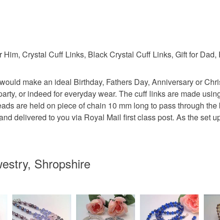
 Him, Crystal Cuff Links, Black Crystal Cuff Links, Gift for Dad, 
ady would make an ideal Birthday, Fathers Day, Anniversary or Ch
r party, or indeed for everyday wear. The cuff links are made usi
ads are held on piece of chain 10 mm long to pass through the b
and delivered to you via Royal Mail first class post. As the set
estry, Shropshire