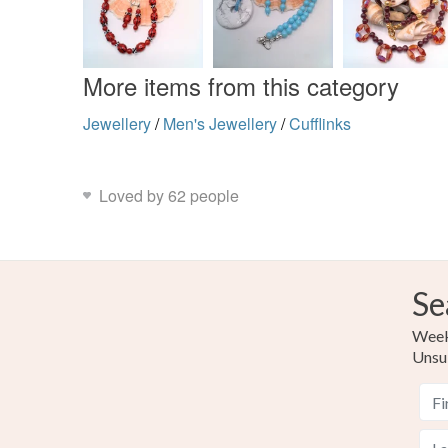
More items from this category
Jewellery
/
Men's Jewellery
/
Cufflinks
Loved by 62 people
Se
Weekl
Unsu