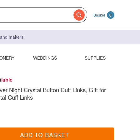
Basket
0
s and makers
IONERY
WEDDINGS
SUPPLIES
ilable
er Night Crystal Button Cuff Links, Gift for
tal Cuff Links
ADD TO BASKET