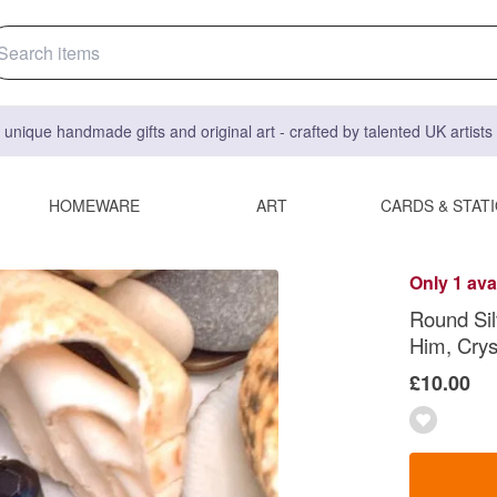
 unique handmade gifts and original art - crafted by talented UK artist
HOMEWARE
ART
CARDS & STAT
Only 1 ava
Round Silv
Him, Crys
£10.00