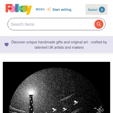
Start selling
Basket
0
MENU
Discover unique handmade gifts and original art - crafted by
talented UK artists and makers