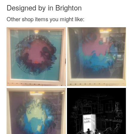
Read the Folksy Returns Policy.
Designed by in Brighton
Other shop items you might like: