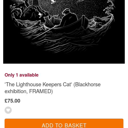
Only 1 available
'The Lighthouse Keepers Cat' (Blackhorse
exhibition, FRAMED)
£75.00
ADD TO BASKET