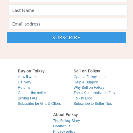
Buy on Folksy
Sell on Folksy
How it works
Open a Folksy shop
Delivery
Help & Support
Returns
Why Sell on Folksy
Contact the seller
The UK alternative to Etsy
Buying
FAQ
Folksy Blog
Subscribe for Gifts & Offers
Subscribe to Seller Tips
About Folksy
The Folksy Story
Contact us
Privacy policy