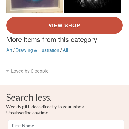
More items from this category
Art
/
Drawing & Illustration
/
All
Loved by 6 people
Search less.
Weekly gift ideas directly to your inbox.
Unsubscribe anytime.