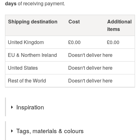
days
of receiving payment.
Shipping destination
Cost
Additional
items
United Kingdom
£0.00
£0.00
EU & Northern Ireland
Doesn't deliver here
United States
Doesn't deliver here
Rest of the World
Doesn't deliver here
Inspiration
Each drawing in this series is a response to a title provided
Tags, materials & colours
at random by someone else. I then begin drawing with this
in mind and see where it takes me and what stories