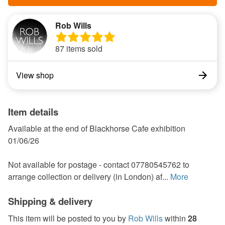
Rob Wills
87 items sold
View shop
Item details
Available at the end of Blackhorse Cafe exhibition
01/06/26
Not available for postage - contact 07780545762 to
arrange collection or delivery (in London) af...
More
Shipping & delivery
This item will be posted to you by
Rob Wills
within
28