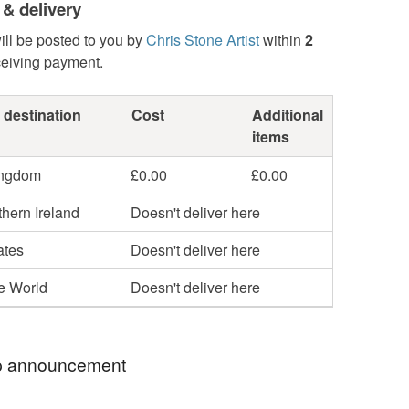
 & delivery
ill be posted to you by
Chris Stone Artist
within
2
ceiving payment.
 destination
Cost
Additional
items
ingdom
£0.00
£0.00
hern Ireland
Doesn't deliver here
ates
Doesn't deliver here
he World
Doesn't deliver here
 announcement