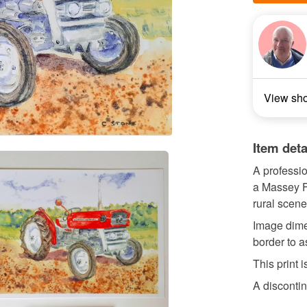
View sh
Item deta
A professio
a Massey F
rural scene
Image dime
border to a
This print
A discontin