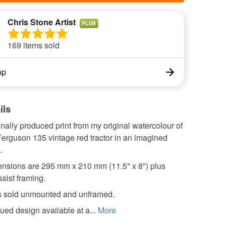
Chris Stone Artist
PLUS
169 items sold
op
ils
nally produced print from my original watercolour of
erguson 135 vintage red tractor in an imagined
.
nsions are 295 mm x 210 mm (11.5" x 8") plus
ssist framing.
 is sold unmounted and unframed.
ued design available at a...
More