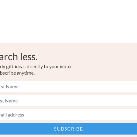
arch less.
y gift ideas directly to your inbox.
bscribe anytime.