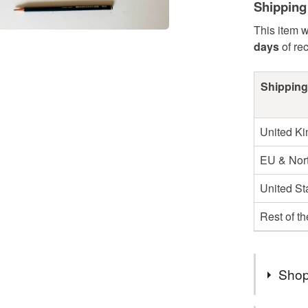
Shipping
This item w
days
of re
Shipping
United K
EU & Nort
United St
Rest of t
Shop