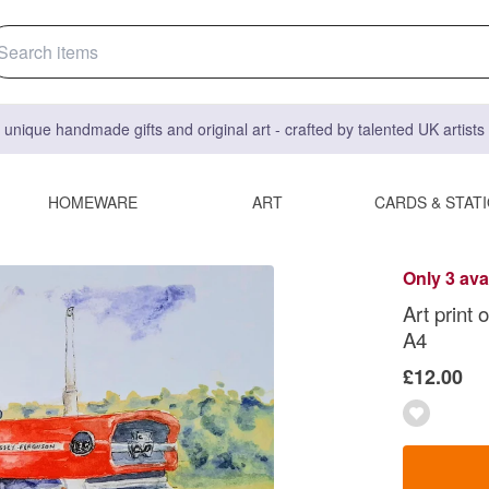
 unique handmade gifts and original art - crafted by talented UK artist
HOMEWARE
ART
CARDS & STAT
Only 3 ava
Art print 
A4
£12.00