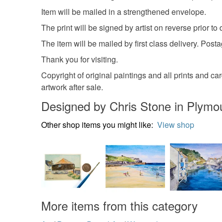
Item will be mailed in a strengthened envelope.
The print will be signed by artist on reverse prior to 
The item will be mailed by first class delivery. Post
Thank you for visiting.
Copyright of original paintings and all prints and card
artwork after sale.
Designed by Chris Stone in Plymo
Other shop items you might like:
View shop
More items from this category