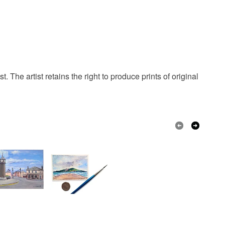
 that if your order is being posted outside mainland
 the recipient) may have to pay customs or VAT
 a handling fee. The seller is not responsible for
 or fees that may incur.
olksy Returns Policy.
. The artist retains the right to produce prints of original