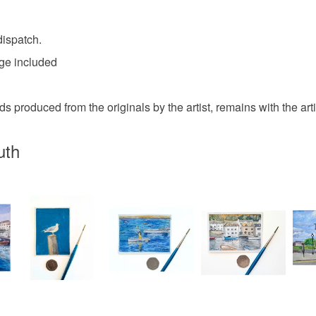
Please note
UK, you (or
charges and
dispatch.
any charges
age included
Read the F
s produced from the originals by the artist, remains with the artist
uth