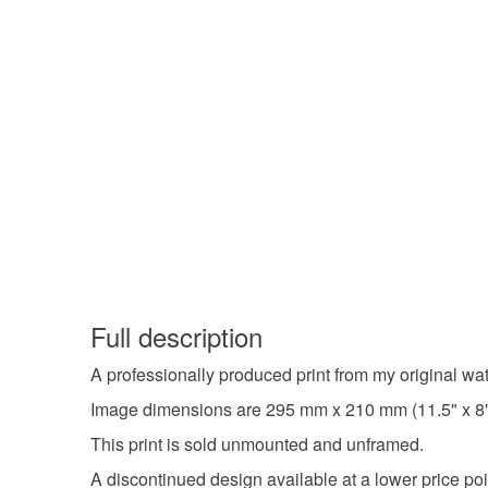
Full description
A professionally produced print from my original wa
Image dimensions are 295 mm x 210 mm (11.5" x 8") 
This print is sold unmounted and unframed.
A discontinued design available at a lower price poi