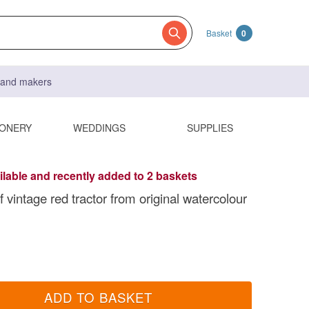
Basket
0
s and makers
IONERY
WEDDINGS
SUPPLIES
ilable and recently added to 2 baskets
of vintage red tractor from original watercolour
ADD TO BASKET