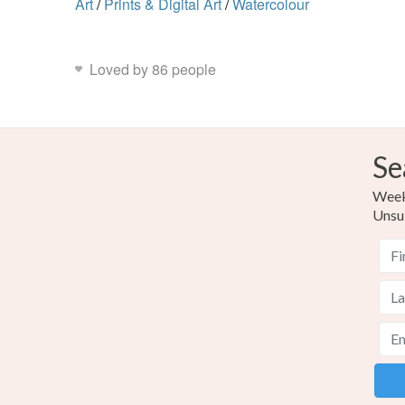
Art
/
Prints & Digital Art
/
Watercolour
Loved by 86 people
Se
Weekl
Unsu