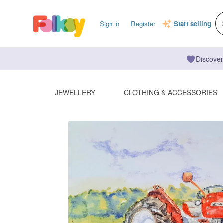
Sign in
Register
Start selling
Discover
JEWELLERY
CLOTHING & ACCESSORIES